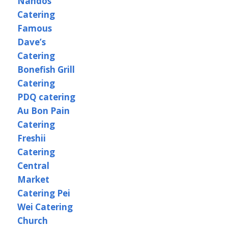
Nandos
Catering
Famous
Dave’s
Catering
Bonefish Grill
Catering
PDQ catering
Au Bon Pain
Catering
Freshii
Catering
Central
Market
Catering
Pei
Wei Catering
Church