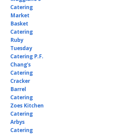
Catering
Market
Basket
Catering
Ruby
Tuesday
Catering
P.F.
Chang’s
Catering
Cracker
Barrel
Catering
Zoes Kitchen
Catering
Arbys
Catering