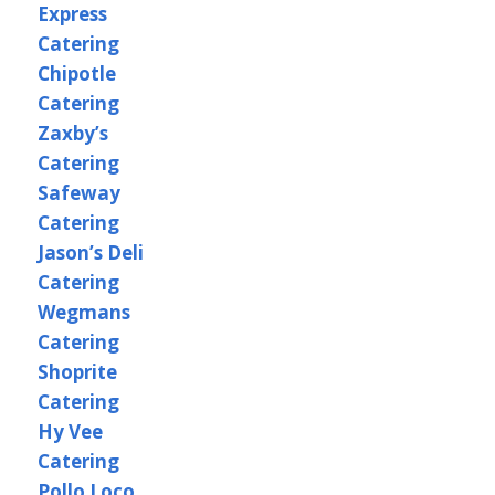
Express
Catering
Chipotle
Catering
Zaxby’s
Catering
Safeway
Catering
Jason’s Deli
Catering
Wegmans
Catering
Shoprite
Catering
Hy Vee
Catering
Pollo Loco