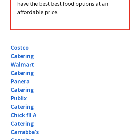
have the best best food options at an
affordable price.
Costco
Catering
Walmart
Catering
Panera
Catering
Publix
Catering
Chick fil A
Catering
Carrabba’s