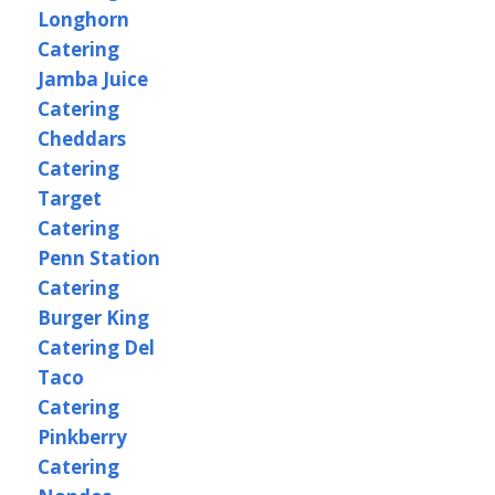
Longhorn
Catering
Jamba Juice
Catering
Cheddars
Catering
Target
Catering
Penn Station
Catering
Burger King
Catering
Del
Taco
Catering
Pinkberry
Catering