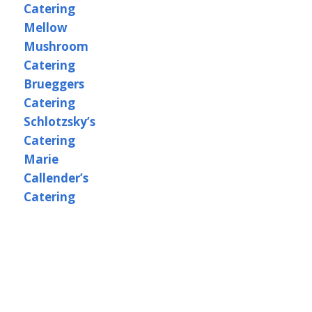
Catering
Mellow
Mushroom
Catering
Brueggers
Catering
Schlotzsky’s
Catering
Marie
Callender’s
Catering