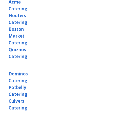
Acme
Catering
Hooters
Catering
Boston
Market
Catering
Quiznos
Catering
Dominos
Catering
Potbelly
Catering
Culvers
Catering