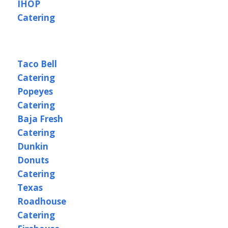
IHOP
Catering
Taco Bell
Catering
Popeyes
Catering
Baja Fresh
Catering
Dunkin
Donuts
Catering
Texas
Roadhouse
Catering