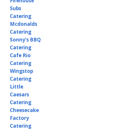
Firehouse
Subs
Catering
Mcdonalds
Catering
Sonny’s BBQ
Catering
Cafe Rio
Catering
Wingstop
Catering
Little
Caesars
Catering
Cheesecake
Factory
Catering