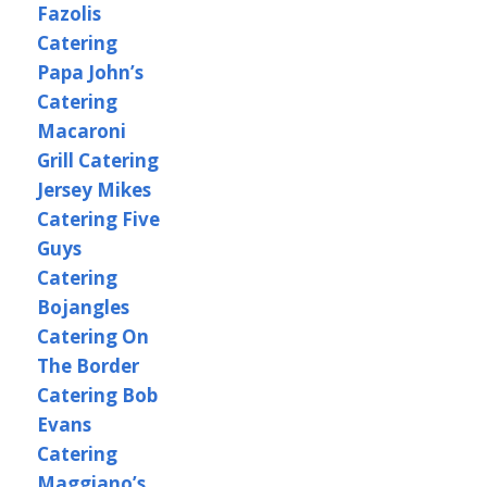
Fazolis
Catering
Papa John’s
Catering
Macaroni
Grill Catering
Jersey Mikes
Catering
Five
Guys
Catering
Bojangles
Catering
On
The Border
Catering
Bob
Evans
Catering
Maggiano’s