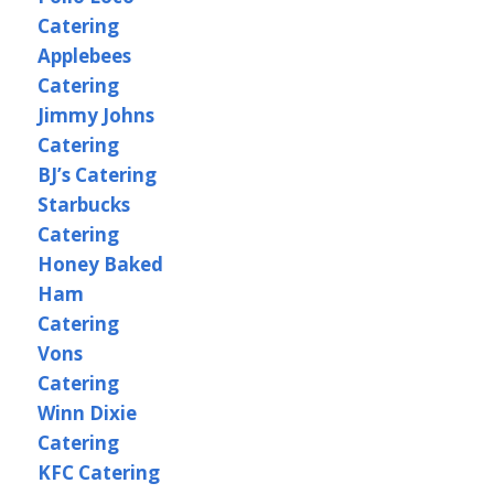
Catering
Applebees
Catering
Jimmy Johns
Catering
BJ’s Catering
Starbucks
Catering
Honey Baked
Ham
Catering
Vons
Catering
Winn Dixie
Catering
KFC Catering