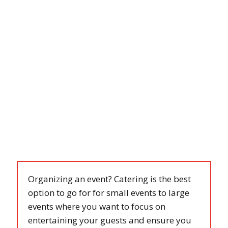
Organizing an event? Catering is the best
option to go for for small events to large
events where you want to focus on
entertaining your guests and ensure you