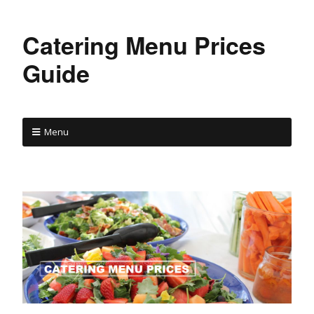
Catering Menu Prices
Guide
Menu