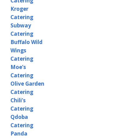
Catering
Kroger
Catering
Subway
Catering
Buffalo Wild
Wings
Catering
Moe’s
Catering
Olive Garden
Catering
Chili’s
Catering
Qdoba
Catering
Panda