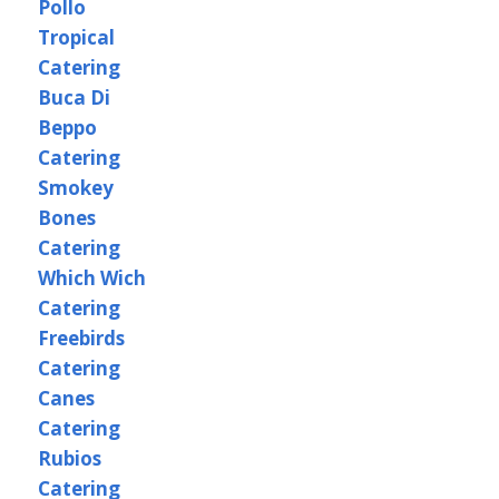
Pollo
Tropical
Catering
Buca Di
Beppo
Catering
Smokey
Bones
Catering
Which Wich
Catering
Freebirds
Catering
Canes
Catering
Rubios
Catering