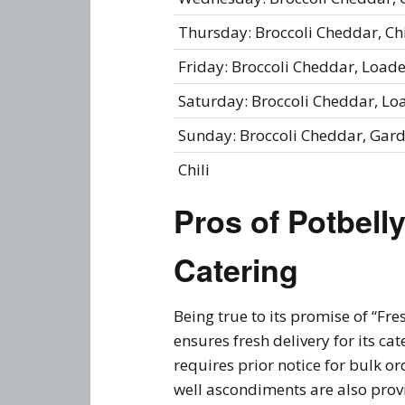
Thursday: Broccoli Cheddar, C
Friday: Broccoli Cheddar, Loa
Saturday: Broccoli Cheddar, L
Sunday: Broccoli Cheddar, Gar
Chili
Pros of
Potbell
Catering
Being true to its promise of “Fre
ensures fresh delivery for its c
requires prior notice for bulk o
well ascondiments are also provi