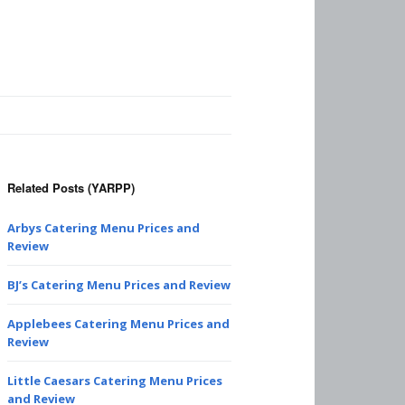
Related Posts (YARPP)
Arbys Catering Menu Prices and
Review
BJ’s Catering Menu Prices and Review
Applebees Catering Menu Prices and
Review
Little Caesars Catering Menu Prices
and Review