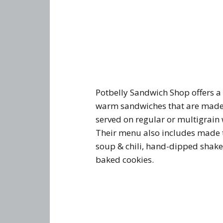
Potbelly Sandwich Shop offers a 
warm sandwiches that are made
served on regular or multigrain
Their menu also includes made t
soup & chili, hand-dipped shake
baked cookies.