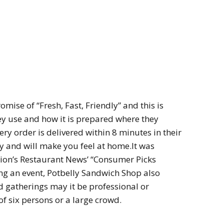
mise of “Fresh, Fast, Friendly” and this is
hey use and how it is prepared where they
ry order is delivered within 8 minutes in their
ly and will make you feel at home.It was
on’s Restaurant News’ “Consumer Picks
ding an event, Potbelly Sandwich Shop also
nd gatherings may it be professional or
of six persons or a large crowd.