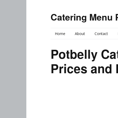
Catering Menu 
Home
About
Contact
Potbelly Ca
Prices and