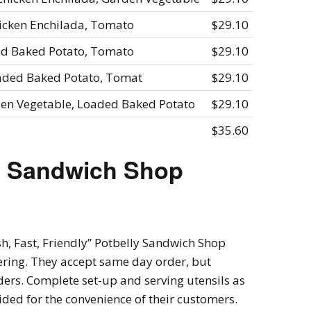
hicken Enchilada, Tomato
$29.10
ded Baked Potato, Tomato
$29.10
oaded Baked Potato, Tomat
$29.10
den Vegetable, Loaded Baked Potato
$29.10
$35.60
y Sandwich Shop
sh, Fast, Friendly” Potbelly Sandwich Shop
atering. They accept same day order, but
rders. Complete set-up and serving utensils as
ded for the convenience of their customers.