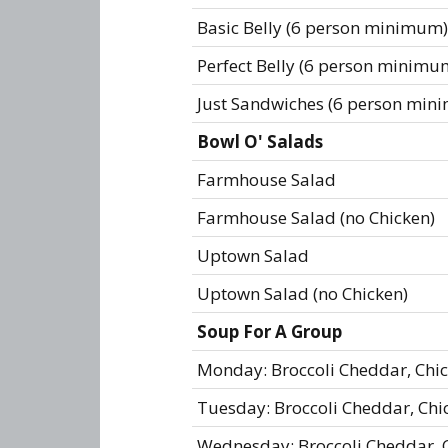
Basic Belly (6 person minimum)
Perfect Belly (6 person minimu
Just Sandwiches (6 person min
Bowl O' Salads
Farmhouse Salad
Farmhouse Salad (no Chicken)
Uptown Salad
Uptown Salad (no Chicken)
Soup For A Group
Monday: Broccoli Cheddar, Chi
Tuesday: Broccoli Cheddar, Ch
Wednesday: Broccoli Cheddar, 