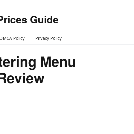
Prices Guide
DMCA Policy
Privacy Policy
tering Menu
 Review