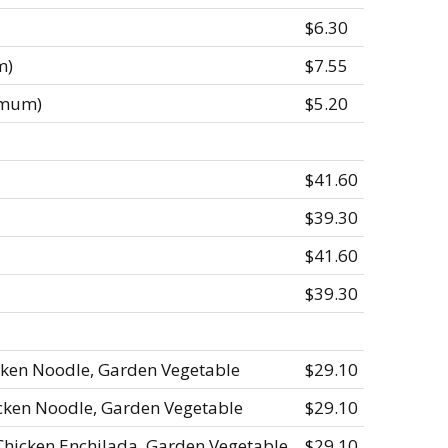
$6.30
m)
$7.55
imum)
$5.20
$41.60
$39.30
$41.60
$39.30
cken Noodle, Garden Vegetable
$29.10
icken Noodle, Garden Vegetable
$29.10
Chicken Enchilada, Garden Vegetable
$29.10