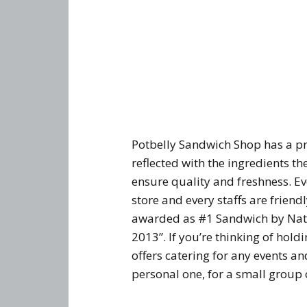
Potbelly Sandwich Shop has a pro
reflected with the ingredients t
ensure quality and freshness. Eve
store and every staffs are friend
awarded as #1 Sandwich by Nati
2013”. If you’re thinking of hol
offers catering for any events a
personal one, for a small group 