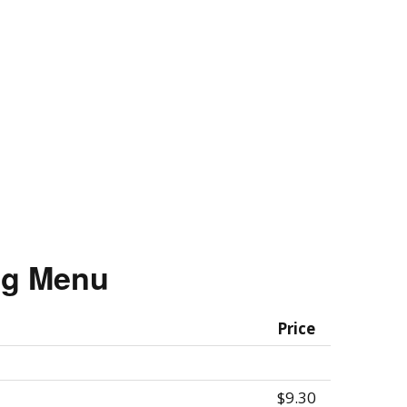
ing Menu
Price
$9.30