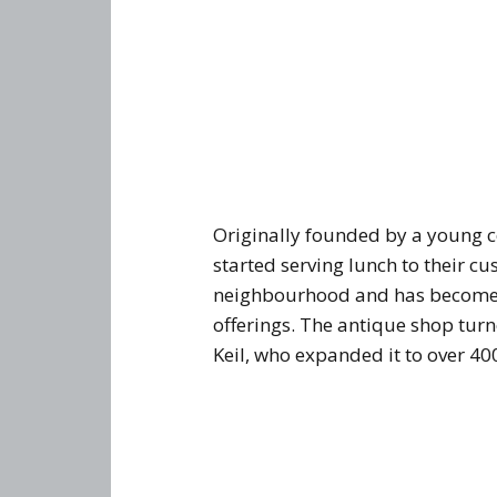
Originally founded by a young 
started serving lunch to their c
neighbourhood and has become 
offerings. The antique shop tu
Keil, who expanded it to over 40