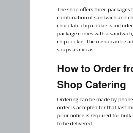
The shop offers three packages fo
combination of sandwich and ch
chocolate chip cookie is included
package comes with a sandwich, 
chip cookie. The menu can be ad
soups as extras.
How to Order f
Shop Catering
Ordering can be made by phone 
order is accepted for that last 
prior notice is required for bulk
to be delivered.