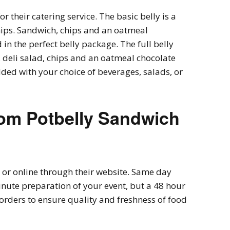
r their catering service. The basic belly is a
ips. Sandwich, chips and an oatmeal
 in the perfect belly package. The full belly
deli salad, chips and an oatmeal chocolate
ded with your choice of beverages, salads, or
rom
Potbelly Sandwich
or online through their website. Same day
minute preparation of your event, but a 48 hour
 orders to ensure quality and freshness of food