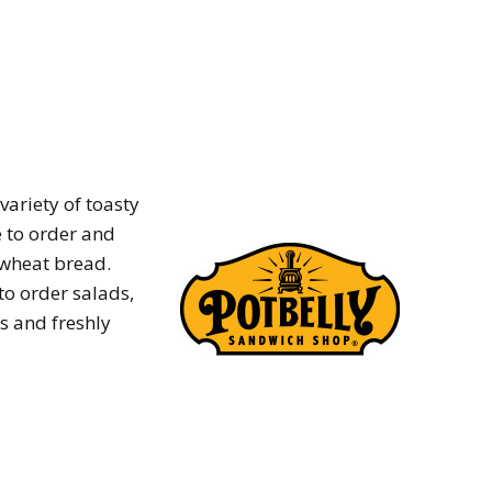
variety of toasty
 to order and
 wheat bread.
o order salads,
s and freshly