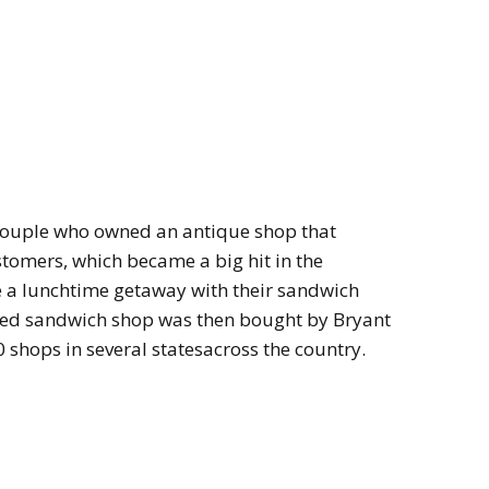
couple who owned an antique shop that
ustomers, which became a big hit in the
a lunchtime getaway with their sandwich
rned sandwich shop was then bought by Bryant
0 shops in several statesacross the country.