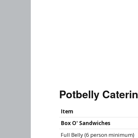
Potbelly Cater
Item
Box O' Sandwiches
Full Belly (6 person minimum)