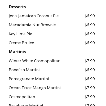
Desserts
Jen's Jamaican Coconut Pie
$6.99
Macadamia Nut Brownie
$6.99
Key Lime Pie
$6.99
Creme Brulee
$6.99
Martinis
Winter White Cosmopolitan
$7.99
Bonefish Martini
$6.99
Pomegranate Martini
$6.99
Ocean Trust Mango Martini
$7.99
Cosmopolitan
$7.99
Raspberry Martini
$7.99