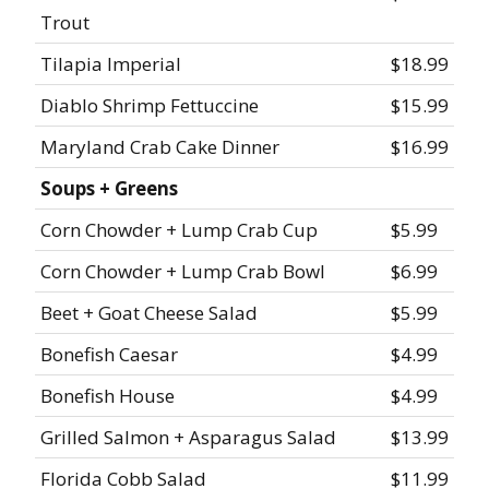
Trout
Tilapia Imperial
$18.99
Diablo Shrimp Fettuccine
$15.99
Maryland Crab Cake Dinner
$16.99
Soups + Greens
Corn Chowder + Lump Crab Cup
$5.99
Corn Chowder + Lump Crab Bowl
$6.99
Beet + Goat Cheese Salad
$5.99
Bonefish Caesar
$4.99
Bonefish House
$4.99
Grilled Salmon + Asparagus Salad
$13.99
Florida Cobb Salad
$11.99