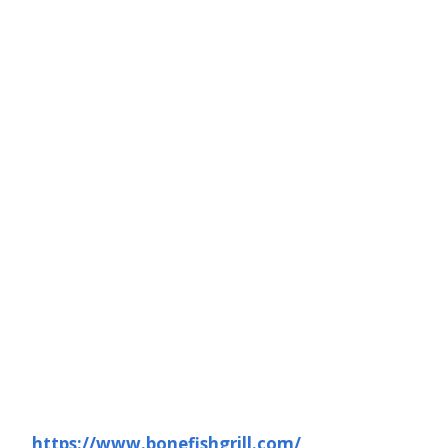
https://www.bonefishgrill.com/