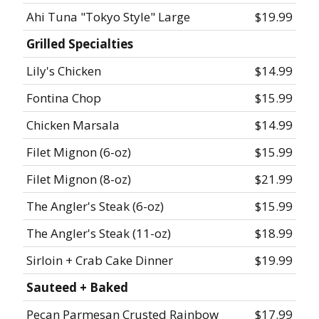
Ahi Tuna "Tokyo Style" Large
$19.99
Grilled Specialties
Lily's Chicken
$14.99
Fontina Chop
$15.99
Chicken Marsala
$14.99
Filet Mignon (6-oz)
$15.99
Filet Mignon (8-oz)
$21.99
The Angler's Steak (6-oz)
$15.99
The Angler's Steak (11-oz)
$18.99
Sirloin + Crab Cake Dinner
$19.99
Sauteed + Baked
Pecan Parmesan Crusted Rainbow
$17.99