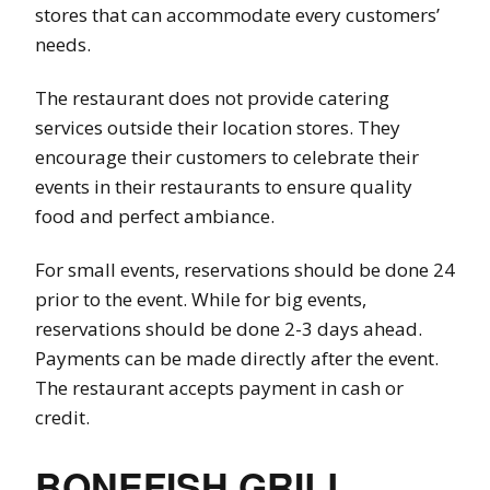
stores that can accommodate every customers’
needs.
The restaurant does not provide catering
services outside their location stores. They
encourage their customers to celebrate their
events in their restaurants to ensure quality
food and perfect ambiance.
For small events, reservations should be done 24
prior to the event. While for big events,
reservations should be done 2-3 days ahead.
Payments can be made directly after the event.
The restaurant accepts payment in cash or
credit.
BONEFISH GRILL