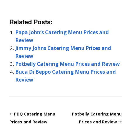
Related Posts:
Papa John’s Catering Menu Prices and
Review
Jimmy Johns Catering Menu Prices and
Review
Potbelly Catering Menu Prices and Review
Buca Di Beppo Catering Menu Prices and
Review
PDQ Catering Menu
Potbelly Catering Menu
Prices and Review
Prices and Review