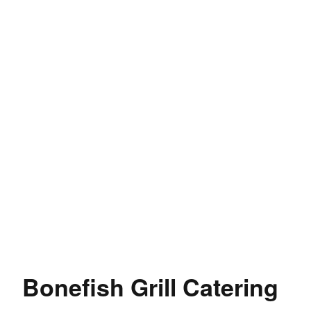
Bonefish Grill Catering