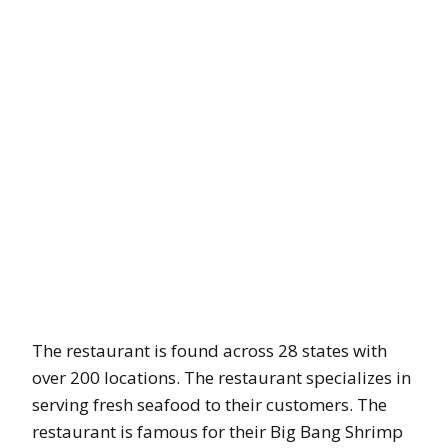
The restaurant is found across 28 states with
over 200 locations. The restaurant specializes in
serving fresh seafood to their customers. The
restaurant is famous for their Big Bang Shrimp