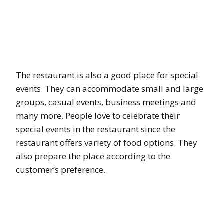
The restaurant is also a good place for special
events. They can accommodate small and large
groups, casual events, business meetings and
many more. People love to celebrate their
special events in the restaurant since the
restaurant offers variety of food options. They
also prepare the place according to the
customer’s preference.