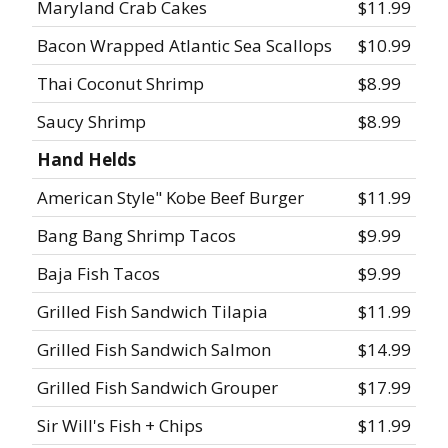
Maryland Crab Cakes
$11.99
Bacon Wrapped Atlantic Sea Scallops
$10.99
Thai Coconut Shrimp
$8.99
Saucy Shrimp
$8.99
Hand Helds
American Style" Kobe Beef Burger
$11.99
Bang Bang Shrimp Tacos
$9.99
Baja Fish Tacos
$9.99
Grilled Fish Sandwich Tilapia
$11.99
Grilled Fish Sandwich Salmon
$14.99
Grilled Fish Sandwich Grouper
$17.99
Sir Will's Fish + Chips
$11.99