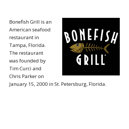
Bonefish Grill is an
American seafood
restaurant in
Tampa, Florida.
The restaurant
was founded by
Tim Curci and
Chris Parker on
January 15, 2000 in St. Petersburg, Florida.