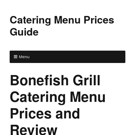
Catering Menu Prices
Guide
Menu
Bonefish Grill
Catering Menu
Prices and
Review