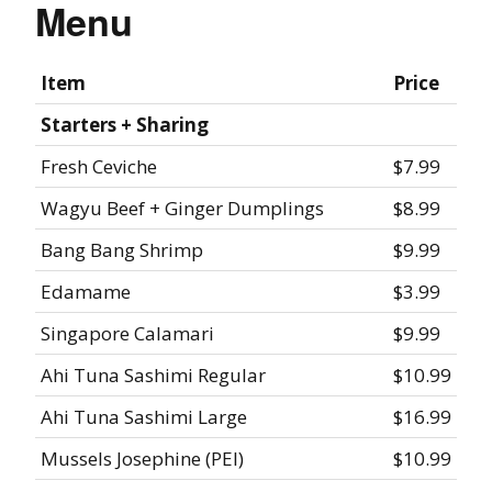
Menu
Item
Price
Starters + Sharing
Fresh Ceviche
$7.99
Wagyu Beef + Ginger Dumplings
$8.99
Bang Bang Shrimp
$9.99
Edamame
$3.99
Singapore Calamari
$9.99
Ahi Tuna Sashimi Regular
$10.99
Ahi Tuna Sashimi Large
$16.99
Mussels Josephine (PEI)
$10.99