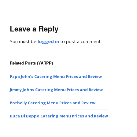
Leave a Reply
You must be
logged in
to post a comment.
Related Posts (YARPP)
Papa John’s Catering Menu Prices and Review
Jimmy Johns Catering Menu Prices and Review
Potbelly Catering Menu Prices and Review
Buca Di Beppo Catering Menu Prices and Review