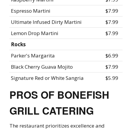
Espresso Martini
$7.99
Ultimate Infused Dirty Martini
$7.99
Lemon Drop Martini
$7.99
Rocks
Parker's Margarita
$6.99
Black Cherry Guava Mojito
$7.99
Signature Red or White Sangria
$5.99
PROS OF BONEFISH
GRILL CATERING
The restaurant prioritizes excellence and