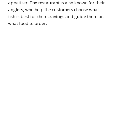
appetizer. The restaurant is also known for their
anglers, who help the customers choose what
fish is best for their cravings and guide them on
what food to order.