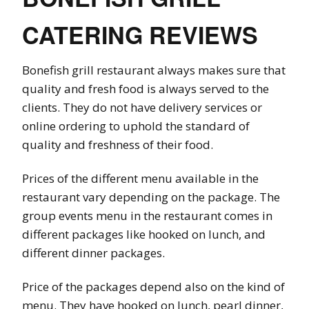
CATERING REVIEWS
Bonefish grill restaurant always makes sure that
quality and fresh food is always served to the
clients. They do not have delivery services or
online ordering to uphold the standard of
quality and freshness of their food.
Prices of the different menu available in the
restaurant vary depending on the package. The
group events menu in the restaurant comes in
different packages like hooked on lunch, and
different dinner packages.
Price of the packages depend also on the kind of
menu. They have hooked on lunch, pearl dinner,