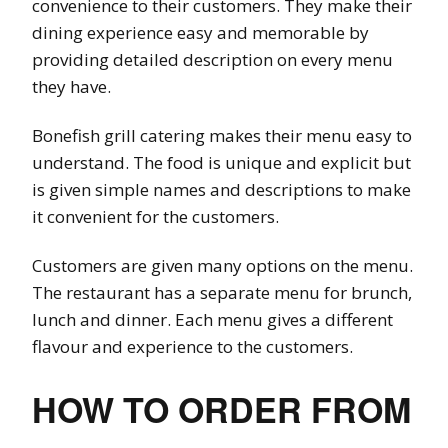
convenience to their customers. They make their
dining experience easy and memorable by
providing detailed description on every menu
they have.
Bonefish grill catering makes their menu easy to
understand. The food is unique and explicit but
is given simple names and descriptions to make
it convenient for the customers.
Customers are given many options on the menu.
The restaurant has a separate menu for brunch,
lunch and dinner. Each menu gives a different
flavour and experience to the customers.
HOW TO ORDER FROM