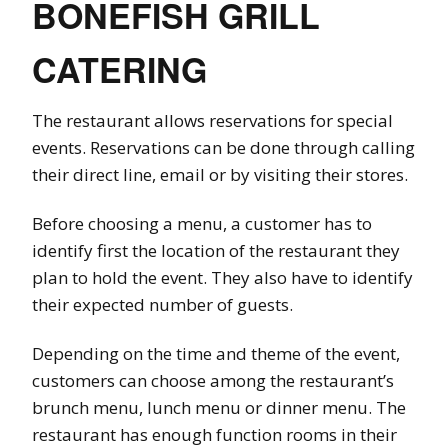
BONEFISH GRILL
CATERING
The restaurant allows reservations for special
events. Reservations can be done through calling
their direct line, email or by visiting their stores.
Before choosing a menu, a customer has to
identify first the location of the restaurant they
plan to hold the event. They also have to identify
their expected number of guests.
Depending on the time and theme of the event,
customers can choose among the restaurant’s
brunch menu, lunch menu or dinner menu. The
restaurant has enough function rooms in their