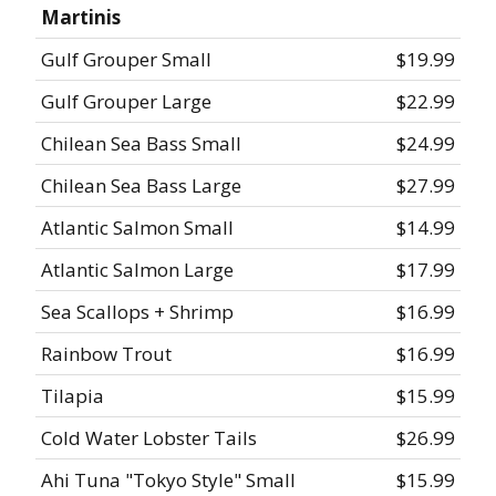
Martinis
Gulf Grouper Small
$19.99
Gulf Grouper Large
$22.99
Chilean Sea Bass Small
$24.99
Chilean Sea Bass Large
$27.99
Atlantic Salmon Small
$14.99
Atlantic Salmon Large
$17.99
Sea Scallops + Shrimp
$16.99
Rainbow Trout
$16.99
Tilapia
$15.99
Cold Water Lobster Tails
$26.99
Ahi Tuna "Tokyo Style" Small
$15.99