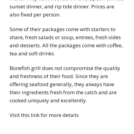
sunset dinner, and rip tide dinner. Prices are
also fixed per person.
Some of their packages come with starters to
share, fresh salads or soup, entrees, fresh sides
and desserts. All the packages come with coffee,
tea and soft drinks.
Bonefish grill does not compromise the quality
and freshness of their food. Since they are
offering seafood generally, they always have
their ingredients fresh from the catch and are
cooked uniquely and excellently.
Visit this link for more details