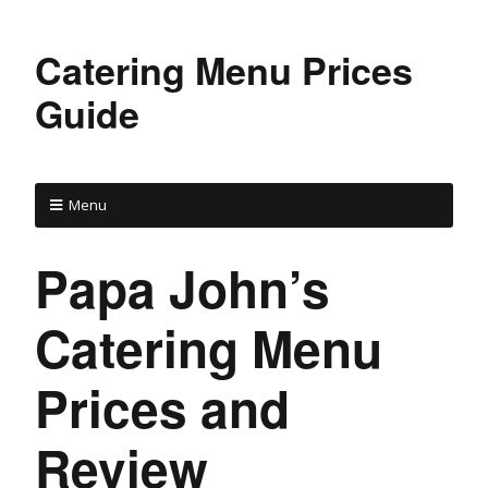
Catering Menu Prices
Guide
Menu
Papa John’s
Catering Menu
Prices and
Review