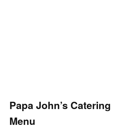
Papa John’s Catering
Menu