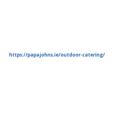
https://papajohns.ie/outdoor-catering/