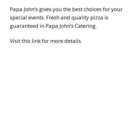
Papa John’s gives you the best choices for your
special events. Fresh and quality pizza is
guaranteed in Papa John’s Catering.
Visit this link for more details