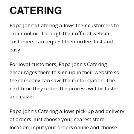
CATERING
Papa John’s Catering allows their customers to
order online. Through their official website,
customers can request their orders fast and
easy.
For loyal customers, Papa John’s Catering
encourages them to sign up in their website so
the company can save their information. The
next time they order, the process will be faster
and easier.
Papa John’s Catering allows pick-up and delivery
of orders. Just choose your nearest store
location, input your orders online and choose