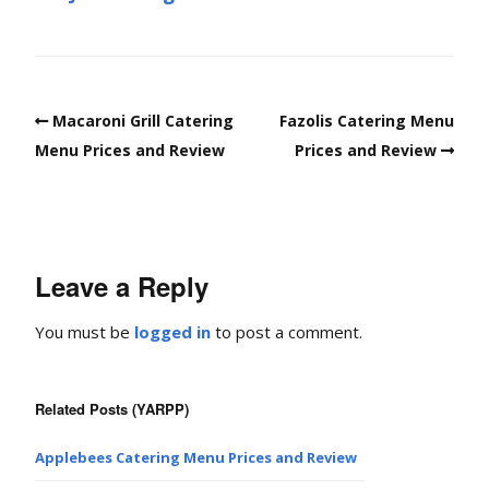
Macaroni Grill Catering
Fazolis Catering Menu
Menu Prices and Review
Prices and Review
Leave a Reply
You must be
logged in
to post a comment.
Related Posts (YARPP)
Applebees Catering Menu Prices and Review