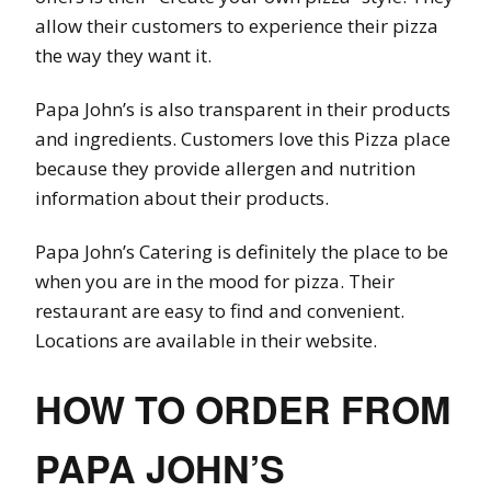
allow their customers to experience their pizza
the way they want it.
Papa John’s is also transparent in their products
and ingredients. Customers love this Pizza place
because they provide allergen and nutrition
information about their products.
Papa John’s Catering is definitely the place to be
when you are in the mood for pizza. Their
restaurant are easy to find and convenient.
Locations are available in their website.
HOW TO ORDER FROM
PAPA JOHN’S