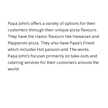
Papa John’s offers a variety of options for their
customers through their unique pizza flavours.
They have the classic flavours like Hawaiian and
Pepperoni pizza. They also have Papa’s Finest
which includes Hot passion and The works.
Papa John’s focuses primarily on take-outs and
catering services for their customers around the
world.