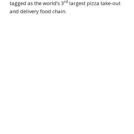
rd
tagged as the world’s 3
largest pizza take-out
and delivery food chain.