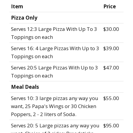
Item
Price
Pizza Only
Serves 12:3 Large Pizza With Up To 3
$30.00
Toppings on each
Serves 16: 4 Large Pizzas With Up to 3
$39.00
Toppings on each
Serves 20:5 Large Pizzas With Up to 3
$47.00
Toppings on each
Meal Deals
Serves 10: 3 large pizzas any way you
$55.00
want, 25 Papa's Wings or 30 Chicken
Poppers, 2 - 2 liters of Soda.
Serves 20: 5 Large pizzas any way you
$95.00