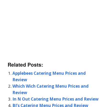
Related Posts:
Applebees Catering Menu Prices and
Review
Which Wich Catering Menu Prices and
Review
In N Out Catering Menu Prices and Review
BJ’s Catering Menu Prices and Review