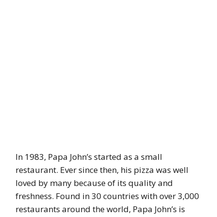
In 1983, Papa John’s started as a small
restaurant. Ever since then, his pizza was well
loved by many because of its quality and
freshness. Found in 30 countries with over 3,000
restaurants around the world, Papa John’s is