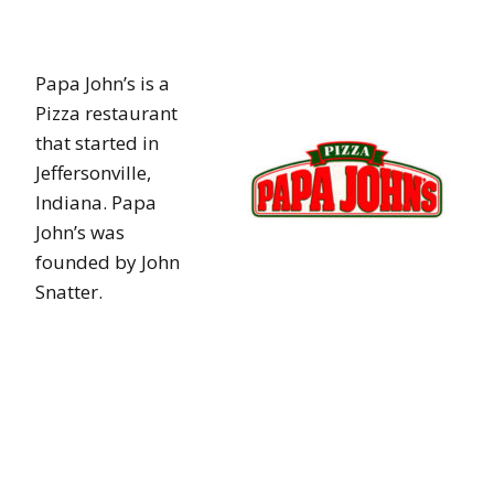
Papa John’s is a
Pizza restaurant
that started in
Jeffersonville,
Indiana. Papa
John’s was
founded by John
Snatter.