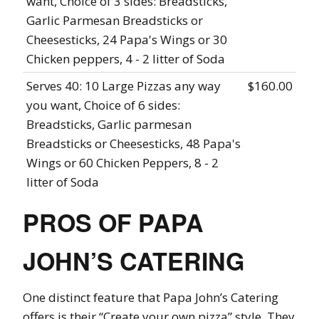
want, Choice of 3 sides: Breadsticks,
Garlic Parmesan Breadsticks or
Cheesesticks, 24 Papa's Wings or 30
Chicken peppers, 4 - 2 litter of Soda
Serves 40: 10 Large Pizzas any way
$160.00
you want, Choice of 6 sides:
Breadsticks, Garlic parmesan
Breadsticks or Cheesesticks, 48 Papa's
Wings or 60 Chicken Peppers, 8 - 2
litter of Soda
PROS OF PAPA
JOHN’S CATERING
One distinct feature that Papa John’s Catering
offers is their “Create your own pizza” style. They