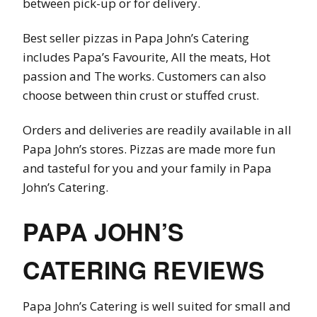
between pick-up or for delivery.
Best seller pizzas in Papa John’s Catering
includes Papa’s Favourite, All the meats, Hot
passion and The works. Customers can also
choose between thin crust or stuffed crust.
Orders and deliveries are readily available in all
Papa John’s stores. Pizzas are made more fun
and tasteful for you and your family in Papa
John’s Catering.
PAPA JOHN’S
CATERING REVIEWS
Papa John’s Catering is well suited for small and