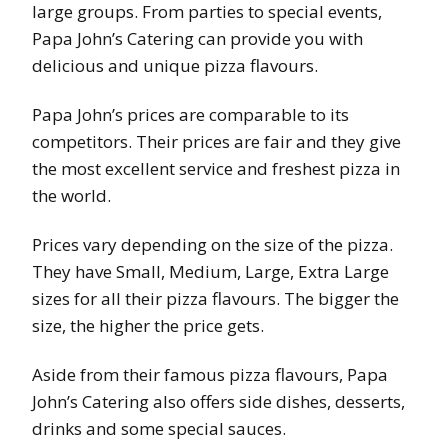
large groups. From parties to special events,
Papa John’s Catering can provide you with
delicious and unique pizza flavours.
Papa John’s prices are comparable to its
competitors. Their prices are fair and they give
the most excellent service and freshest pizza in
the world.
Prices vary depending on the size of the pizza.
They have Small, Medium, Large, Extra Large
sizes for all their pizza flavours. The bigger the
size, the higher the price gets.
Aside from their famous pizza flavours, Papa
John’s Catering also offers side dishes, desserts,
drinks and some special sauces.