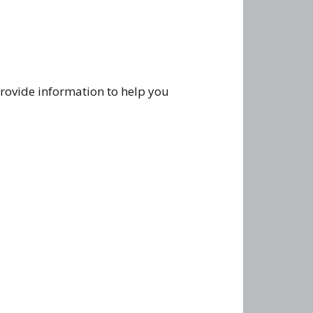
rovide information to help you