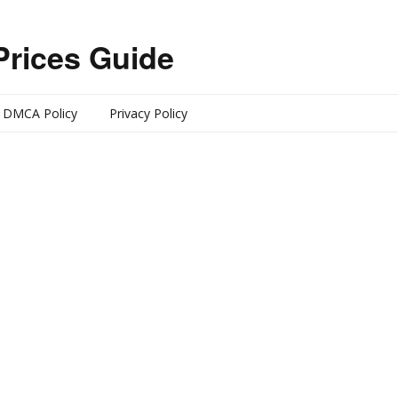
Prices Guide
DMCA Policy
Privacy Policy