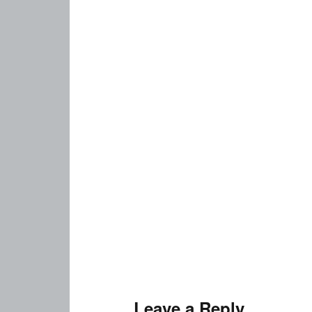
Leave a Reply