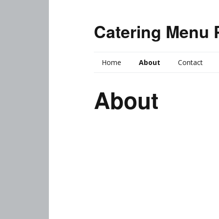
Catering Menu 
Home
About
Contact
About