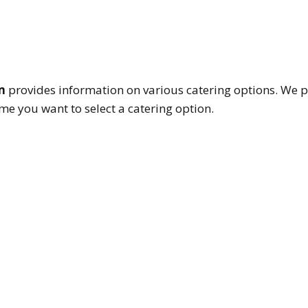
m
provides information on various catering options. We p
e you want to select a catering option.