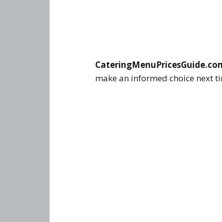
CateringMenuPricesGuide.co
make an informed choice next tim