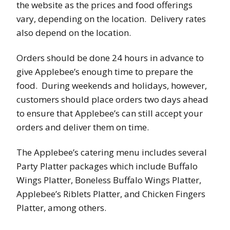
the website as the prices and food offerings
vary, depending on the location. Delivery rates
also depend on the location.
Orders should be done 24 hours in advance to
give Applebee’s enough time to prepare the
food. During weekends and holidays, however,
customers should place orders two days ahead
to ensure that Applebee’s can still accept your
orders and deliver them on time.
The Applebee’s catering menu includes several
Party Platter packages which include Buffalo
Wings Platter, Boneless Buffalo Wings Platter,
Applebee’s Riblets Platter, and Chicken Fingers
Platter, among others.