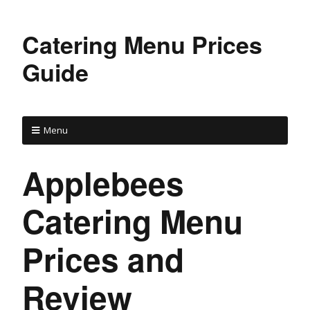
Catering Menu Prices
Guide
Menu
Applebees
Catering Menu
Prices and
Review