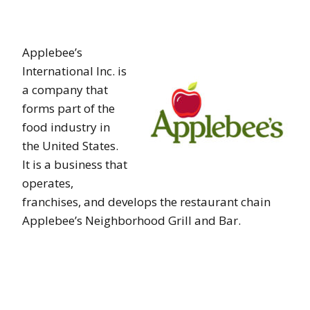
Applebee’s
International Inc. is
a company that
forms part of the
food industry in
the United States.
It is a business that
operates,
franchises, and develops the restaurant chain
Applebee’s Neighborhood Grill and Bar.