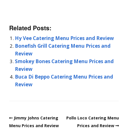
Related Posts:
Hy Vee Catering Menu Prices and Review
Bonefish Grill Catering Menu Prices and
Review
Smokey Bones Catering Menu Prices and
Review
Buca Di Beppo Catering Menu Prices and
Review
Jimmy Johns Catering
Pollo Loco Catering Menu
Menu Prices and Review
Prices and Review