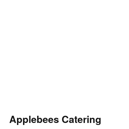
Applebees Catering