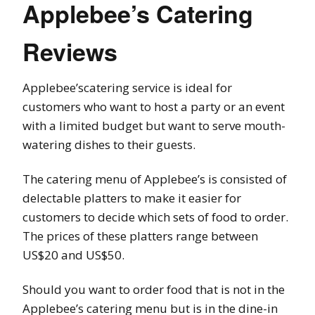
Applebee’s Catering
Reviews
Applebee’scatering service is ideal for
customers who want to host a party or an event
with a limited budget but want to serve mouth-
watering dishes to their guests.
The catering menu of Applebee’s is consisted of
delectable platters to make it easier for
customers to decide which sets of food to order.
The prices of these platters range between
US$20 and US$50.
Should you want to order food that is not in the
Applebee’s catering menu but is in the dine-in