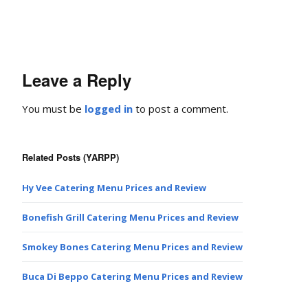
Leave a Reply
You must be
logged in
to post a comment.
Related Posts (YARPP)
Hy Vee Catering Menu Prices and Review
Bonefish Grill Catering Menu Prices and Review
Smokey Bones Catering Menu Prices and Review
Buca Di Beppo Catering Menu Prices and Review