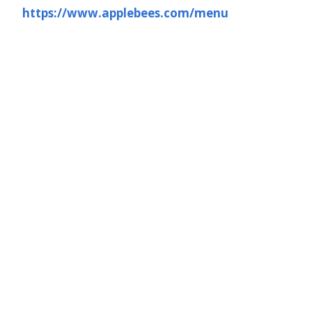
https://www.applebees.com/menu