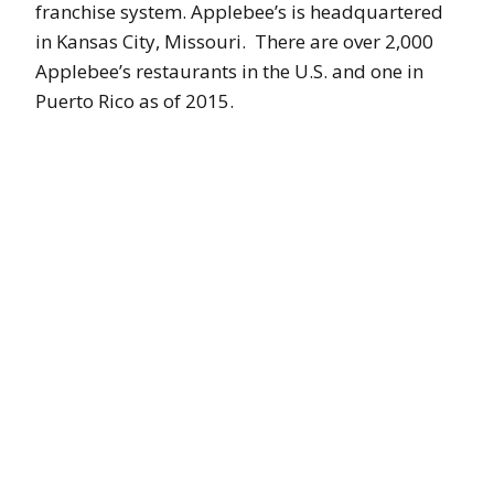
franchise system. Applebee’s is headquartered
in Kansas City, Missouri. There are over 2,000
Applebee’s restaurants in the U.S. and one in
Puerto Rico as of 2015.