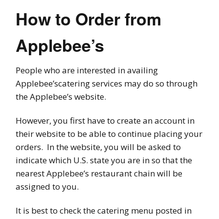
How to Order from
Applebee’s
People who are interested in availing
Applebee’scatering services may do so through
the Applebee’s website.
However, you first have to create an account in
their website to be able to continue placing your
orders. In the website, you will be asked to
indicate which U.S. state you are in so that the
nearest Applebee’s restaurant chain will be
assigned to you.
It is best to check the catering menu posted in