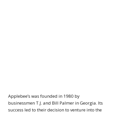
Applebee’s was founded in 1980 by
businessmen T.J. and Bill Palmer in Georgia. Its
success led to their decision to venture into the