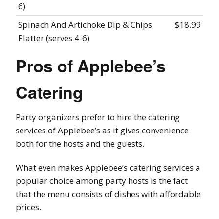
6)
Spinach And Artichoke Dip & Chips
$18.99
Platter (serves 4-6)
Pros of Applebee’s
Catering
Party organizers prefer to hire the catering
services of Applebee’s as it gives convenience
both for the hosts and the guests.
What even makes Applebee’s catering services a
popular choice among party hosts is the fact
that the menu consists of dishes with affordable
prices.