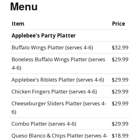
Menu
Item
Price
Applebee's Party Platter
Buffalo Wings Platter (serves 4-6)
$32.99
Boneless Buffalo Wings Platter (serves
$29.99
4-6)
Applebee's Riblets Platter (serves 4-6)
$29.99
Chicken Fingers Platter (serves 4-6)
$29.99
Cheeseburger Sliders Platter (serves 4-
$29.99
6)
Combo Platter (serves 4-6)
$29.99
Queso Blanco & Chips Platter (serves 4-
$18.99