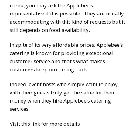
menu, you may ask the Applebee’s
representative if it is possible. They are usually
accommodating with this kind of requests but it
still depends on food availability.
In spite of its very affordable prices, Applebee’s
catering is known for providing exceptional
customer service and that’s what makes
customers keep on coming back.
Indeed, event hosts who simply want to enjoy
with their guests truly get the value for their
money when they hire Applebee’s catering
services.
Visit this link for more details