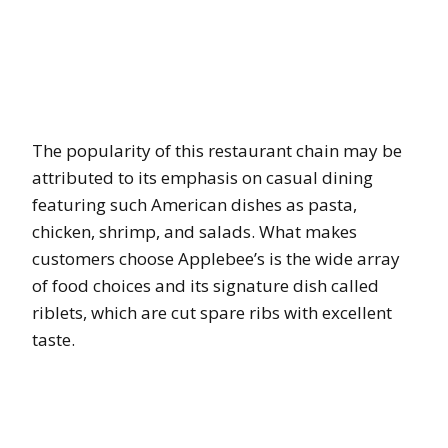
The popularity of this restaurant chain may be
attributed to its emphasis on casual dining
featuring such American dishes as pasta,
chicken, shrimp, and salads. What makes
customers choose Applebee’s is the wide array
of food choices and its signature dish called
riblets, which are cut spare ribs with excellent
taste.