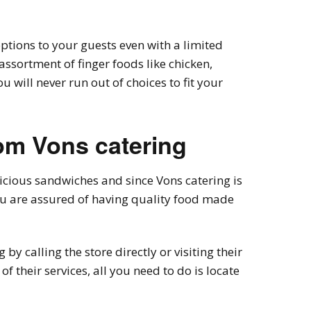
options to your guests even with a limited
assortment of finger foods like chicken,
 will never run out of choices to fit your
om Vons catering
licious sandwiches and since Vons catering is
you are assured of having quality food made
by calling the store directly or visiting their
of their services, all you need to do is locate