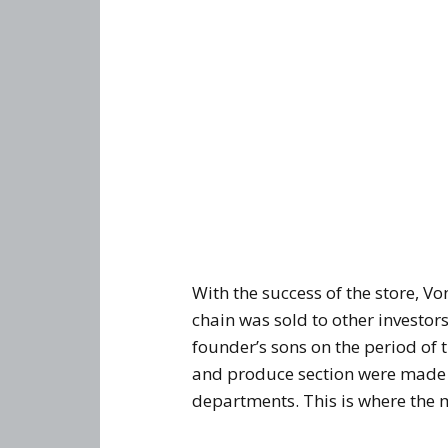
With the success of the store, V
chain was sold to other investor
founder’s sons on the period of t
and produce section were made a
departments. This is where the