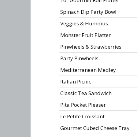
16" Gourmet Roll Platter
Spinach Dip Party Bowl
Veggies & Hummus
Monster Fruit Platter
Pinwheels & Strawberries
Party Pinwheels
Mediterranean Medley
Italian Picnic
Classic Tea Sandwich
Pita Pocket Pleaser
Le Petite Croissant
Gourmet Cubed Cheese Tray