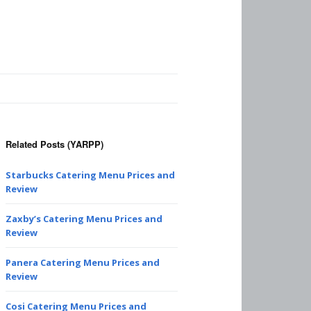
Related Posts (YARPP)
Starbucks Catering Menu Prices and
Review
Zaxby’s Catering Menu Prices and
Review
Panera Catering Menu Prices and
Review
Cosi Catering Menu Prices and