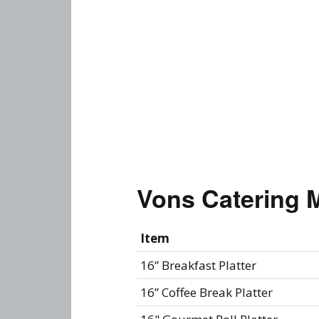
Vons Catering 
Item
16” Breakfast Platter
16” Coffee Break Platter