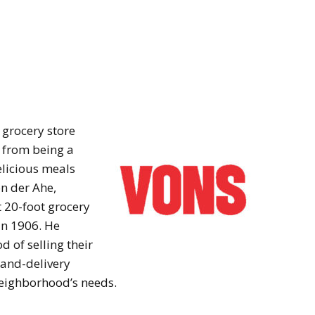
 grocery store
e from being a
elicious meals
on der Ahe,
t 20-foot grocery
in 1906. He
 of selling their
-and-delivery
neighborhood’s needs.