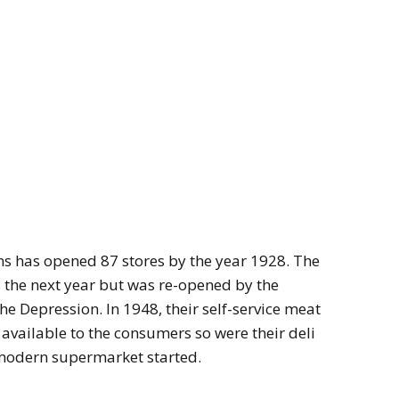
ons has opened 87 stores by the year 1928. The
s the next year but was re-opened by the
he Depression. In 1948, their self-service meat
vailable to the consumers so were their deli
 modern supermarket started.