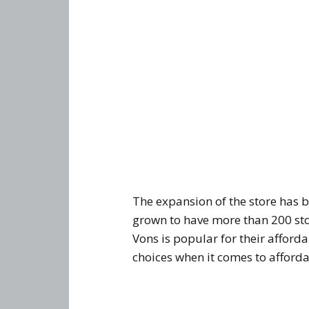
The expansion of the store has 
grown to have more than 200 sto
Vons is popular for their afford
choices when it comes to afforda