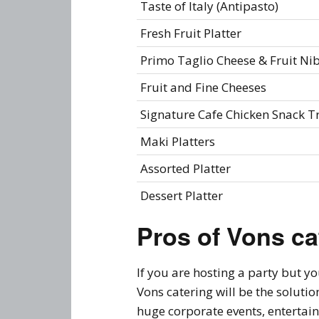
Taste of Italy (Antipasto)
Fresh Fruit Platter
Primo Taglio Cheese & Fruit Ni
Fruit and Fine Cheeses
Signature Cafe Chicken Snack T
Maki Platters
Assorted Platter
Dessert Platter
Pros of Vons ca
If you are hosting a party but y
Vons catering will be the soluti
huge corporate events, entertai