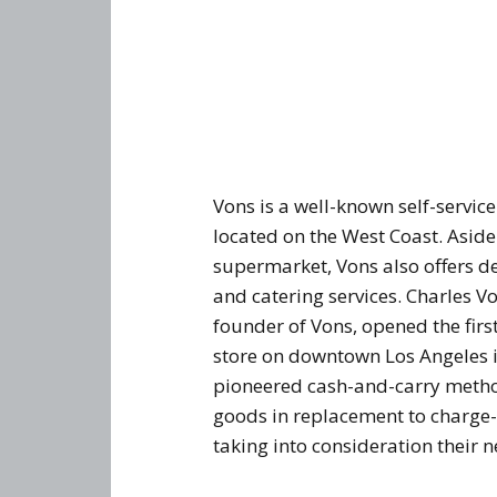
Vons is a well-known self-service
located on the West Coast. Asid
supermarket, Vons also offers d
and catering services. Charles V
founder of Vons, opened the firs
store on downtown Los Angeles 
pioneered cash-and-carry method
goods in replacement to charge
taking into consideration their 