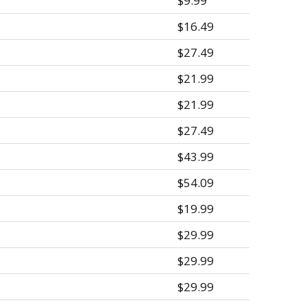
$9.99
$16.49
$27.49
$21.99
$21.99
$27.49
$43.99
$54.09
$19.99
$29.99
$29.99
$29.99