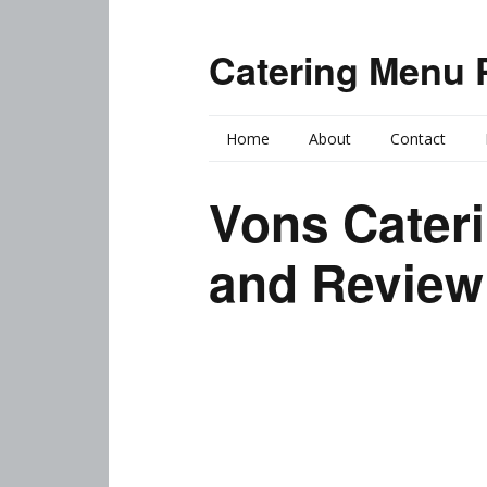
Catering Menu 
Home
About
Contact
Vons Cater
and Review