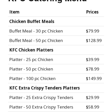
Item
Prices
Chicken Buffet Meals
Buffet Meal - 30 pc Chicken
$79.99
Buffet Meal - 50 pc Chicken
$128.99
KFC Chicken Platters
Platter - 25 pc Chicken
$39.99
Platter - 50 pc Chicken
$78.99
Platter - 100 pc Chicken
$149.99
KFC Extra Crispy Tenders Platters
Platter - 25 Extra Crispy Tenders
$29.99
Platter - 50 Extra Crispy Tenders
$58.99