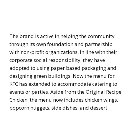
The brand is active in helping the community
through its own foundation and partnership
with non-profit organizations. In line with their
corporate social responsibility, they have
adopted to using paper based packaging and
designing green buildings. Now the menu for
KFC has extended to accommodate catering to
events or parties. Aside from the Original Recipe
Chicken, the menu now includes chicken wings,
popcorn nuggets, side dishes, and dessert.