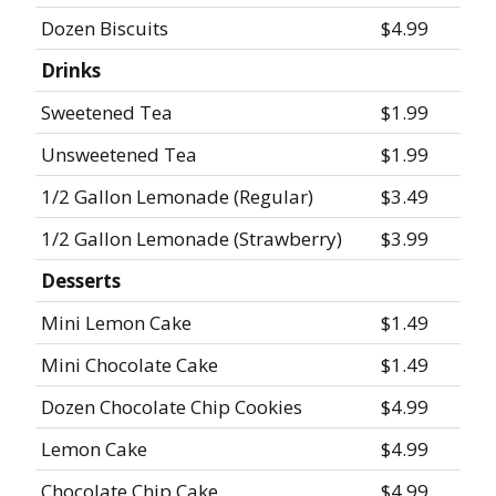
Dozen Biscuits
$4.99
Drinks
Sweetened Tea
$1.99
Unsweetened Tea
$1.99
1/2 Gallon Lemonade (Regular)
$3.49
1/2 Gallon Lemonade (Strawberry)
$3.99
Desserts
Mini Lemon Cake
$1.49
Mini Chocolate Cake
$1.49
Dozen Chocolate Chip Cookies
$4.99
Lemon Cake
$4.99
Chocolate Chip Cake
$4.99