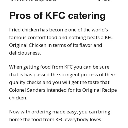
Pros of KFC catering
Fried chicken has become one of the world’s
famous comfort food and nothing beats a KFC
Original Chicken in terms of its flavor and
deliciousness.
When getting food from KFC you can be sure
that is has passed the stringent process of their
quality checks and you will get the taste that
Colonel Sanders intended for its Original Recipe
chicken.
Now with ordering made easy, you can bring
home the food from KFC everybody loves.