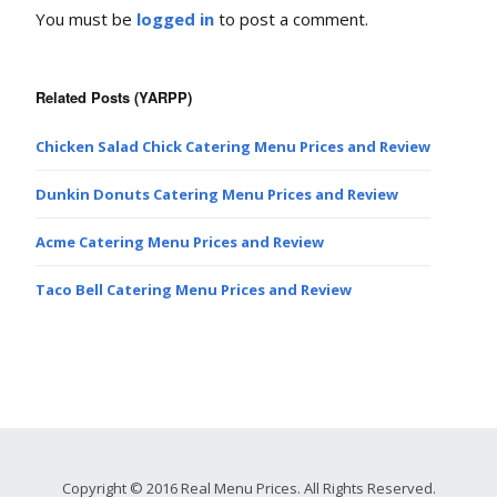
You must be
logged in
to post a comment.
Related Posts (YARPP)
Chicken Salad Chick Catering Menu Prices and Review
Dunkin Donuts Catering Menu Prices and Review
Acme Catering Menu Prices and Review
Taco Bell Catering Menu Prices and Review
Copyright © 2016 Real Menu Prices. All Rights Reserved.