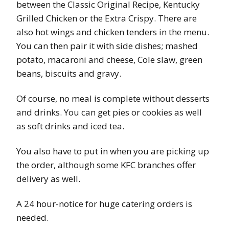
between the Classic Original Recipe, Kentucky
Grilled Chicken or the Extra Crispy. There are
also hot wings and chicken tenders in the menu.
You can then pair it with side dishes; mashed
potato, macaroni and cheese, Cole slaw, green
beans, biscuits and gravy.
Of course, no meal is complete without desserts
and drinks. You can get pies or cookies as well
as soft drinks and iced tea.
You also have to put in when you are picking up
the order, although some KFC branches offer
delivery as well.
A 24 hour-notice for huge catering orders is
needed.