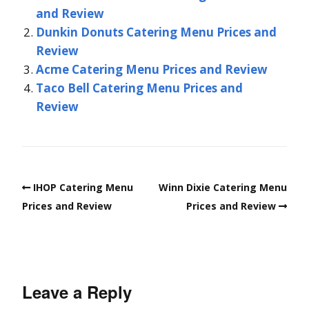
and Review
Dunkin Donuts Catering Menu Prices and
Review
Acme Catering Menu Prices and Review
Taco Bell Catering Menu Prices and
Review
IHOP Catering Menu
Winn Dixie Catering Menu
Prices and Review
Prices and Review
Leave a Reply