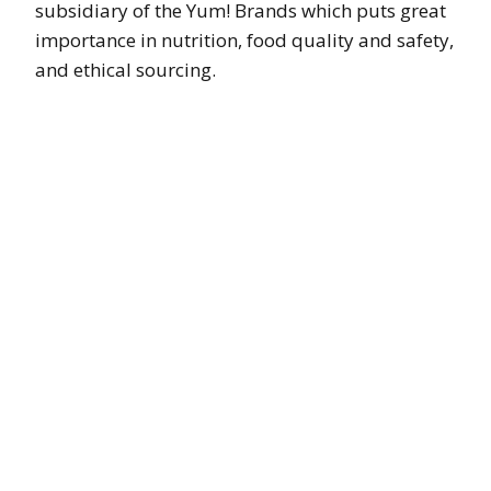
subsidiary of the Yum! Brands which puts great
importance in nutrition, food quality and safety,
and ethical sourcing.