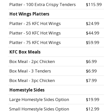
Platter - 100 Extra Crispy Tenders
$115.99
Hot Wings Platters
Platter - 25 KFC Hot Wings
$24.99
Platter - 50 KFC Hot Wings
$44.99
Platter - 75 KFC Hot Wings
$59.99
KFC Box Meals
Box Meal - 2pc Chicken
$6.99
Box Meal - 3 Tenders
$6.99
Box Meal - 3pc Chicken
$7.99
Homestyle Sides
Large Homestyle Sides Option
$19.99
Small Homestyle Sides Option
$12.99