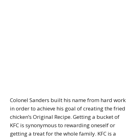
Colonel Sanders built his name from hard work
in order to achieve his goal of creating the fried
chicken’s Original Recipe. Getting a bucket of
KFC is synonymous to rewarding oneself or
getting a treat for the whole family. KFC is a