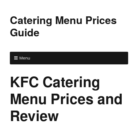
Catering Menu Prices
Guide
Menu
KFC Catering
Menu Prices and
Review