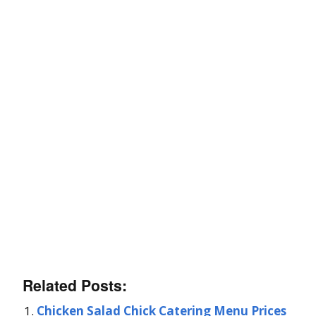
Related Posts:
Chicken Salad Chick Catering Menu Prices