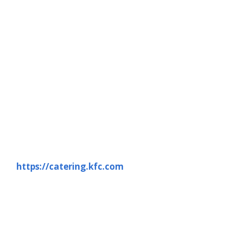
https://catering.kfc.com