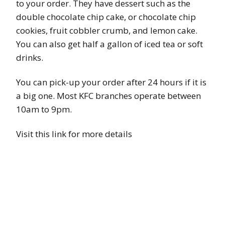
to your order. They have dessert such as the
double chocolate chip cake, or chocolate chip
cookies, fruit cobbler crumb, and lemon cake.
You can also get half a gallon of iced tea or soft
drinks.
You can pick-up your order after 24 hours if it is
a big one. Most KFC branches operate between
10am to 9pm.
Visit this link for more details