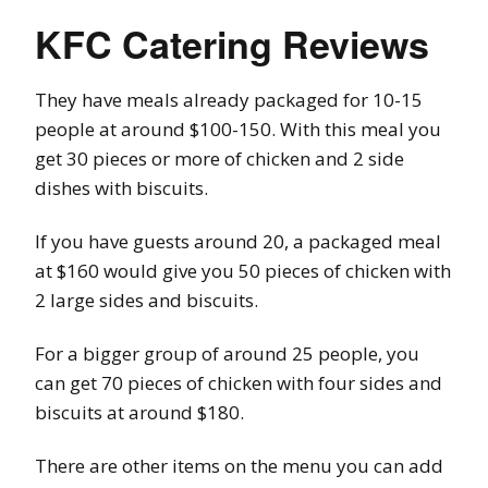
KFC Catering Reviews
They have meals already packaged for 10-15
people at around $100-150. With this meal you
get 30 pieces or more of chicken and 2 side
dishes with biscuits.
If you have guests around 20, a packaged meal
at $160 would give you 50 pieces of chicken with
2 large sides and biscuits.
For a bigger group of around 25 people, you
can get 70 pieces of chicken with four sides and
biscuits at around $180.
There are other items on the menu you can add