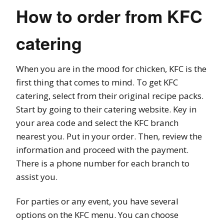
How to order from KFC
catering
When you are in the mood for chicken, KFC is the
first thing that comes to mind. To get KFC
catering, select from their original recipe packs.
Start by going to their catering website. Key in
your area code and select the KFC branch
nearest you. Put in your order. Then, review the
information and proceed with the payment.
There is a phone number for each branch to
assist you.
For parties or any event, you have several
options on the KFC menu. You can choose