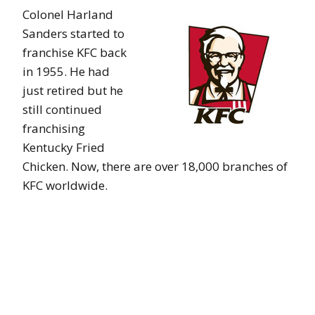
Colonel Harland
Sanders started to
franchise KFC back
in 1955. He had
just retired but he
still continued
franchising
Kentucky Fried
Chicken. Now, there are over 18,000 branches of
KFC worldwide.