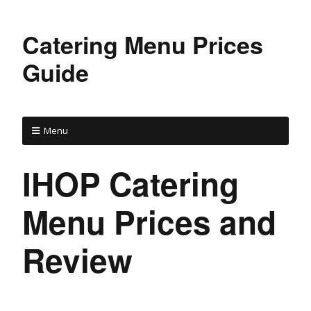
Catering Menu Prices
Guide
Menu
IHOP Catering
Menu Prices and
Review