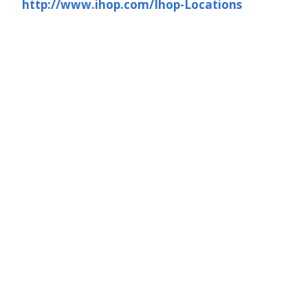
http://www.ihop.com/Ihop-Locations