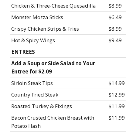
Chicken & Three-Cheese Quesadilla
$8.99
Monster Mozza Sticks
$6.49
Crispy Chicken Strips & Fries
$8.99
Hot & Spicy Wings
$9.49
ENTREES
Add a Soup or Side Salad to Your
Entree for $2.09
Sirloin Steak Tips
$14.99
Country Fried Steak
$12.99
Roasted Turkey & Fixings
$11.99
Bacon Crusted Chicken Breast with
$11.99
Potato Hash