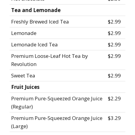
Tea and Lemonade
Freshly Brewed Iced Tea
$2.99
Lemonade
$2.99
Lemonade Iced Tea
$2.99
Premium Loose-Leaf Hot Tea by
$2.99
Revolution
Sweet Tea
$2.99
Fruit Juices
Premium Pure-Squeezed Orange Juice
$2.29
(Regular)
Premium Pure-Squeezed Orange Juice
$3.29
(Large)