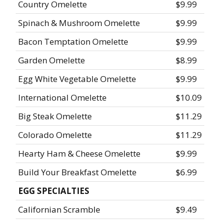
Country Omelette
$9.99
Spinach & Mushroom Omelette
$9.99
Bacon Temptation Omelette
$9.99
Garden Omelette
$8.99
Egg White Vegetable Omelette
$9.99
International Omelette
$10.09
Big Steak Omelette
$11.29
Colorado Omelette
$11.29
Hearty Ham & Cheese Omelette
$9.99
Build Your Breakfast Omelette
$6.99
EGG SPECIALTIES
Californian Scramble
$9.49