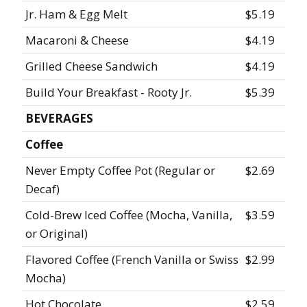
Jr. Ham & Egg Melt
$5.19
Macaroni & Cheese
$4.19
Grilled Cheese Sandwich
$4.19
Build Your Breakfast - Rooty Jr.
$5.39
BEVERAGES
Coffee
Never Empty Coffee Pot (Regular or
$2.69
Decaf)
Cold-Brew Iced Coffee (Mocha, Vanilla,
$3.59
or Original)
Flavored Coffee (French Vanilla or Swiss
$2.99
Mocha)
Hot Chocolate
$2.59