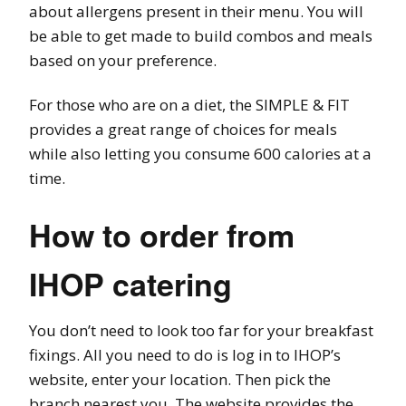
about allergens present in their menu. You will
be able to get made to build combos and meals
based on your preference.
For those who are on a diet, the SIMPLE & FIT
provides a great range of choices for meals
while also letting you consume 600 calories at a
time.
How to order from
IHOP catering
You don’t need to look too far for your breakfast
fixings. All you need to do is log in to IHOP’s
website, enter your location. Then pick the
branch nearest you. The website provides the