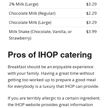
2% Milk (Large)
$3.29
Chocolate Milk (Regular)
$2.29
Chocolate Milk (Large)
$3.29
Milk Shake (Chocolate, Vanilla, or
$3.99
Strawberry)
Pros of IHOP catering
Breakfast should be an enjoyable experience
with your family. Having a great time without
getting too worked up to prepare a good meal
for everybody is a luxury that IHOP can provide.
If you are terribly allergic to a certain ingredient;
the IHOP website provides great information