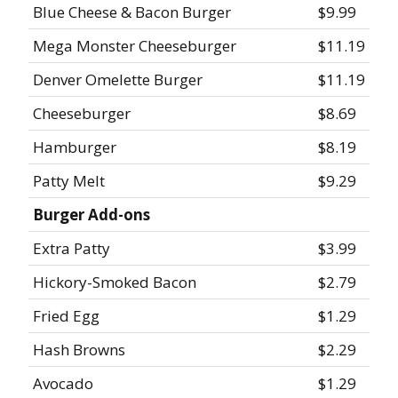
Blue Cheese & Bacon Burger
$9.99
Mega Monster Cheeseburger
$11.19
Denver Omelette Burger
$11.19
Cheeseburger
$8.69
Hamburger
$8.19
Patty Melt
$9.29
Burger Add-ons
Extra Patty
$3.99
Hickory-Smoked Bacon
$2.79
Fried Egg
$1.29
Hash Browns
$2.29
Avocado
$1.29