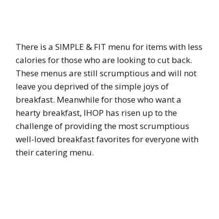
There is a SIMPLE & FIT menu for items with less
calories for those who are looking to cut back.
These menus are still scrumptious and will not
leave you deprived of the simple joys of
breakfast. Meanwhile for those who want a
hearty breakfast, IHOP has risen up to the
challenge of providing the most scrumptious
well-loved breakfast favorites for everyone with
their catering menu.