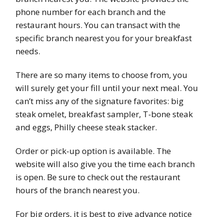
phone number for each branch and the
restaurant hours. You can transact with the
specific branch nearest you for your breakfast
needs.
There are so many items to choose from, you
will surely get your fill until your next meal. You
can’t miss any of the signature favorites: big
steak omelet, breakfast sampler, T-bone steak
and eggs, Philly cheese steak stacker.
Order or pick-up option is available. The
website will also give you the time each branch
is open. Be sure to check out the restaurant
hours of the branch nearest you.
For big orders, it is best to give advance notice