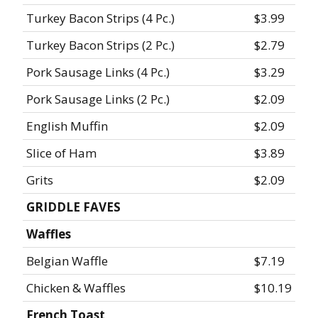
Turkey Bacon Strips (4 Pc.)
$3.99
Turkey Bacon Strips (2 Pc.)
$2.79
Pork Sausage Links (4 Pc.)
$3.29
Pork Sausage Links (2 Pc.)
$2.09
English Muffin
$2.09
Slice of Ham
$3.89
Grits
$2.09
GRIDDLE FAVES
Waffles
Belgian Waffle
$7.19
Chicken & Waffles
$10.19
French Toast