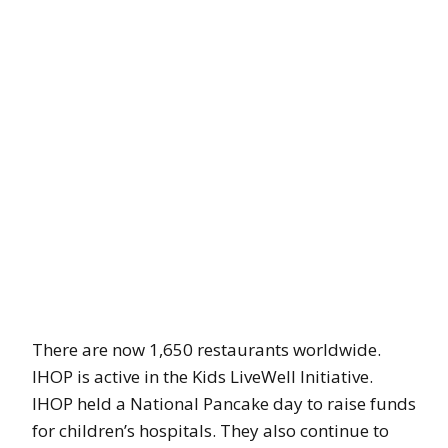
There are now 1,650 restaurants worldwide.
IHOP is active in the Kids LiveWell Initiative.
IHOP held a National Pancake day to raise funds
for children’s hospitals. They also continue to