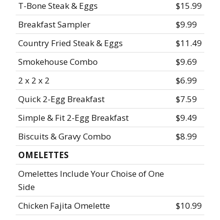
T-Bone Steak & Eggs
$15.99
Breakfast Sampler
$9.99
Country Fried Steak & Eggs
$11.49
Smokehouse Combo
$9.69
2 x 2 x 2
$6.99
Quick 2-Egg Breakfast
$7.59
Simple & Fit 2-Egg Breakfast
$9.49
Biscuits & Gravy Combo
$8.99
OMELETTES
Omelettes Include Your Choise of One
Side
Chicken Fajita Omelette
$10.99