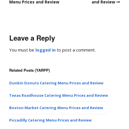
Menu Prices and Review
and Review
Leave a Reply
You must be
logged in
to post a comment.
Related Posts (YARPP)
Dunkin Donuts Catering Menu Prices and Review
Texas Roadhouse Catering Menu Prices and Review
Boston Market Catering Menu Prices and Review
Piccadilly Catering Menu Prices and Review