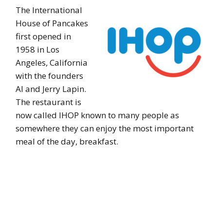
The International
House of Pancakes
first opened in
1958 in Los
Angeles, California
with the founders
Al and Jerry Lapin.
The restaurant is
now called IHOP known to many people as
somewhere they can enjoy the most important
meal of the day, breakfast.