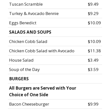
Tuscan Scramble
$9.49
Turkey & Avocado Bennie
$9.29
Eggs Benedict
$10.09
SALADS AND SOUPS
Chicken Cobb Salad
$10.09
Chicken Cobb Salad with Avocado
$11.38
House Salad
$3.49
Soup of the Day
$3.59
BURGERS
All Burgers are Served with Your
Choice of One Side
Bacon Cheeseburger
$9.99