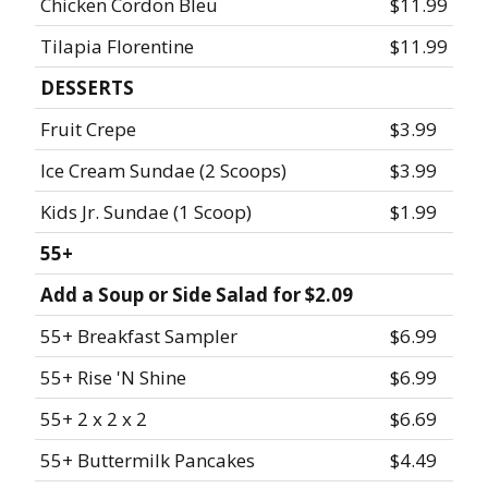
Chicken Cordon Bleu
$11.99
Tilapia Florentine
$11.99
DESSERTS
Fruit Crepe
$3.99
Ice Cream Sundae (2 Scoops)
$3.99
Kids Jr. Sundae (1 Scoop)
$1.99
55+
Add a Soup or Side Salad for $2.09
55+ Breakfast Sampler
$6.99
55+ Rise 'N Shine
$6.99
55+ 2 x 2 x 2
$6.69
55+ Buttermilk Pancakes
$4.49