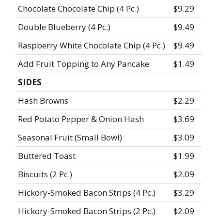
Chocolate Chocolate Chip (4 Pc.)
$9.29
Double Blueberry (4 Pc.)
$9.49
Raspberry White Chocolate Chip (4 Pc.)
$9.49
Add Fruit Topping to Any Pancake
$1.49
SIDES
Hash Browns
$2.29
Red Potato Pepper & Onion Hash
$3.69
Seasonal Fruit (Small Bowl)
$3.09
Buttered Toast
$1.99
Biscuits (2 Pc.)
$2.09
Hickory-Smoked Bacon Strips (4 Pc.)
$3.29
Hickory-Smoked Bacon Strips (2 Pc.)
$2.09