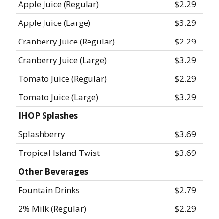
Apple Juice (Regular)
$2.29
Apple Juice (Large)
$3.29
Cranberry Juice (Regular)
$2.29
Cranberry Juice (Large)
$3.29
Tomato Juice (Regular)
$2.29
Tomato Juice (Large)
$3.29
IHOP Splashes
Splashberry
$3.69
Tropical Island Twist
$3.69
Other Beverages
Fountain Drinks
$2.79
2% Milk (Regular)
$2.29