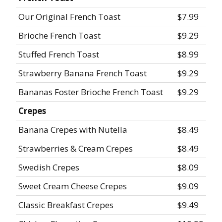
Our Original French Toast
$7.99
Brioche French Toast
$9.29
Stuffed French Toast
$8.99
Strawberry Banana French Toast
$9.29
Bananas Foster Brioche French Toast
$9.29
Crepes
Banana Crepes with Nutella
$8.49
Strawberries & Cream Crepes
$8.49
Swedish Crepes
$8.09
Sweet Cream Cheese Crepes
$9.09
Classic Breakfast Crepes
$9.49