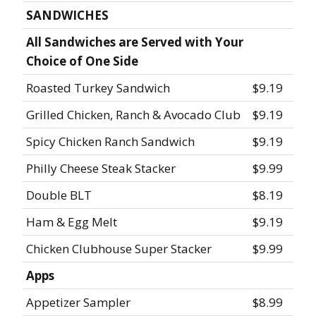
SANDWICHES
All Sandwiches are Served with Your
Choice of One Side
Roasted Turkey Sandwich
$9.19
Grilled Chicken, Ranch & Avocado Club
$9.19
Spicy Chicken Ranch Sandwich
$9.19
Philly Cheese Steak Stacker
$9.99
Double BLT
$8.19
Ham & Egg Melt
$9.19
Chicken Clubhouse Super Stacker
$9.99
Apps
Appetizer Sampler
$8.99