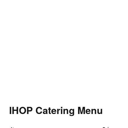
IHOP Catering Menu