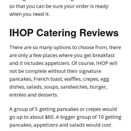
so that you can be sure your order is ready
when you need it.
IHOP Catering Reviews
There are so many options to choose from, there
are only a few places where you get breakfast
and it includes appetizers. Of course, IHOP will
not be complete without their signature
pancakes, French toast, waffles, crepes, egg
dishes, salads, soups, sandwiches, burger,
entrées and desserts.
A group of 5 getting pancakes or crepes would
go up to about $60. A bigger group of 10 getting
pancakes, appetizers and salads would cost