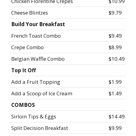
Chicken Florentine Crepes
$10.99
Cheese Blintzes
$9.79
Build Your Breakfast
French Toast Combo
$9.49
Crepe Combo
$8.99
Belgian Waffle Combo
$10.49
Top It Off
Add a Fruit Topping
$1.99
Add a Scoop of Ice Cream
$1.49
COMBOS
Sirloin Tips & Eggs
$14.49
Split Decision Breakfast
$9.99