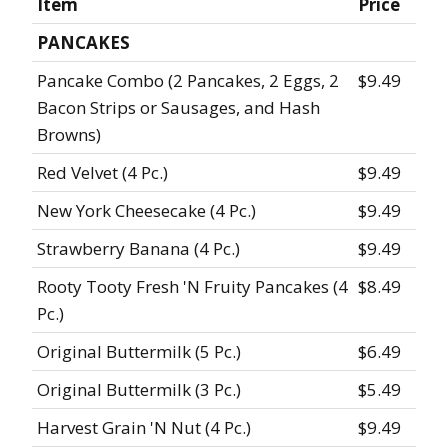
Item
Price
PANCAKES
Pancake Combo (2 Pancakes, 2 Eggs, 2
$9.49
Bacon Strips or Sausages, and Hash
Browns)
Red Velvet (4 Pc.)
$9.49
New York Cheesecake (4 Pc.)
$9.49
Strawberry Banana (4 Pc.)
$9.49
Rooty Tooty Fresh 'N Fruity Pancakes (4
$8.49
Pc.)
Original Buttermilk (5 Pc.)
$6.49
Original Buttermilk (3 Pc.)
$5.49
Harvest Grain 'N Nut (4 Pc.)
$9.49