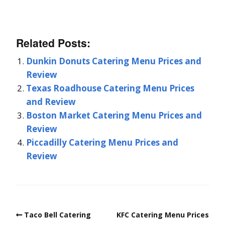
Related Posts:
Dunkin Donuts Catering Menu Prices and
Review
Texas Roadhouse Catering Menu Prices
and Review
Boston Market Catering Menu Prices and
Review
Piccadilly Catering Menu Prices and
Review
Taco Bell Catering
KFC Catering Menu Prices