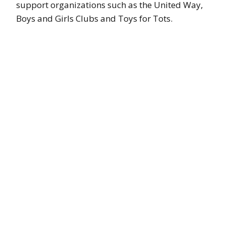
support organizations such as the United Way,
Boys and Girls Clubs and Toys for Tots.