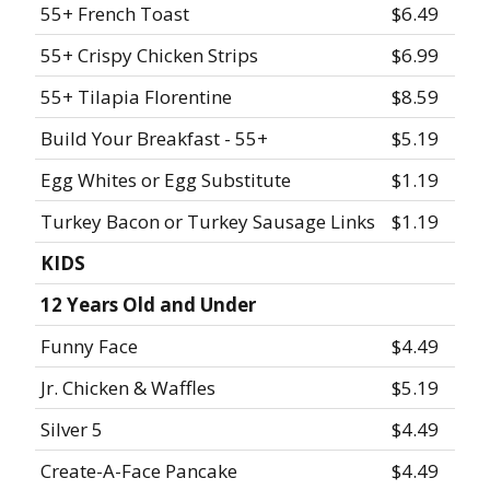
55+ French Toast
$6.49
55+ Crispy Chicken Strips
$6.99
55+ Tilapia Florentine
$8.59
Build Your Breakfast - 55+
$5.19
Egg Whites or Egg Substitute
$1.19
Turkey Bacon or Turkey Sausage Links
$1.19
KIDS
12 Years Old and Under
Funny Face
$4.49
Jr. Chicken & Waffles
$5.19
Silver 5
$4.49
Create-A-Face Pancake
$4.49