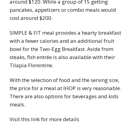
around $120. While a group of 15 getting
pancakes, appetizers or combo meals would
cost around $200.
SIMPLE & FIT meal provides a hearty breakfast
with a fewer calories and an additional fruit
bowl for the Two-Egg Breakfast. Aside from
steaks, fish entrée is also available with their
Tilapia Florentine.
With the selection of food and the serving size,
the price for a meal at IHOP is very reasonable.
There are also options for beverages and kids
meals.
Visit this link for more details