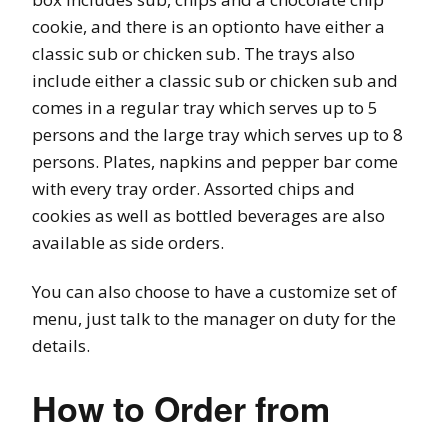
cookie, and there is an optionto have either a
classic sub or chicken sub. The trays also
include either a classic sub or chicken sub and
comes in a regular tray which serves up to 5
persons and the large tray which serves up to 8
persons. Plates, napkins and pepper bar come
with every tray order. Assorted chips and
cookies as well as bottled beverages are also
available as side orders.
You can also choose to have a customize set of
menu, just talk to the manager on duty for the
details.
How to Order from