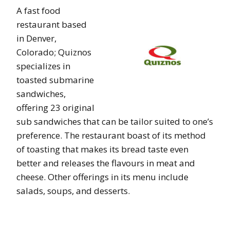
A fast food
restaurant based
in Denver,
Colorado; Quiznos
specializes in
toasted submarine
sandwiches,
offering 23 original
sub sandwiches that can be tailor suited to one’s
preference. The restaurant boast of its method
of toasting that makes its bread taste even
better and releases the flavours in meat and
cheese. Other offerings in its menu include
salads, soups, and desserts.