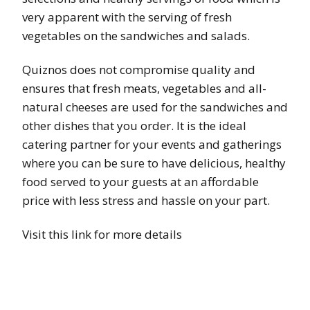
very apparent with the serving of fresh
vegetables on the sandwiches and salads.
Quiznos does not compromise quality and
ensures that fresh meats, vegetables and all-
natural cheeses are used for the sandwiches and
other dishes that you order. It is the ideal
catering partner for your events and gatherings
where you can be sure to have delicious, healthy
food served to your guests at an affordable
price with less stress and hassle on your part.
Visit this link for more details