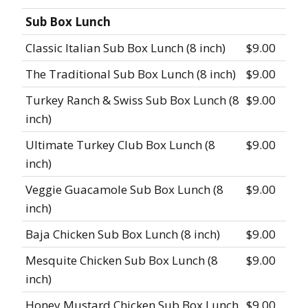
Sub Box Lunch
Classic Italian Sub Box Lunch (8 inch)
$9.00
The Traditional Sub Box Lunch (8 inch)
$9.00
Turkey Ranch & Swiss Sub Box Lunch (8
$9.00
inch)
Ultimate Turkey Club Box Lunch (8
$9.00
inch)
Veggie Guacamole Sub Box Lunch (8
$9.00
inch)
Baja Chicken Sub Box Lunch (8 inch)
$9.00
Mesquite Chicken Sub Box Lunch (8
$9.00
inch)
Honey Mustard Chicken Sub Box Lunch
$9.00