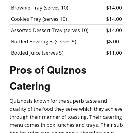
Brownie Tray (serves 10)
$14.00
Cookies Tray (serves 10)
$14.00
Assorted Dessert Tray (serves 10)
$14.00
Bottled Beverages (serves 5)
$8.00
Bottled Juice (serves 5)
$11.00
Pros of Quiznos
Catering
Quiznosis known for the superb taste and
quality of the food they serve which they achieve
through their manner of toasting. Their catering
menu comes in box lunches and trays. Their sub
box includes sub, chips and a chocolate chip