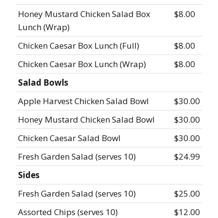
Honey Mustard Chicken Salad Box
$8.00
Lunch (Wrap)
Chicken Caesar Box Lunch (Full)
$8.00
Chicken Caesar Box Lunch (Wrap)
$8.00
Salad Bowls
Apple Harvest Chicken Salad Bowl
$30.00
Honey Mustard Chicken Salad Bowl
$30.00
Chicken Caesar Salad Bowl
$30.00
Fresh Garden Salad (serves 10)
$24.99
Sides
Fresh Garden Salad (serves 10)
$25.00
Assorted Chips (serves 10)
$12.00