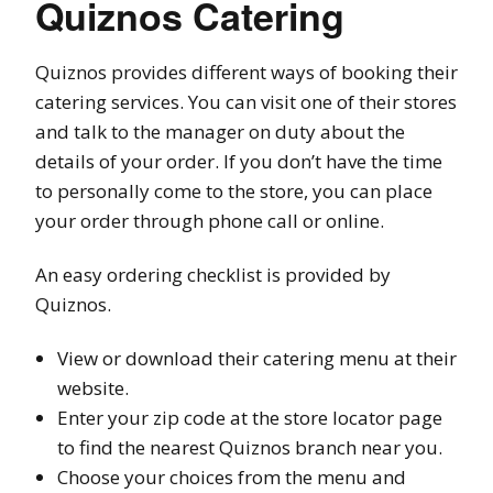
Quiznos Catering
Quiznos provides different ways of booking their
catering services. You can visit one of their stores
and talk to the manager on duty about the
details of your order. If you don’t have the time
to personally come to the store, you can place
your order through phone call or online.
An easy ordering checklist is provided by
Quiznos.
View or download their catering menu at their
website.
Enter your zip code at the store locator page
to find the nearest Quiznos branch near you.
Choose your choices from the menu and