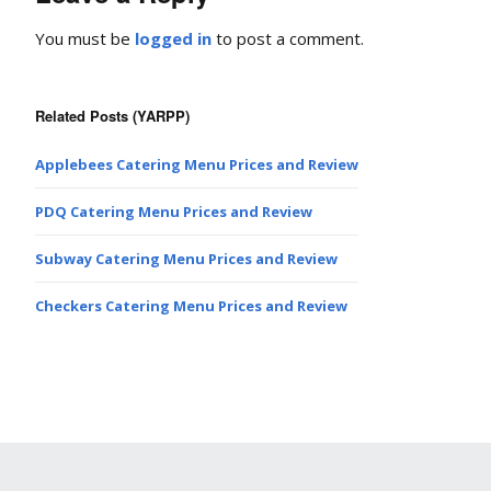
You must be
logged in
to post a comment.
Related Posts (YARPP)
Applebees Catering Menu Prices and Review
PDQ Catering Menu Prices and Review
Subway Catering Menu Prices and Review
Checkers Catering Menu Prices and Review