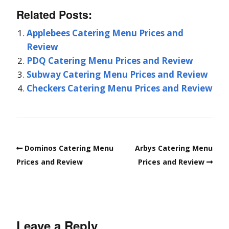
Related Posts:
Applebees Catering Menu Prices and
Review
PDQ Catering Menu Prices and Review
Subway Catering Menu Prices and Review
Checkers Catering Menu Prices and Review
Dominos Catering Menu
Arbys Catering Menu
Prices and Review
Prices and Review
Leave a Reply