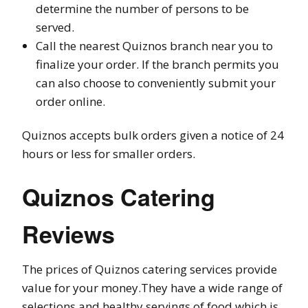
determine the number of persons to be
served.
Call the nearest Quiznos branch near you to
finalize your order. If the branch permits you
can also choose to conveniently submit your
order online.
Quiznos accepts bulk orders given a notice of 24
hours or less for smaller orders.
Quiznos Catering
Reviews
The prices of Quiznos catering services provide
value for your money.They have a wide range of
selections and healthy servings of food which is