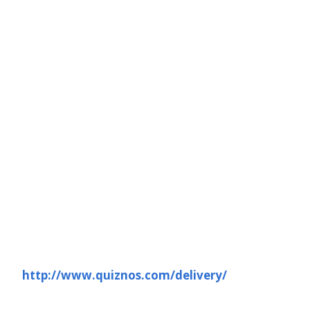
http://www.quiznos.com/delivery/