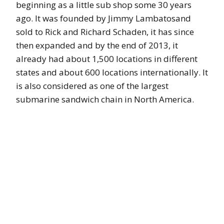
beginning as a little sub shop some 30 years
ago. It was founded by Jimmy Lambatosand
sold to Rick and Richard Schaden, it has since
then expanded and by the end of 2013, it
already had about 1,500 locations in different
states and about 600 locations internationally. It
is also considered as one of the largest
submarine sandwich chain in North America.