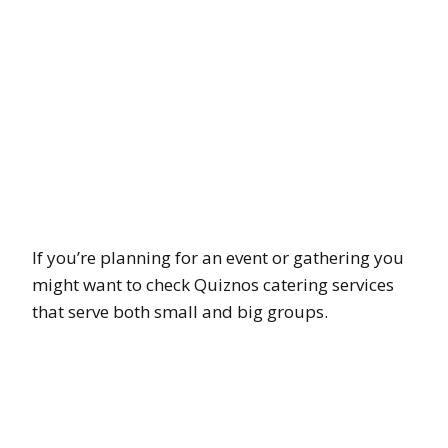
If you’re planning for an event or gathering you
might want to check Quiznos catering services
that serve both small and big groups.