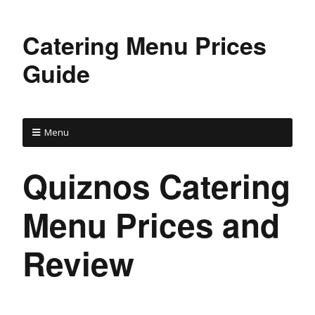
Catering Menu Prices
Guide
Menu
Quiznos Catering
Menu Prices and
Review