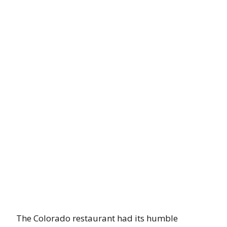
The Colorado restaurant had its humble