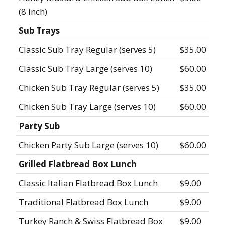
(8 inch)
Sub Trays
Classic Sub Tray Regular (serves 5)
$35.00
Classic Sub Tray Large (serves 10)
$60.00
Chicken Sub Tray Regular (serves 5)
$35.00
Chicken Sub Tray Large (serves 10)
$60.00
Party Sub
Chicken Party Sub Large (serves 10)
$60.00
Grilled Flatbread Box Lunch
Classic Italian Flatbread Box Lunch
$9.00
Traditional Flatbread Box Lunch
$9.00
Turkey Ranch & Swiss Flatbread Box
$9.00