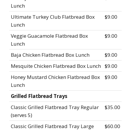
Lunch
Ultimate Turkey Club Flatbread Box
$9.00
Lunch
Veggie Guacamole Flatbread Box
$9.00
Lunch
Baja Chicken Flatbread Box Lunch
$9.00
Mesquite Chicken Flatbread Box Lunch
$9.00
Honey Mustard Chicken Flatbread Box
$9.00
Lunch
Grilled Flatbread Trays
Classic Grilled Flatbread Tray Regular
$35.00
(serves 5)
Classic Grilled Flatbread Tray Large
$60.00