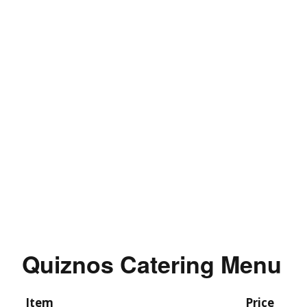
Quiznos Catering Menu
Item
Price