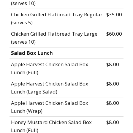
(serves 10)
Chicken Grilled Flatbread Tray Regular
$35.00
(serves 5)
Chicken Grilled Flatbread Tray Large
$60.00
(serves 10)
Salad Box Lunch
Apple Harvest Chicken Salad Box
$8.00
Lunch (Full)
Apple Harvest Chicken Salad Box
$8.00
Lunch (Large Salad)
Apple Harvest Chicken Salad Box
$8.00
Lunch (Wrap)
Honey Mustard Chicken Salad Box
$8.00
Lunch (Full)