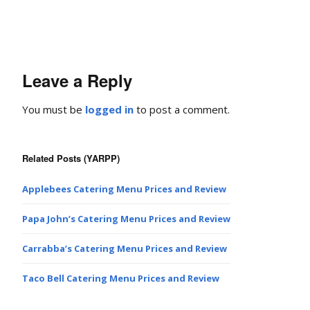
Leave a Reply
You must be
logged in
to post a comment.
Related Posts (YARPP)
Applebees Catering Menu Prices and Review
Papa John’s Catering Menu Prices and Review
Carrabba’s Catering Menu Prices and Review
Taco Bell Catering Menu Prices and Review