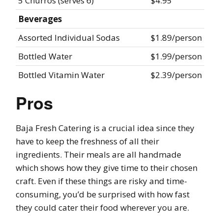
5 Churros (serves 6)
$4.95
Beverages
Assorted Individual Sodas
$1.89/person
Bottled Water
$1.99/person
Bottled Vitamin Water
$2.39/person
Pros
Baja Fresh Catering is a crucial idea since they
have to keep the freshness of all their
ingredients. Their meals are all handmade
which shows how they give time to their chosen
craft. Even if these things are risky and time-
consuming, you’d be surprised with how fast
they could cater their food wherever you are.