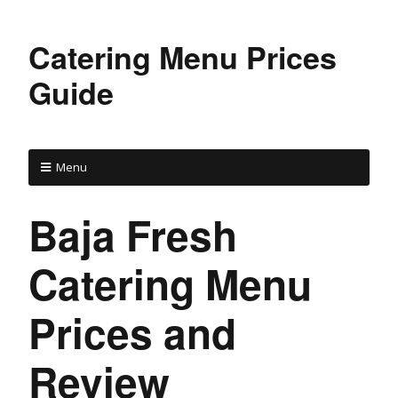
Catering Menu Prices
Guide
Menu
Baja Fresh
Catering Menu
Prices and
Review