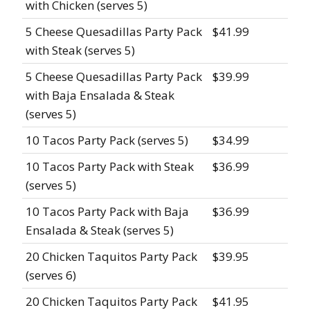
with Chicken (serves 5)
5 Cheese Quesadillas Party Pack
$41.99
with Steak (serves 5)
5 Cheese Quesadillas Party Pack
$39.99
with Baja Ensalada & Steak
(serves 5)
10 Tacos Party Pack (serves 5)
$34.99
10 Tacos Party Pack with Steak
$36.99
(serves 5)
10 Tacos Party Pack with Baja
$36.99
Ensalada & Steak (serves 5)
20 Chicken Taquitos Party Pack
$39.95
(serves 6)
20 Chicken Taquitos Party Pack
$41.95