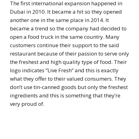
The first international expansion happened in
Dubai in 2010. It became a hit so they opened
another one in the same place in 2014. It
became a trend so the company had decided to
open a food truck in the same country. Many
customers continue their support to the said
restaurant because of their passion to serve only
the freshest and high quality type of food. Their
logo indicates ‘’Live Fresh’’ and this is exactly
what they offer to their valued consumers. They
don’t use tin-canned goods but only the freshest
ingredients and this is something that they’re
very proud of.