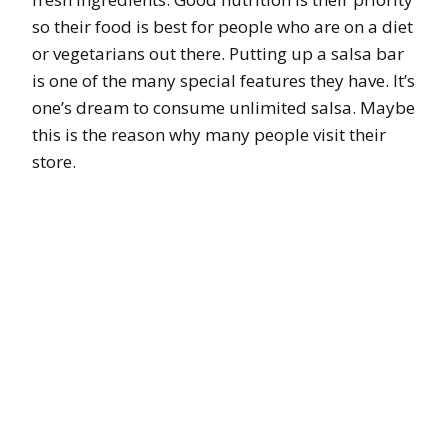
so their food is best for people who are on a diet
or vegetarians out there. Putting up a salsa bar
is one of the many special features they have. It’s
one’s dream to consume unlimited salsa. Maybe
this is the reason why many people visit their
store.