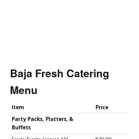
Baja Fresh Catering
Menu
Item
Price
Party Packs, Platters, &
Buffets