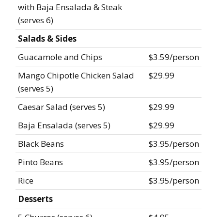
with Baja Ensalada & Steak
(serves 6)
Salads & Sides
Guacamole and Chips
$3.59/person
Mango Chipotle Chicken Salad
$29.99
(serves 5)
Caesar Salad (serves 5)
$29.99
Baja Ensalada (serves 5)
$29.99
Black Beans
$3.95/person
Pinto Beans
$3.95/person
Rice
$3.95/person
Desserts