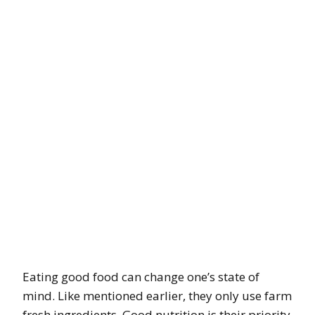
Eating good food can change one’s state of
mind. Like mentioned earlier, they only use farm
fresh ingredients. Good nutrition is their priority