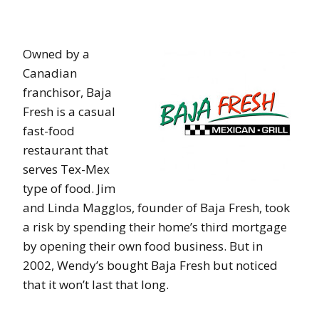
Owned by a
Canadian
franchisor, Baja
Fresh is a casual
fast-food
restaurant that
serves Tex-Mex
type of food. Jim
and Linda Magglos, founder of Baja Fresh, took
a risk by spending their home’s third mortgage
by opening their own food business. But in
2002, Wendy’s bought Baja Fresh but noticed
that it won’t last that long.