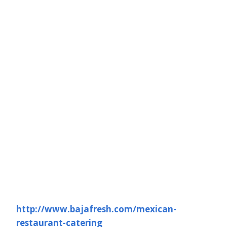
http://www.bajafresh.com/mexican-
restaurant-catering