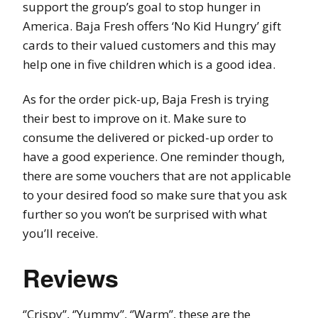
support the group’s goal to stop hunger in
America. Baja Fresh offers ‘No Kid Hungry’ gift
cards to their valued customers and this may
help one in five children which is a good idea.
As for the order pick-up, Baja Fresh is trying
their best to improve on it. Make sure to
consume the delivered or picked-up order to
have a good experience. One reminder though,
there are some vouchers that are not applicable
to your desired food so make sure that you ask
further so you won’t be surprised with what
you’ll receive.
Reviews
‘’Crispy’’, ‘’Yummy’’, ‘’Warm’’, these are the