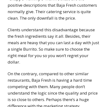
positive descriptions that Baja Fresh customers
normally give. Their catering service is quite
clean. The only downfall is the price.
Clients understand this disadvantage because
the fresh ingredients say it all. Besides, their
meals are heavy that you can last a day with just
a single Burrito. So make sure to choose the
right meal for you so you won’t regret your
dollar.
On the contrary, compared to other similar
restaurants, Baja Fresh is having a hard time
competing with them. Many people don’t
understand the logic since the quality and price
is so close to others. Perhaps there’s a huge
difference with the marketing strategy.