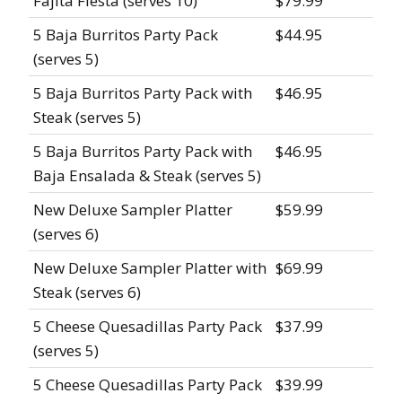
Fajita Fiesta (serves 10)
$79.99
5 Baja Burritos Party Pack
$44.95
(serves 5)
5 Baja Burritos Party Pack with
$46.95
Steak (serves 5)
5 Baja Burritos Party Pack with
$46.95
Baja Ensalada & Steak (serves 5)
New Deluxe Sampler Platter
$59.99
(serves 6)
New Deluxe Sampler Platter with
$69.99
Steak (serves 6)
5 Cheese Quesadillas Party Pack
$37.99
(serves 5)
5 Cheese Quesadillas Party Pack
$39.99