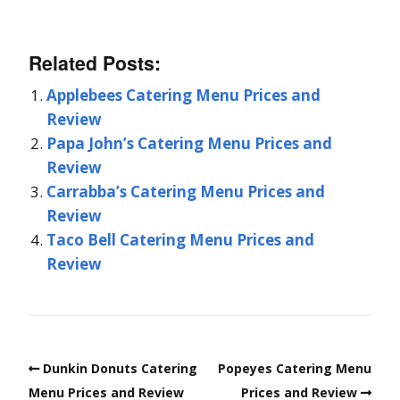
Related Posts:
Applebees Catering Menu Prices and
Review
Papa John’s Catering Menu Prices and
Review
Carrabba’s Catering Menu Prices and
Review
Taco Bell Catering Menu Prices and
Review
Dunkin Donuts Catering
Popeyes Catering Menu
Menu Prices and Review
Prices and Review