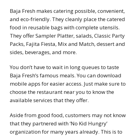
Baja Fresh makes catering possible, convenient,
and eco-friendly. They cleanly place the catered
food in reusable bags with complete utensils.
They offer Sampler Platter, salads, Classic Party
Packs, Fajita Fiesta, Mix and Match, dessert and
sides, beverages, and more.
You don’t have to wait in long queues to taste
Baja Fresh’s famous meals. You can download
mobile apps for easier access. Just make sure to
choose the restaurant near you to know the
available services that they offer.
Aside from good food, customers may not know
that they partnered with ‘No Kid Hungry’
organization for many years already. This is to