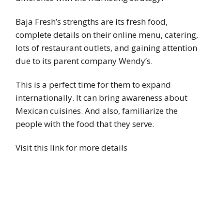
Baja Fresh’s strengths are its fresh food,
complete details on their online menu, catering,
lots of restaurant outlets, and gaining attention
due to its parent company Wendy’s.
This is a perfect time for them to expand
internationally. It can bring awareness about
Mexican cuisines. And also, familiarize the
people with the food that they serve.
Visit this link for more details