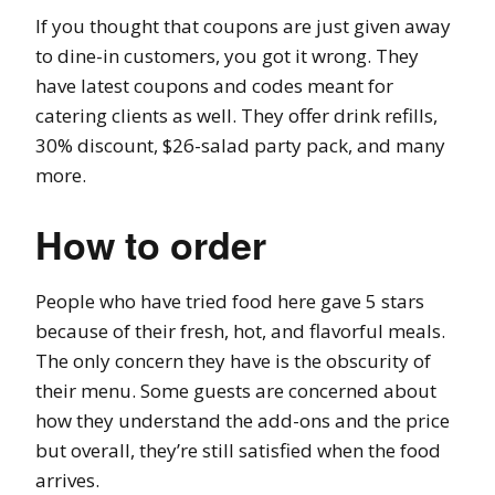
If you thought that coupons are just given away
to dine-in customers, you got it wrong. They
have latest coupons and codes meant for
catering clients as well. They offer drink refills,
30% discount, $26-salad party pack, and many
more.
How to order
People who have tried food here gave 5 stars
because of their fresh, hot, and flavorful meals.
The only concern they have is the obscurity of
their menu. Some guests are concerned about
how they understand the add-ons and the price
but overall, they’re still satisfied when the food
arrives.