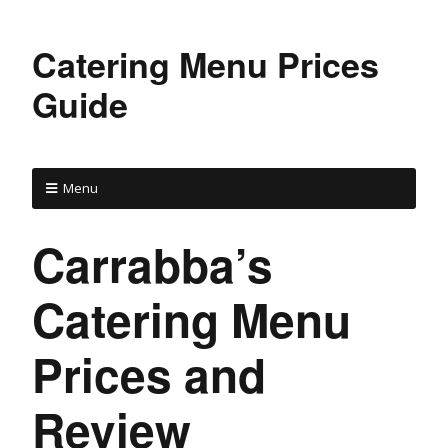
Catering Menu Prices
Guide
Menu
Carrabba’s
Catering Menu
Prices and
Review