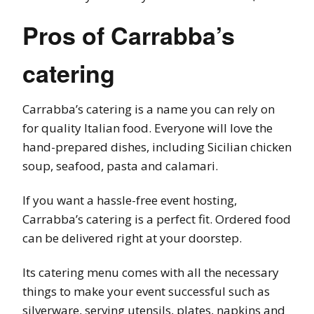
Pros of Carrabba’s
catering
Carrabba’s catering is a name you can rely on
for quality Italian food. Everyone will love the
hand-prepared dishes, including Sicilian chicken
soup, seafood, pasta and calamari.
If you want a hassle-free event hosting,
Carrabba’s catering is a perfect fit. Ordered food
can be delivered right at your doorstep.
Its catering menu comes with all the necessary
things to make your event successful such as
silverware, serving utensils, plates, napkins and