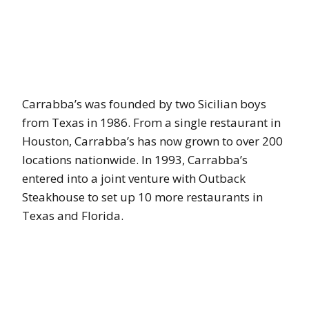
Carrabba’s was founded by two Sicilian boys
from Texas in 1986. From a single restaurant in
Houston, Carrabba’s has now grown to over 200
locations nationwide. In 1993, Carrabba’s
entered into a joint venture with Outback
Steakhouse to set up 10 more restaurants in
Texas and Florida.