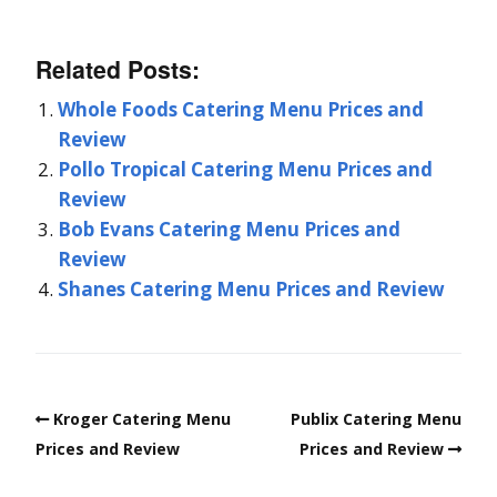
Related Posts:
Whole Foods Catering Menu Prices and
Review
Pollo Tropical Catering Menu Prices and
Review
Bob Evans Catering Menu Prices and
Review
Shanes Catering Menu Prices and Review
Kroger Catering Menu
Publix Catering Menu
Prices and Review
Prices and Review