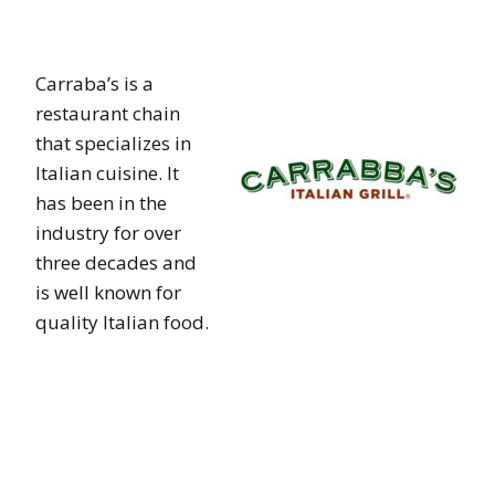
Carraba’s is a
restaurant chain
that specializes in
Italian cuisine. It
has been in the
industry for over
three decades and
is well known for
quality Italian food.