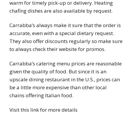
warm for timely pick-up or delivery. Heating
chafing dishes are also available by request.
Carrabba’s always make it sure that the order is
accurate, even with a special dietary request.
They also offer discounts regularly so make sure
to always check their website for promos.
Carrabba’s catering menu prices are reasonable
given the quality of food. But since it is an
upscale dining restaurant in the U.S., prices can
be a little more expensive than other local
chains offering Italian food.
Visit this link for more details