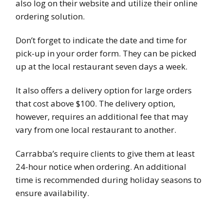
also log on their website and utilize their online
ordering solution.
Don’t forget to indicate the date and time for
pick-up in your order form. They can be picked
up at the local restaurant seven days a week.
It also offers a delivery option for large orders
that cost above $100. The delivery option,
however, requires an additional fee that may
vary from one local restaurant to another.
Carrabba’s require clients to give them at least
24-hour notice when ordering. An additional
time is recommended during holiday seasons to
ensure availability.