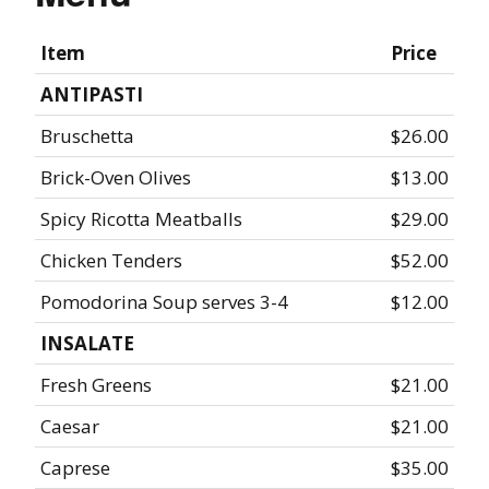
Item
Price
ANTIPASTI
Bruschetta
$26.00
Brick-Oven Olives
$13.00
Spicy Ricotta Meatballs
$29.00
Chicken Tenders
$52.00
Pomodorina Soup serves 3-4
$12.00
INSALATE
Fresh Greens
$21.00
Caesar
$21.00
Caprese
$35.00