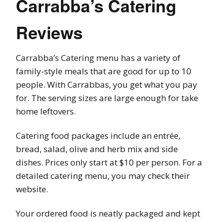
Carrabba’s Catering
Reviews
Carrabba’s Catering menu has a variety of
family-style meals that are good for up to 10
people. With Carrabbas, you get what you pay
for. The serving sizes are large enough for take
home leftovers.
Catering food packages include an entrée,
bread, salad, olive and herb mix and side
dishes. Prices only start at $10 per person. For a
detailed catering menu, you may check their
website.
Your ordered food is neatly packaged and kept