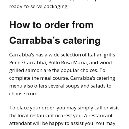
ready-to-serve packaging.
How to order from
Carrabba’s catering
Carrabba’s has a wide selection of Italian grills.
Penne Carrabba, Pollo Rosa Maria, and wood
grilled salmon are the popular choices. To
complete the meal course, Carrabba’s catering
menu also offers several soups and salads to
choose from.
To place your order, you may simply call or visit
the local restaurant nearest you. A restaurant
attendant will be happy to assist you. You may