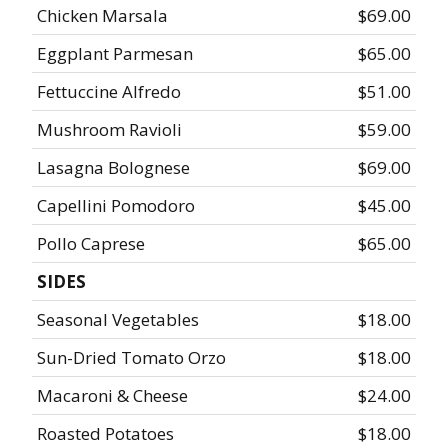
Chicken Marsala
$69.00
Eggplant Parmesan
$65.00
Fettuccine Alfredo
$51.00
Mushroom Ravioli
$59.00
Lasagna Bolognese
$69.00
Capellini Pomodoro
$45.00
Pollo Caprese
$65.00
SIDES
Seasonal Vegetables
$18.00
Sun-Dried Tomato Orzo
$18.00
Macaroni & Cheese
$24.00
Roasted Potatoes
$18.00