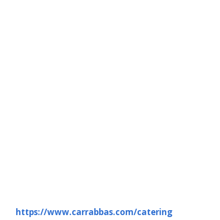
https://www.carrabbas.com/catering