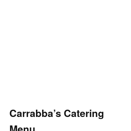
Carrabba’s Catering
Menu