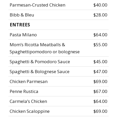
Parmesan-Crusted Chicken
$40.00
Bibb & Bleu
$28.00
ENTREES
Pasta Milano
$64.00
Mom’s Ricotta Meatballs &
$55.00
Spaghettipomodoro or bolognese
Spaghetti & Pomodoro Sauce
$45.00
Spaghetti & Bolognese Sauce
$47.00
Chicken Parmesan
$69.00
Penne Rustica
$67.00
Carmela’s Chicken
$64.00
Chicken Scaloppine
$69.00