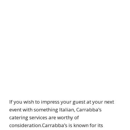
If you wish to impress your guest at your next
event with something Italian, Carrabba’s
catering services are worthy of
consideration.Carrabba’s is known for its