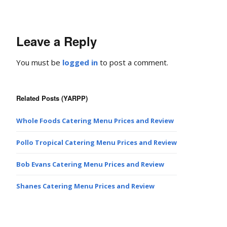
Leave a Reply
You must be
logged in
to post a comment.
Related Posts (YARPP)
Whole Foods Catering Menu Prices and Review
Pollo Tropical Catering Menu Prices and Review
Bob Evans Catering Menu Prices and Review
Shanes Catering Menu Prices and Review