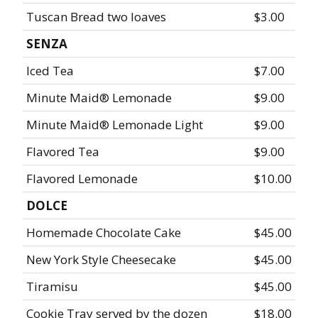
Tuscan Bread two loaves
$3.00
SENZA
Iced Tea
$7.00
Minute Maid® Lemonade
$9.00
Minute Maid® Lemonade Light
$9.00
Flavored Tea
$9.00
Flavored Lemonade
$10.00
DOLCE
Homemade Chocolate Cake
$45.00
New York Style Cheesecake
$45.00
Tiramisu
$45.00
Cookie Tray served by the dozen
$18.00