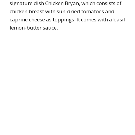
signature dish Chicken Bryan, which consists of
chicken breast with sun-dried tomatoes and
caprine cheese as toppings. It comes with a basil
lemon-butter sauce.