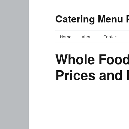
Catering Menu 
Home
About
Contact
Whole Food
Prices and