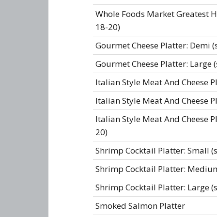
Whole Foods Market Greatest Hit
18-20)
Gourmet Cheese Platter: Demi (s
Gourmet Cheese Platter: Large (
Italian Style Meat And Cheese Pl
Italian Style Meat And Cheese Pl
Italian Style Meat And Cheese Pl
20)
Shrimp Cocktail Platter: Small (
Shrimp Cocktail Platter: Medium
Shrimp Cocktail Platter: Large (
Smoked Salmon Platter