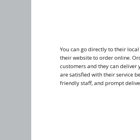
You can go directly to their loca
their website to order online. Or
customers and they can deliver 
are satisfied with their service 
friendly staff, and prompt delive