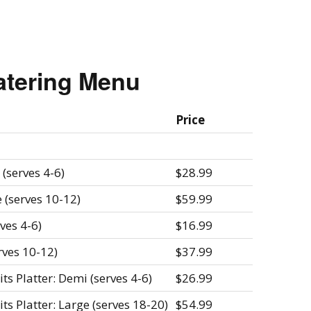
atering Menu
Price
(serves 4-6)
$28.99
 (serves 10-12)
$59.99
ves 4-6)
$16.99
rves 10-12)
$37.99
s Platter: Demi (serves 4-6)
$26.99
s Platter: Large (serves 18-20)
$54.99