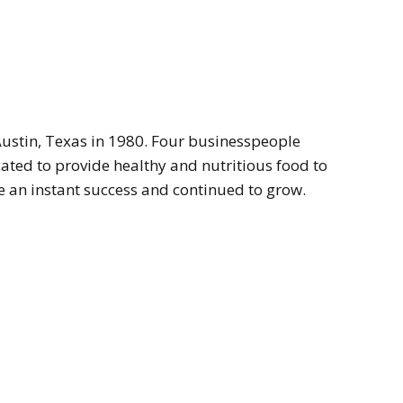
ustin, Texas in 1980. Four businesspeople
cated to provide healthy and nutritious food to
 an instant success and continued to grow.