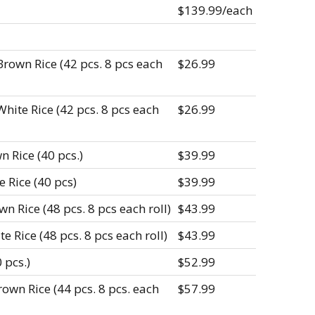
$139.99/each
Brown Rice (42 pcs. 8 pcs each
$26.99
hite Rice (42 pcs. 8 pcs each
$26.99
n Rice (40 pcs.)
$39.99
e Rice (40 pcs)
$39.99
n Rice (48 pcs. 8 pcs each roll)
$43.99
e Rice (48 pcs. 8 pcs each roll)
$43.99
 pcs.)
$52.99
own Rice (44 pcs. 8 pcs. each
$57.99