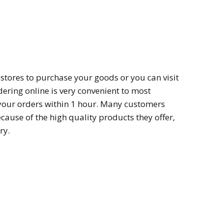
l stores to purchase your goods or you can visit
dering online is very convenient to most
your orders within 1 hour. Many customers
because of the high quality products they offer,
ry.