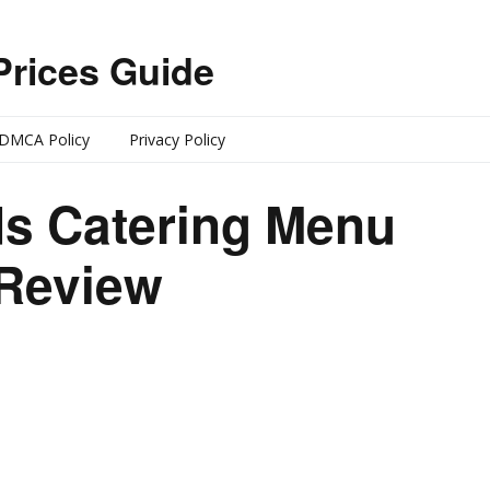
Prices Guide
DMCA Policy
Privacy Policy
s Catering Menu
 Review