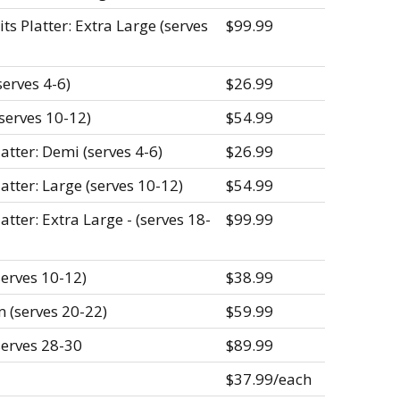
s Platter: Extra Large (serves
$99.99
erves 4-6)
$26.99
serves 10-12)
$54.99
atter: Demi (serves 4-6)
$26.99
atter: Large (serves 10-12)
$54.99
atter: Extra Large - (serves 18-
$99.99
serves 10-12)
$38.99
 (serves 20-22)
$59.99
serves 28-30
$89.99
$37.99/each