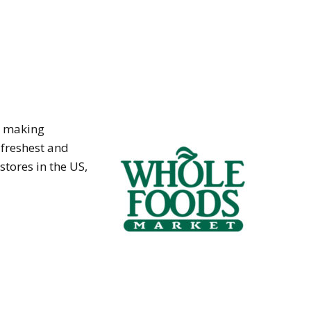
t making
 freshest and
stores in the US,