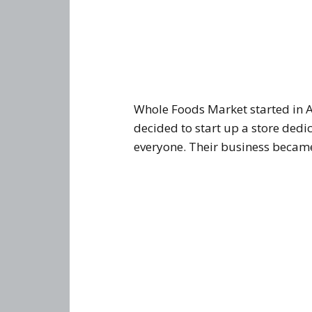
Whole Foods Market started in A
decided to start up a store dedi
everyone. Their business became