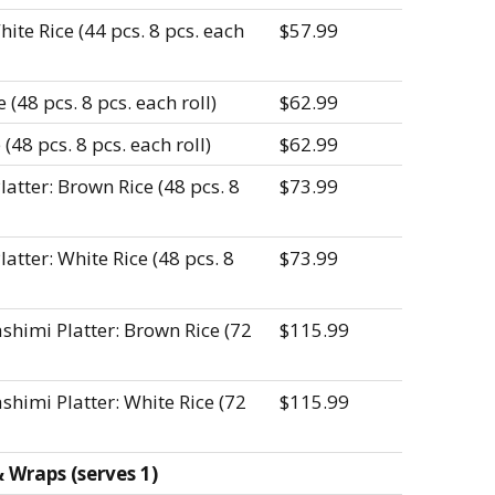
ite Rice (44 pcs. 8 pcs. each
$57.99
(48 pcs. 8 pcs. each roll)
$62.99
(48 pcs. 8 pcs. each roll)
$62.99
tter: Brown Rice (48 pcs. 8
$73.99
tter: White Rice (48 pcs. 8
$73.99
shimi Platter: Brown Rice (72
$115.99
himi Platter: White Rice (72
$115.99
Wraps (serves 1)