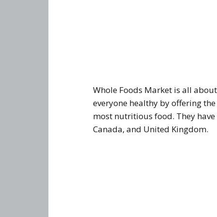
Whole Foods Market is all abou
everyone healthy by offering the
most nutritious food. They have 
Canada, and United Kingdom.