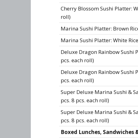
Cherry Blossom Sushi Platter: Wh
roll)
Marina Sushi Platter: Brown Rice 
Marina Sushi Platter: White Rice 
Deluxe Dragon Rainbow Sushi Pla
pcs. each roll)
Deluxe Dragon Rainbow Sushi Pla
pcs. each roll)
Super Deluxe Marina Sushi & Sa
pcs. 8 pcs. each roll)
Super Deluxe Marina Sushi & Sas
pcs. 8 pcs. each roll)
Boxed Lunches, Sandwiches & 