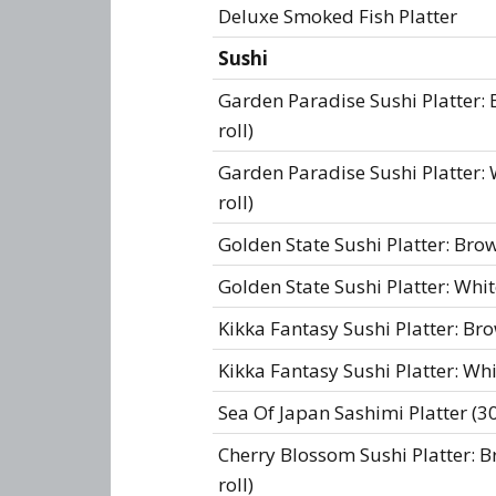
Deluxe Smoked Fish Platter
Sushi
Garden Paradise Sushi Platter: 
roll)
Garden Paradise Sushi Platter: W
roll)
Golden State Sushi Platter: Brow
Golden State Sushi Platter: Whit
Kikka Fantasy Sushi Platter: Brow
Kikka Fantasy Sushi Platter: Whit
Sea Of Japan Sashimi Platter (30
Cherry Blossom Sushi Platter: Br
roll)