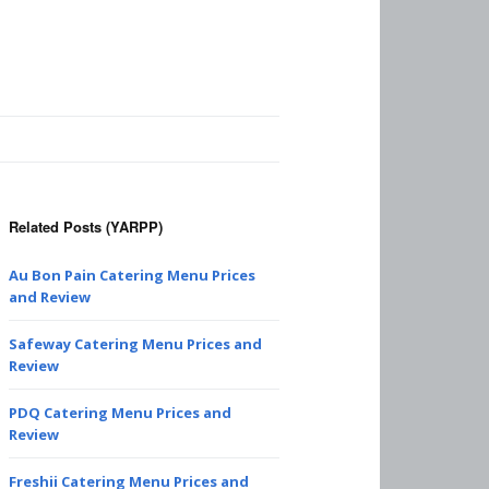
Related Posts (YARPP)
Au Bon Pain Catering Menu Prices
and Review
Safeway Catering Menu Prices and
Review
PDQ Catering Menu Prices and
Review
Freshii Catering Menu Prices and