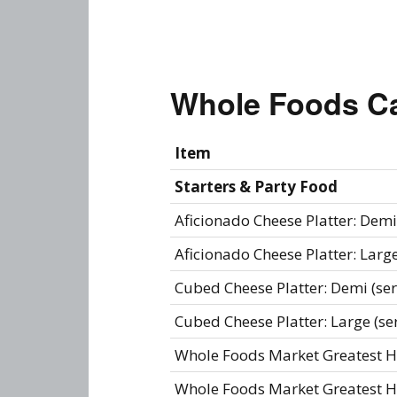
Whole Foods C
Item
Starters & Party Food
Aficionado Cheese Platter: Demi 
Aficionado Cheese Platter: Large
Cubed Cheese Platter: Demi (ser
Cubed Cheese Platter: Large (se
Whole Foods Market Greatest Hit
Whole Foods Market Greatest Hit