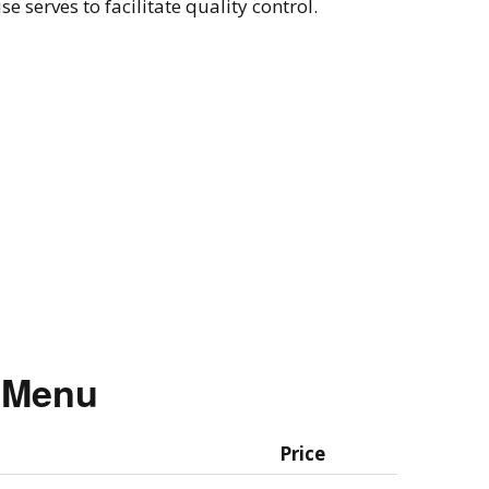
 serves to facilitate quality control.
g Menu
Price