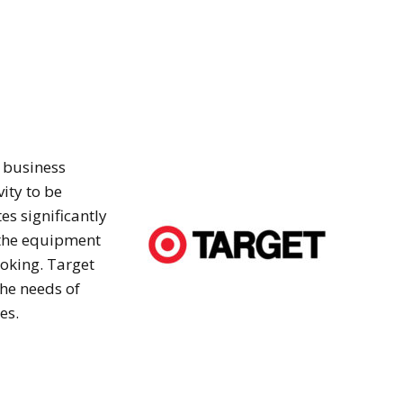
t business
ity to be
es significantly
s the equipment
oking. Target
he needs of
es.