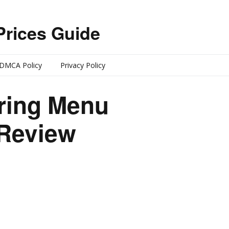
Prices Guide
DMCA Policy
Privacy Policy
ering Menu
 Review