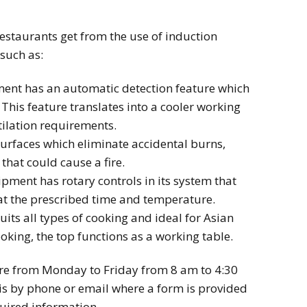
estaurants get from the use of induction
such as:
ment has an automatic detection feature which
 This feature translates into a cooler working
ilation requirements.
surfaces which eliminate accidental burns,
that could cause a fire.
pment has rotary controls in its system that
 at the prescribed time and temperature.
its all types of cooking and ideal for Asian
oking, the top functions as a working table.
are from Monday to Friday from 8 am to 4:30
s by phone or email where a form is provided
quired information.