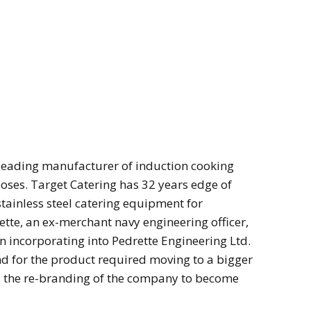
leading manufacturer of induction cooking
ses. Target Catering has 32 years edge of
stainless steel catering equipment for
tte, an ex-merchant navy engineering officer,
n incorporating into Pedrette Engineering Ltd.
 for the product required moving to a bigger
as the re-branding of the company to become