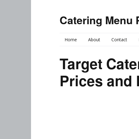
Catering Menu 
Home
About
Contact
Target Cat
Prices and