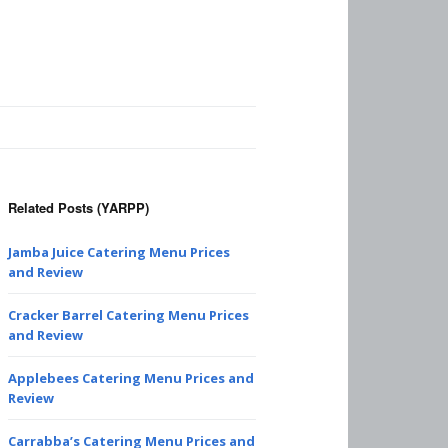
Related Posts (YARPP)
Jamba Juice Catering Menu Prices
and Review
Cracker Barrel Catering Menu Prices
and Review
Applebees Catering Menu Prices and
Review
Carrabba’s Catering Menu Prices and