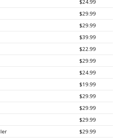
$24.99
$29.99
$29.99
$39.99
$22.99
$29.99
$24.99
$19.99
$29.99
$29.99
$29.99
ler
$29.99