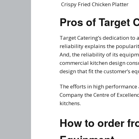
Crispy Fried Chicken Platter
Pros of Target 
Target Catering’s dedication to
reliability explains the popular
And, the reliability of its equi
commercial kitchen design consu
design that fit the customer’s e
The efforts in high performance 
Company the Centre of Excellenc
kitchens.
How to order fr