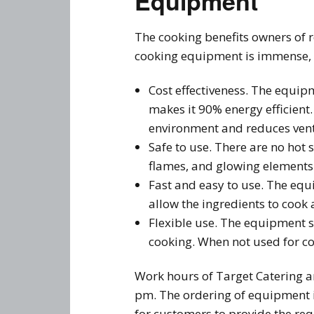
Equipment
The cooking benefits owners of r
cooking equipment is immense, 
Cost effectiveness. The equip
makes it 90% energy efficient.
environment and reduces vent
Safe to use. There are no hot 
flames, and glowing elements 
Fast and easy to use. The equi
allow the ingredients to cook
Flexible use. The equipment su
cooking. When not used for co
Work hours of Target Catering 
pm. The ordering of equipment i
for customers to provide the re