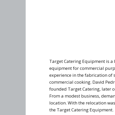
Target Catering Equipment is a 
equipment for commercial purpo
experience in the fabrication of 
commercial cooking. David Pedre
founded Target Catering, later o
From a modest business, demand
location. With the relocation w
the Target Catering Equipment.