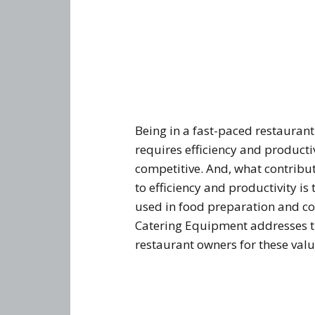
Being in a fast-paced restauran
requires efficiency and productiv
competitive. And, what contribut
to efficiency and productivity i
used in food preparation and co
Catering Equipment addresses t
restaurant owners for these valu