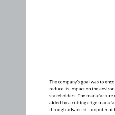
The company’s goal was to encou
reduce its impact on the environ
stakeholders. The manufacture o
aided by a cutting edge manufact
through advanced computer aid