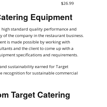
$26.99
Catering Equipment
 a high standard quality performance and
ity of the company in the restaurant business.
pment is made possible by working with
ltants and the client to come up with a
quipment specifications and requirements.
and sustainability earned for Target
e recognition for sustainable commercial
om Target Catering