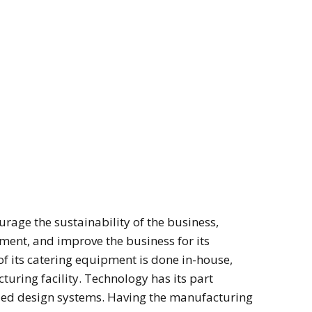
rage the sustainability of the business,
ment, and improve the business for its
f its catering equipment is done in-house,
uring facility. Technology has its part
ed design systems. Having the manufacturing