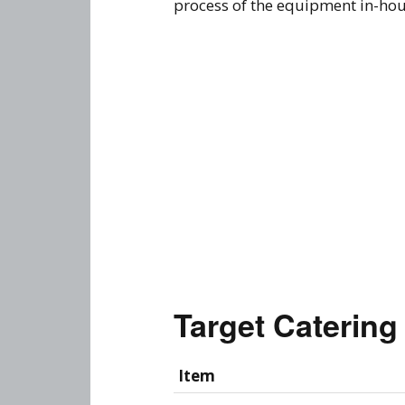
process of the equipment in-house
Target Caterin
Item