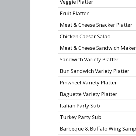
Veggie Platter
Fruit Platter
Meat & Cheese Snacker Platter
Chicken Caesar Salad
Meat & Cheese Sandwich Maker
Sandwich Variety Platter
Bun Sandwich Variety Platter
Pinwheel Variety Platter
Baguette Variety Platter
Italian Party Sub
Turkey Party Sub
Barbeque & Buffalo Wing Samp