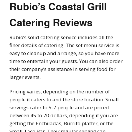
Rubio’s Coastal Grill
Catering Reviews
Rubio’s solid catering service includes all the
finer details of catering. The set menu service is
easy to cleanup and arrange, so you have more
time to entertain your guests. You can also order
their company’s assistance in serving food for
larger events.
Pricing varies, depending on the number of
people it caters to and the store location. Small
servings cater to 5-7 people and are priced
between 45 to 70 dollars, depending if you are
getting the Enchiladas, Burrito platter, or the
Small Taco Bar. Their regular serving can