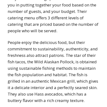
you in putting together your food based on the
number of guests, and your budget. Their
catering menu offers 3 different levels of
catering that are priced based on the number of
people who will be served.
People enjoy the delicious food, but their
commitment to sustainability, authenticity, and
freshness also attract patrons. The star of their
fish tacos, the Wild Alaskan Pollock, is obtained
using sustainable fishing methods to maintain
the fish population and habitat. The fish is
grilled in an authentic Mexican grill, which gives
it a delicate interior and a perfectly seared skin.
They also use Hass avocados, which has a
buttery flavor with a rich creamy texture.