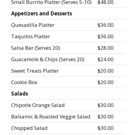
Small Burrito Platter (Serves 5-10)
$48.00
Appetizers and Desserts
Quesadilla Platter
$36.00
Taquitos Platter
$36.00
Salsa Bar (Serves 20)
$28.00
Guacamole & Chips (Serves 20)
$24.00
Sweet Treats Platter
$20.00
Cookie Box
$20.00
Salads
Chipotle Orange Salad
$30.00
Balsamic & Roasted Veggie Salad
$30.00
Chopped Salad
$30.00