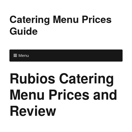
Catering Menu Prices
Guide
Menu
Rubios Catering
Menu Prices and
Review