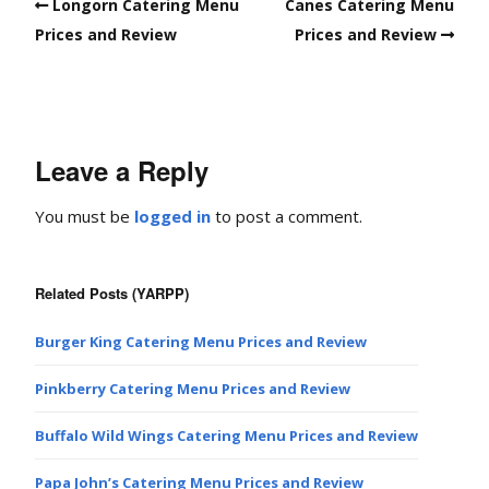
Longorn Catering Menu
Canes Catering Menu
Prices and Review
Prices and Review
Leave a Reply
You must be
logged in
to post a comment.
Related Posts (YARPP)
Burger King Catering Menu Prices and Review
Pinkberry Catering Menu Prices and Review
Buffalo Wild Wings Catering Menu Prices and Review
Papa John’s Catering Menu Prices and Review