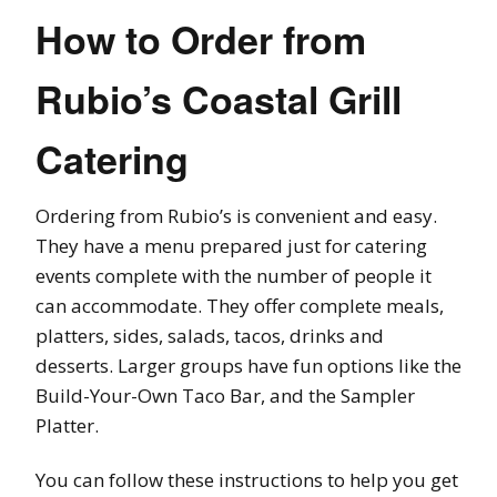
How to Order from
Rubio’s Coastal Grill
Catering
Ordering from Rubio’s is convenient and easy.
They have a menu prepared just for catering
events complete with the number of people it
can accommodate. They offer complete meals,
platters, sides, salads, tacos, drinks and
desserts. Larger groups have fun options like the
Build-Your-Own Taco Bar, and the Sampler
Platter.
You can follow these instructions to help you get