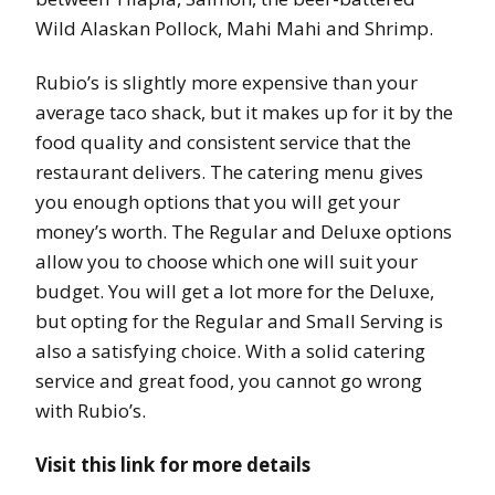
Wild Alaskan Pollock, Mahi Mahi and Shrimp.
Rubio’s is slightly more expensive than your
average taco shack, but it makes up for it by the
food quality and consistent service that the
restaurant delivers. The catering menu gives
you enough options that you will get your
money’s worth. The Regular and Deluxe options
allow you to choose which one will suit your
budget. You will get a lot more for the Deluxe,
but opting for the Regular and Small Serving is
also a satisfying choice. With a solid catering
service and great food, you cannot go wrong
with Rubio’s.
Visit this link for more details