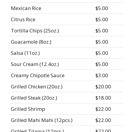
Mexican Rice
$5.00
Citrus Rice
$5.00
Tortilla Chips (25oz.)
$5.00
Guacamole (8oz.)
$5.00
Salsa (11oz.)
$5.00
Sour Cream (12.4oz.)
$5.00
Creamy Chipotle Sauce
$3.00
Grilled Chicken (20oz.)
$20.00
Grilled Steak (20oz.)
$18.00
Grilled Shrimp
$22.00
Grilled Mahi Mahi (12pcs.)
$22.00
Grilled Tilapia (12pcs.)
$22.00