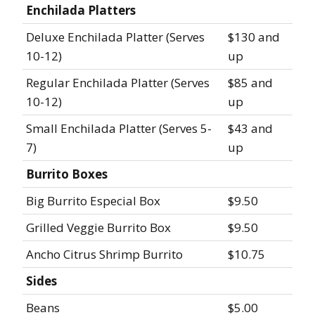
Enchilada Platters
Deluxe Enchilada Platter (Serves
$130 and
10-12)
up
Regular Enchilada Platter (Serves
$85 and
10-12)
up
Small Enchilada Platter (Serves 5-
$43 and
7)
up
Burrito Boxes
Big Burrito Especial Box
$9.50
Grilled Veggie Burrito Box
$9.50
Ancho Citrus Shrimp Burrito
$10.75
Sides
Beans
$5.00