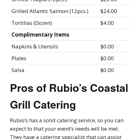
Grilled Atlantic Salmon (12pcs.)
$24.00
Tortillas (Dozen)
$4.00
Complimentary Items
Napkins & Utensils
$0.00
Plates
$0.00
Salsa
$0.00
Pros of Rubio’s Coastal
Grill Catering
Rubio’s has a solid catering service, so you can
expect to that your event’s needs will be met.
They have a catering specialist that can assist