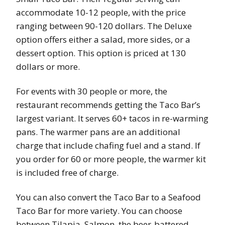
accommodate 10-12 people, with the price
ranging between 90-120 dollars. The Deluxe
option offers either a salad, more sides, or a
dessert option. This option is priced at 130
dollars or more.
For events with 30 people or more, the
restaurant recommends getting the Taco Bar’s
largest variant. It serves 60+ tacos in re-warming
pans. The warmer pans are an additional
charge that include chafing fuel and a stand. If
you order for 60 or more people, the warmer kit
is included free of charge.
You can also convert the Taco Bar to a Seafood
Taco Bar for more variety. You can choose
between Tilapia, Salmon, the beer-battered