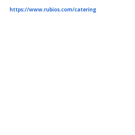
https://www.rubios.com/catering