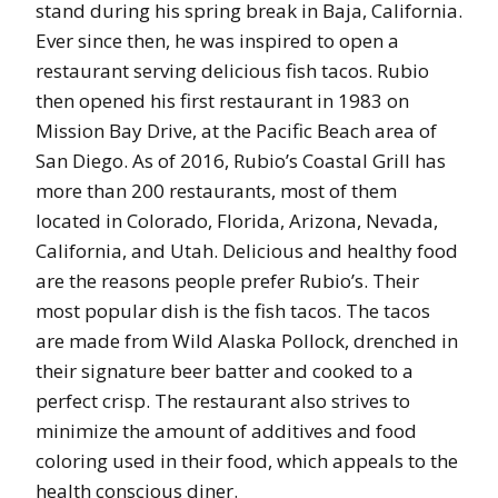
stand during his spring break in Baja, California.
Ever since then, he was inspired to open a
restaurant serving delicious fish tacos. Rubio
then opened his first restaurant in 1983 on
Mission Bay Drive, at the Pacific Beach area of
San Diego. As of 2016, Rubio’s Coastal Grill has
more than 200 restaurants, most of them
located in Colorado, Florida, Arizona, Nevada,
California, and Utah. Delicious and healthy food
are the reasons people prefer Rubio’s. Their
most popular dish is the fish tacos. The tacos
are made from Wild Alaska Pollock, drenched in
their signature beer batter and cooked to a
perfect crisp. The restaurant also strives to
minimize the amount of additives and food
coloring used in their food, which appeals to the
health conscious diner.