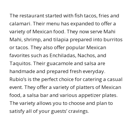
The restaurant started with fish tacos, fries and
calamari. Their menu has expanded to offer a
variety of Mexican food. They now serve Mahi
Mahi, shrimp, and tilapia prepared into burritos
or tacos. They also offer popular Mexican
favorites such as Enchiladas, Nachos, and
Taquitos. Their guacamole and salsa are
handmade and prepared fresh everyday.
Rubio’s is the perfect choice for catering a casual
event. They offer a variety of platters of Mexican
food, a salsa bar and various appetizer plates.
The variety allows you to choose and plan to
satisfy all of your guests’ cravings.