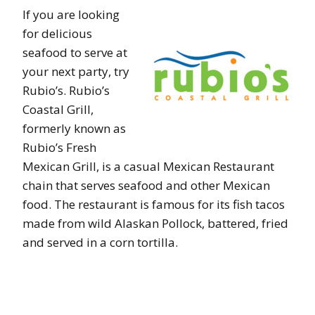
If you are looking
for delicious
seafood to serve at
your next party, try
Rubio’s. Rubio’s
Coastal Grill,
formerly known as
Rubio’s Fresh
Mexican Grill, is a casual Mexican Restaurant
chain that serves seafood and other Mexican
food. The restaurant is famous for its fish tacos
made from wild Alaskan Pollock, battered, fried
and served in a corn tortilla.