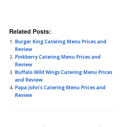
Related Posts:
Burger King Catering Menu Prices and
Review
Pinkberry Catering Menu Prices and
Review
Buffalo Wild Wings Catering Menu Prices
and Review
Papa John’s Catering Menu Prices and
Review