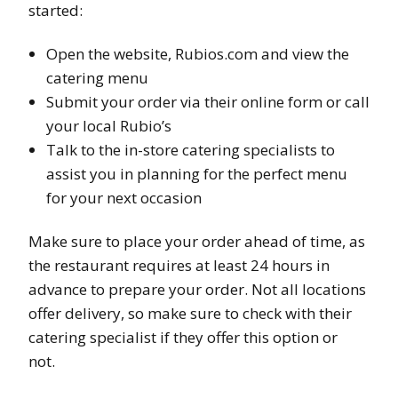
started:
Open the website, Rubios.com and view the
catering menu
Submit your order via their online form or call
your local Rubio’s
Talk to the in-store catering specialists to
assist you in planning for the perfect menu
for your next occasion
Make sure to place your order ahead of time, as
the restaurant requires at least 24 hours in
advance to prepare your order. Not all locations
offer delivery, so make sure to check with their
catering specialist if they offer this option or
not.