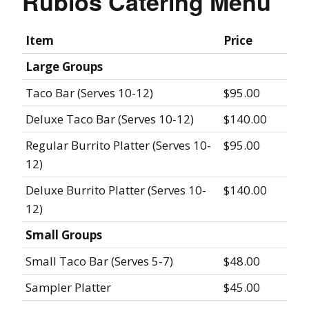
Rubios Catering Menu
Item
Price
Large Groups
Taco Bar (Serves 10-12)
$95.00
Deluxe Taco Bar (Serves 10-12)
$140.00
Regular Burrito Platter (Serves 10-
$95.00
12)
Deluxe Burrito Platter (Serves 10-
$140.00
12)
Small Groups
Small Taco Bar (Serves 5-7)
$48.00
Sampler Platter
$45.00