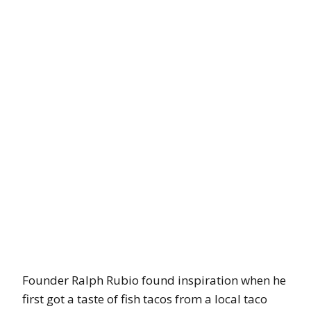
Founder Ralph Rubio found inspiration when he
first got a taste of fish tacos from a local taco