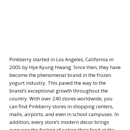
Pinkberry started in Los Angeles, California in
2005 by Hye Kyung Hwang. Since then, they have
become the phenomenal brand in the frozen
yogurt industry. This paved the way to the
brand’s exceptional growth throughout the
country. With over 240 stores worldwide, you
can find Pinkberry stores in shopping centers,
malls, airports, and even in school campuses. In
addition, every store’s modern decor brings
everyone the feeling of eating their food at the