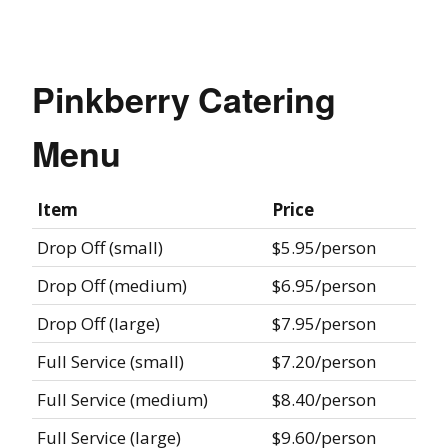
Pinkberry Catering
Menu
Item
Price
Drop Off (small)
$5.95/person
Drop Off (medium)
$6.95/person
Drop Off (large)
$7.95/person
Full Service (small)
$7.20/person
Full Service (medium)
$8.40/person
Full Service (large)
$9.60/person