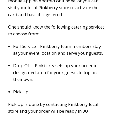
mobile app on Android or iPhone, or you can
visit your local Pinkberry store to activate the
card and have it registered.
One should know the following catering services
to choose from:
Full Service – Pinkberry team members stay
at your event location and serve your guests.
Drop Off – Pinkberry sets up your order in
designated area for your guests to top on
their own.
Pick Up
Pick Up is done by contacting Pinkberry local
store and your order will be ready in 30