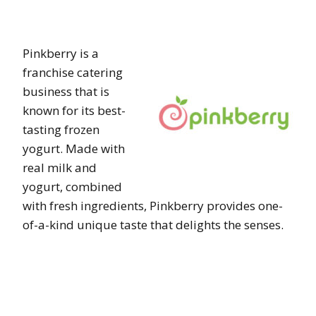
Pinkberry is a
franchise catering
business that is
known for its best-
tasting frozen
yogurt. Made with
real milk and
yogurt, combined
with fresh ingredients, Pinkberry provides one-
of-a-kind unique taste that delights the senses.