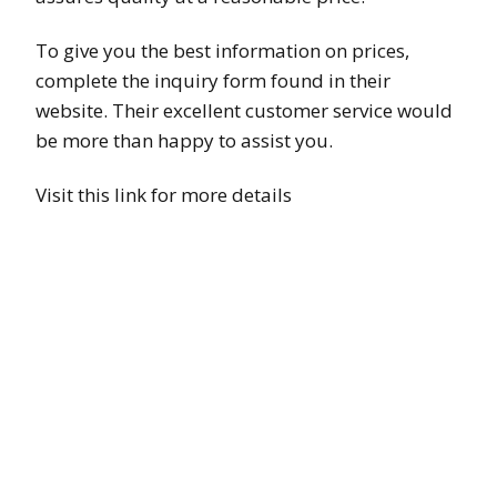
To give you the best information on prices,
complete the inquiry form found in their
website. Their excellent customer service would
be more than happy to assist you.
Visit this link for more details