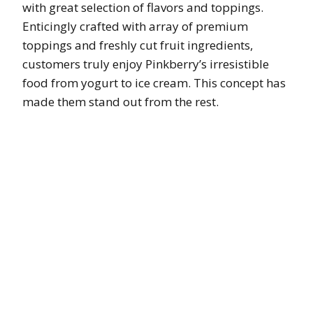
with great selection of flavors and toppings.
Enticingly crafted with array of premium
toppings and freshly cut fruit ingredients,
customers truly enjoy Pinkberry’s irresistible
food from yogurt to ice cream. This concept has
made them stand out from the rest.