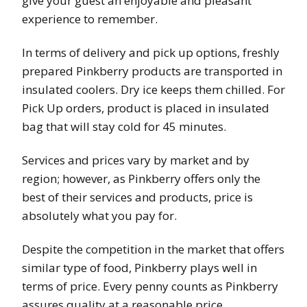
give your guest an enjoyable and pleasant
experience to remember.
In terms of delivery and pick up options, freshly
prepared Pinkberry products are transported in
insulated coolers. Dry ice keeps them chilled. For
Pick Up orders, product is placed in insulated
bag that will stay cold for 45 minutes.
Services and prices vary by market and by
region; however, as Pinkberry offers only the
best of their services and products, price is
absolutely what you pay for.
Despite the competition in the market that offers
similar type of food, Pinkberry plays well in
terms of price. Every penny counts as Pinkberry
assures quality at a reasonable price.