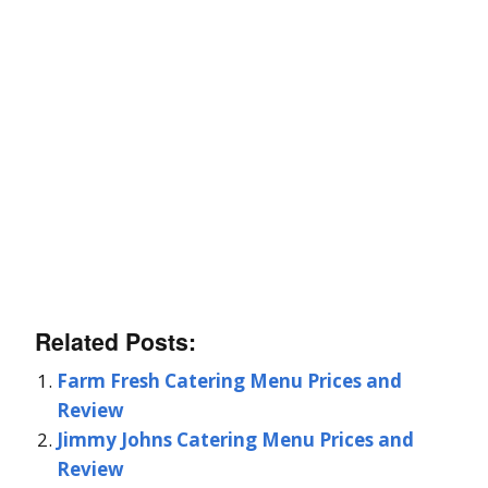
Related Posts:
Farm Fresh Catering Menu Prices and
Review
Jimmy Johns Catering Menu Prices and
Review