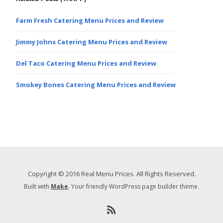
Farm Fresh Catering Menu Prices and Review
Jimmy Johns Catering Menu Prices and Review
Del Taco Catering Menu Prices and Review
Smokey Bones Catering Menu Prices and Review
Copyright © 2016 Real Menu Prices. All Rights Reserved.
Built with
Make
. Your friendly WordPress page builder theme.