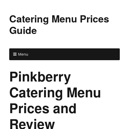
Catering Menu Prices
Guide
Menu
Pinkberry
Catering Menu
Prices and
Review