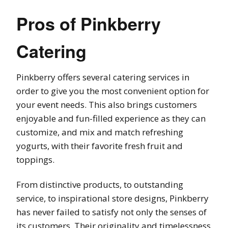
Pros of Pinkberry
Catering
Pinkberry offers several catering services in
order to give you the most convenient option for
your event needs. This also brings customers
enjoyable and fun-filled experience as they can
customize, and mix and match refreshing
yogurts, with their favorite fresh fruit and
toppings.
From distinctive products, to outstanding
service, to inspirational store designs, Pinkberry
has never failed to satisfy not only the senses of
its customers. Their originality and timelessness