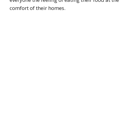
comfort of their homes.