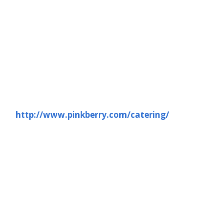
http://www.pinkberry.com/catering/