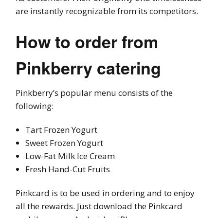
are instantly recognizable from its competitors.
How to order from
Pinkberry catering
Pinkberry’s popular menu consists of the
following:
Tart Frozen Yogurt
Sweet Frozen Yogurt
Low-Fat Milk Ice Cream
Fresh Hand-Cut Fruits
Pinkcard is to be used in ordering and to enjoy
all the rewards. Just download the Pinkcard