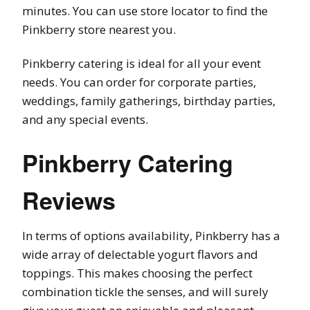
minutes. You can use store locator to find the
Pinkberry store nearest you.
Pinkberry catering is ideal for all your event
needs. You can order for corporate parties,
weddings, family gatherings, birthday parties,
and any special events.
Pinkberry Catering
Reviews
In terms of options availability, Pinkberry has a
wide array of delectable yogurt flavors and
toppings. This makes choosing the perfect
combination tickle the senses, and will surely