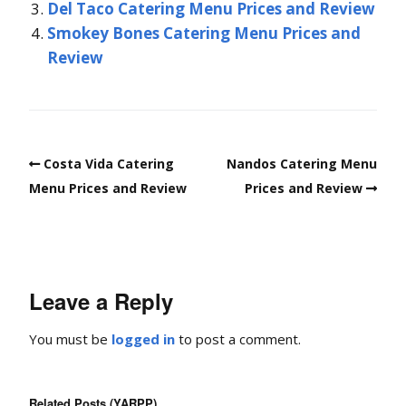
Del Taco Catering Menu Prices and Review
Smokey Bones Catering Menu Prices and
Review
Costa Vida Catering
Nandos Catering Menu
Menu Prices and Review
Prices and Review
Leave a Reply
You must be
logged in
to post a comment.
Related Posts (YARPP)