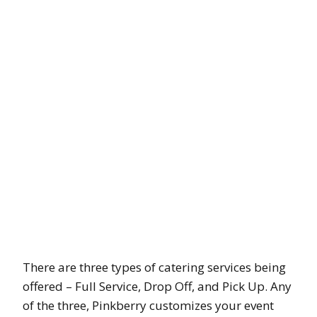
There are three types of catering services being
offered – Full Service, Drop Off, and Pick Up. Any
of the three, Pinkberry customizes your event