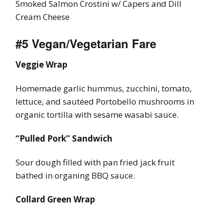
Smoked Salmon Crostini w/ Capers and Dill
Cream Cheese
#5 Vegan/Vegetarian Fare
Veggie Wrap
Homemade garlic hummus, zucchini, tomato,
lettuce, and sautéed Portobello mushrooms in
organic tortilla with sesame wasabi sauce.
“Pulled Pork” Sandwich
Sour dough filled with pan fried jack fruit
bathed in organing BBQ sauce.
Collard Green Wrap