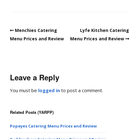
Menchies Catering
Lyfe Kitchen Catering
Menu Prices and Review
Menu Prices and Review
Leave a Reply
You must be
logged in
to post a comment.
Related Posts (YARPP)
Popeyes Catering Menu Prices and Review