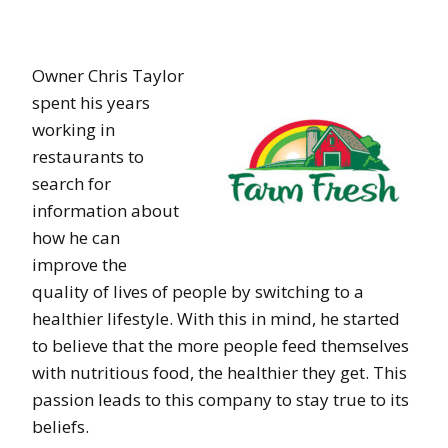
Owner Chris Taylor
spent his years
working in
restaurants to
search for
information about
how he can
improve the
quality of lives of people by switching to a
healthier lifestyle. With this in mind, he started
to believe that the more people feed themselves
with nutritious food, the healthier they get. This
passion leads to this company to stay true to its
beliefs.