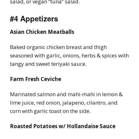
salad, or vegan “tuna” salad.
#4 Appetizers
Asian Chicken Meatballs
Baked organic chicken breast and thigh
seasoned with garlic, onions, herbs & spices with
tangy and sweet teriyaki sauce.
Farm Fresh Ceviche
Marinated salmon and mahi-mahi in lemon &
lime juice, red onion, jalapeno, cilantro, and
corn with garlic toast on the side.
Roasted Potatoes w/ Hollandaise Sauce