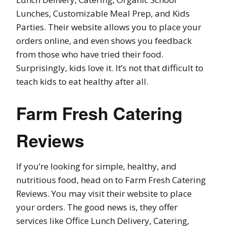
Lunches, Customizable Meal Prep, and Kids
Parties. Their website allows you to place your
orders online, and even shows you feedback
from those who have tried their food.
Surprisingly, kids love it. It’s not that difficult to
teach kids to eat healthy after all.
Farm Fresh Catering
Reviews
If you’re looking for simple, healthy, and
nutritious food, head on to Farm Fresh Catering
Reviews. You may visit their website to place
your orders. The good news is, they offer
services like Office Lunch Delivery, Catering,