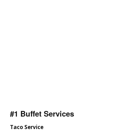
#1 Buffet Services
Taco Service