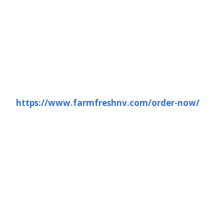
https://www.farmfreshnv.com/order-now/