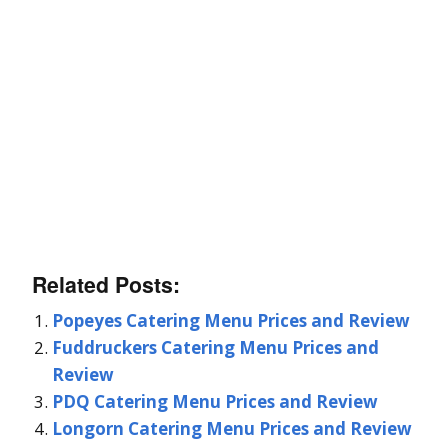
Related Posts:
Popeyes Catering Menu Prices and Review
Fuddruckers Catering Menu Prices and
Review
PDQ Catering Menu Prices and Review
Longorn Catering Menu Prices and Review