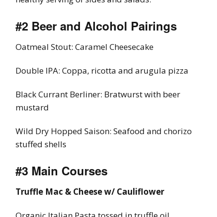
#2 Beer and Alcohol Pairings
Oatmeal Stout: Caramel Cheesecake
Double IPA: Coppa, ricotta and arugula pizza
Black Currant Berliner: Bratwurst with beer
mustard
Wild Dry Hopped Saison: Seafood and chorizo
stuffed shells
#3 Main Courses
Truffle Mac & Cheese w/ Cauliflower
Organic Italian Pasta tossed in truffle oil,