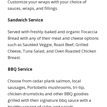
Customize your wraps with your choice of
sauces, wraps, and fillings.
Sandwich Service
Served with freshly-baked and organic Focaccia
Bread with any of their meat and cheese options
such as Sautéed Veggie, Roast Beef, Grilled
Cheese, Tuna Salad, and Oven Roasted Chicken
Breast.
BBQ Service
Choose from cedar plank salmon, local
sausages, Portobello mushrooms, tri-tip,
chicken drumsticks and other BBQ goodies
grilled with their signature bbq sauce with a
healthy serving of sides and salads.