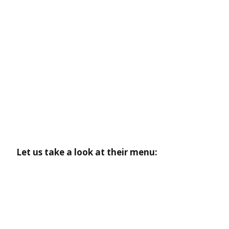
Let us take a look at their menu: