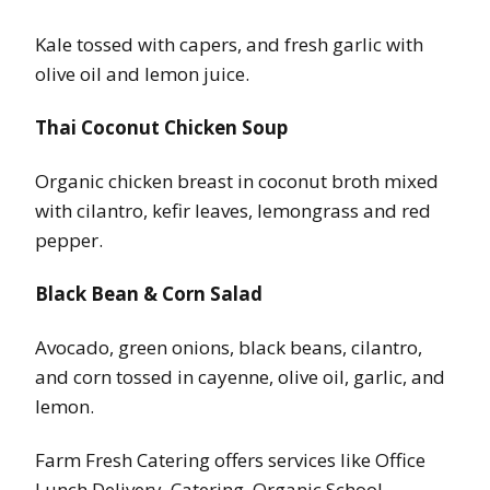
Kale tossed with capers, and fresh garlic with
olive oil and lemon juice.
Thai Coconut Chicken Soup
Organic chicken breast in coconut broth mixed
with cilantro, kefir leaves, lemongrass and red
pepper.
Black Bean & Corn Salad
Avocado, green onions, black beans, cilantro,
and corn tossed in cayenne, olive oil, garlic, and
lemon.
Farm Fresh Catering offers services like Office
Lunch Delivery, Catering, Organic School