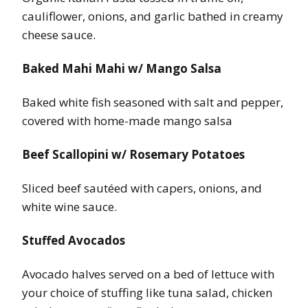
cauliflower, onions, and garlic bathed in creamy
cheese sauce.
Baked Mahi Mahi w/ Mango Salsa
Baked white fish seasoned with salt and pepper,
covered with home-made mango salsa
Beef Scallopini w/ Rosemary Potatoes
Sliced beef sautéed with capers, onions, and
white wine sauce.
Stuffed Avocados
Avocado halves served on a bed of lettuce with
your choice of stuffing like tuna salad, chicken