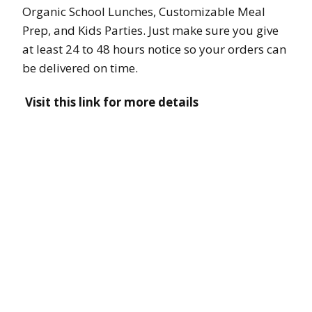
Organic School Lunches, Customizable Meal
Prep, and Kids Parties. Just make sure you give
at least 24 to 48 hours notice so your orders can
be delivered on time.
Visit this link for more details