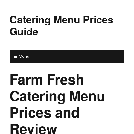
Catering Menu Prices
Guide
Menu
Farm Fresh
Catering Menu
Prices and
Review