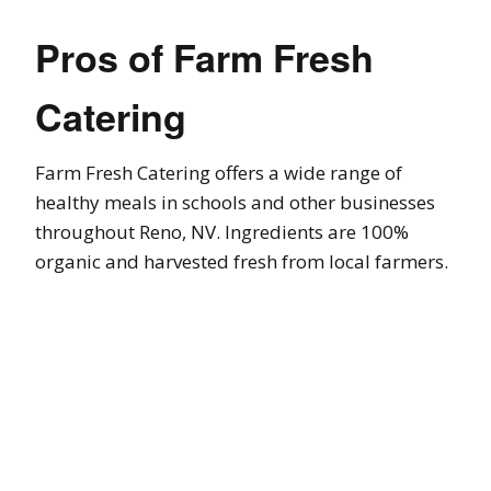
Pros of Farm Fresh
Catering
Farm Fresh Catering offers a wide range of
healthy meals in schools and other businesses
throughout Reno, NV. Ingredients are 100%
organic and harvested fresh from local farmers.