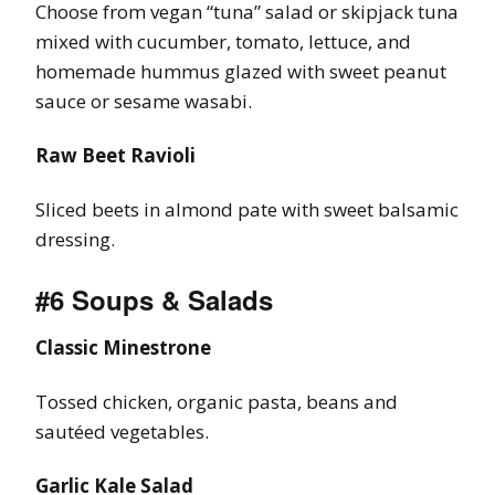
Choose from vegan “tuna” salad or skipjack tuna
mixed with cucumber, tomato, lettuce, and
homemade hummus glazed with sweet peanut
sauce or sesame wasabi.
Raw Beet Ravioli
Sliced beets in almond pate with sweet balsamic
dressing.
#6 Soups & Salads
Classic Minestrone
Tossed chicken, organic pasta, beans and
sautéed vegetables.
Garlic Kale Salad