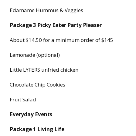
Edamame Hummus & Veggies
Package 3 Picky Eater Party Pleaser
About $14.50 for a minimum order of $145
Lemonade (optional)
Little LYFERS unfried chicken
Chocolate Chip Cookies
Fruit Salad
Everyday Events
Package 1 Living Life