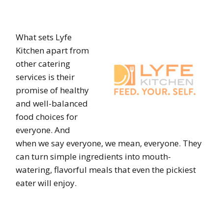
What sets Lyfe
Kitchen apart from
other catering
services is their
promise of healthy
and well-balanced
food choices for
everyone. And
when we say everyone, we mean, everyone. They
can turn simple ingredients into mouth-
watering, flavorful meals that even the pickiest
eater will enjoy.