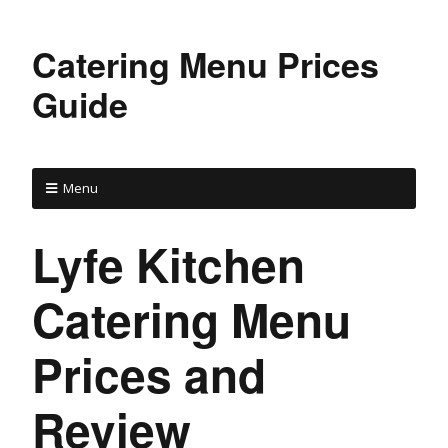
Catering Menu Prices
Guide
Menu
Lyfe Kitchen
Catering Menu
Prices and
Review