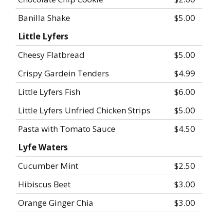
Banilla Shake
$5.00
Little Lyfers
Cheesy Flatbread
$5.00
Crispy Gardein Tenders
$4.99
Little Lyfers Fish
$6.00
Little Lyfers Unfried Chicken Strips
$5.00
Pasta with Tomato Sauce
$4.50
Lyfe Waters
Cucumber Mint
$2.50
Hibiscus Beet
$3.00
Orange Ginger Chia
$3.00