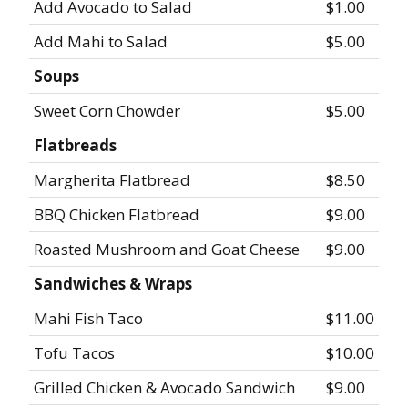
Add Avocado to Salad
$1.00
Add Mahi to Salad
$5.00
Soups
Sweet Corn Chowder
$5.00
Flatbreads
Margherita Flatbread
$8.50
BBQ Chicken Flatbread
$9.00
Roasted Mushroom and Goat Cheese
$9.00
Sandwiches & Wraps
Mahi Fish Taco
$11.00
Tofu Tacos
$10.00
Grilled Chicken & Avocado Sandwich
$9.00