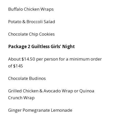
Buffalo Chicken Wraps
Potato & Broccoli Salad
Chocolate Chip Cookies
Package 2 Guiltless Girls’ Night
About $14.50 per person for a minimum order
of $145
Chocolate Budinos
Grilled Chicken & Avocado Wrap or Quinoa
Crunch Wrap
Ginger Pomegranate Lemonade