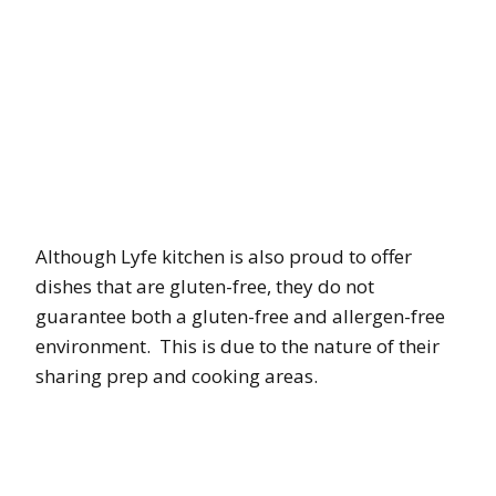
Although Lyfe kitchen is also proud to offer
dishes that are gluten-free, they do not
guarantee both a gluten-free and allergen-free
environment. This is due to the nature of their
sharing prep and cooking areas.