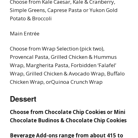
Choose from Kale Caesar, Kale & Cranberry,
Simple Greens, Caprese Pasta or Yukon Gold
Potato & Broccoli
Main Entrée
Choose from Wrap Selection (pick two),
Provencal Pasta, Grilled Chicken & Hummus
Wrap, Margherita Pasta, Forbidden ‘Falafel’
Wrap, Grilled Chicken & Avocado Wrap, Buffalo
Chicken Wrap, orQuinoa Crunch Wrap
Dessert
Choose from Chocolate Chip Cookies or Mini
Chocolate Budinos & Chocolate Chip Cookies
Beverage Add-ons range from about 415 to