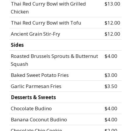
Thai Red Curry Bowl with Grilled
$13.00
Chicken
Thai Red Curry Bowl with Tofu
$12.00
Ancient Grain Stir-Fry
$12.00
Sides
Roasted Brussels Sprouts & Butternut
$4.00
Squash
Baked Sweet Potato Fries
$3.00
Garlic Parmesan Fries
$3.50
Desserts & Sweets
Chocolate Budino
$4.00
Banana Coconut Budino
$4.00
Chocolate Chip Cookie
$2.00