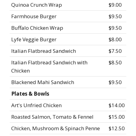
Quinoa Crunch Wrap
$9.00
Farmhouse Burger
$9.50
Buffalo Chicken Wrap
$9.50
Lyfe Veggie Burger
$8.00
Italian Flatbread Sandwich
$7.50
Italian Flatbread Sandwich with
$8.50
Chicken
Blackened Mahi Sandwich
$9.50
Plates & Bowls
Art's Unfried Chicken
$14.00
Roasted Salmon, Tomato & Fennel
$15.00
Chicken, Mushroom & Spinach Penne
$12.50