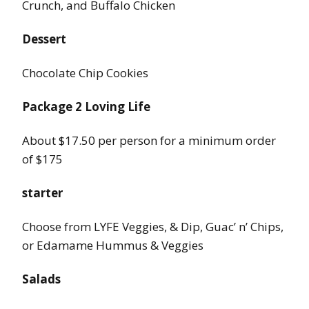
Crunch, and Buffalo Chicken
Dessert
Chocolate Chip Cookies
Package 2 Loving Life
About $17.50 per person for a minimum order
of $175
starter
Choose from LYFE Veggies, & Dip, Guac’ n’ Chips,
or Edamame Hummus & Veggies
Salads