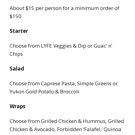
About $15 per person for a minimum order of
$150
Starter
Choose from LYFE Veggies & Dip or Guac’ n’
Chips
Salad
Choose from Caprese Pasta, Simple Greens or
Yukon Gold Potato & Broccoli
Wraps
Choose from Grilled Chicken & Hummus, Grilled
Chicken & Avocado, Forbidden ‘Falafel,’ Quinoa