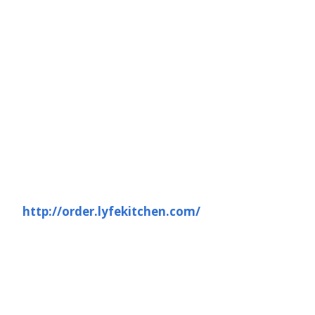
http://order.lyfekitchen.com/