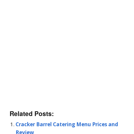
Related Posts:
Cracker Barrel Catering Menu Prices and
Review