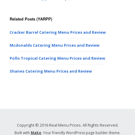
Related Posts (YARPP)
Cracker Barrel Catering Menu Prices and Review
Mcdonalds Catering Menu Prices and Review
Pollo Tropical Catering Menu Prices and Review
Shanes Catering Menu Prices and Review
Copyright © 2016 Real Menu Prices. All Rights Reserved.
Built with
Make
. Your friendly WordPress page builder theme.