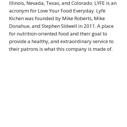
Illinois, Nevada, Texas, and Colorado. LYFE is an
acronym for Love Your Food Everyday. Lyfe
Kichen was founded by Mike Roberts, Mike
Donahue, and Stephen SIdwell in 2011. A place
for nutrition-oriented food and their goal to
provide a healthy, and extraordinary service to
their patrons is what this company is made of.