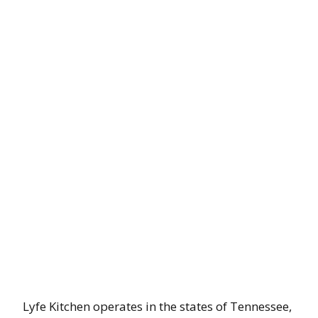
Lyfe Kitchen operates in the states of Tennessee,