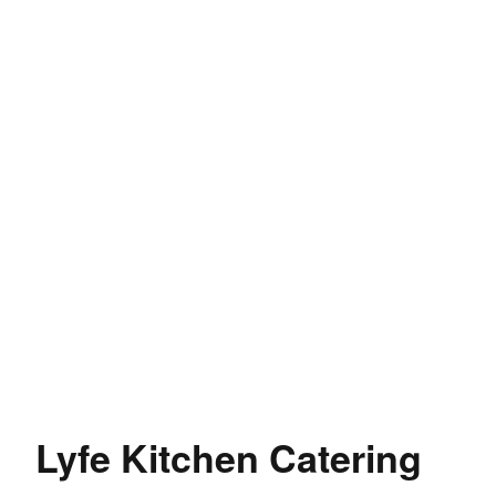
Lyfe Kitchen Catering