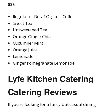
$35
Regular or Decaf Organic Coffee
Sweet Tea
Unsweetened Tea
Orange Ginger Chia
Cucumber Mint
Orange Juice
Lemonade
Ginger Pomegranate Lemonade
Lyfe Kitchen Catering
Catering Reviews
If you’re looking for a fancy but casual dining