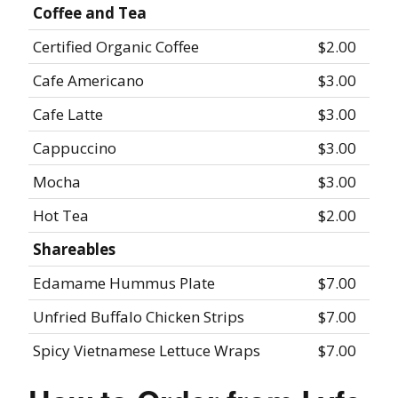
Coffee and Tea
Certified Organic Coffee
$2.00
Cafe Americano
$3.00
Cafe Latte
$3.00
Cappuccino
$3.00
Mocha
$3.00
Hot Tea
$2.00
Shareables
Edamame Hummus Plate
$7.00
Unfried Buffalo Chicken Strips
$7.00
Spicy Vietnamese Lettuce Wraps
$7.00