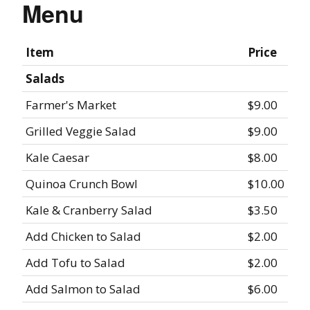
Menu
Item
Price
Salads
Farmer's Market
$9.00
Grilled Veggie Salad
$9.00
Kale Caesar
$8.00
Quinoa Crunch Bowl
$10.00
Kale & Cranberry Salad
$3.50
Add Chicken to Salad
$2.00
Add Tofu to Salad
$2.00
Add Salmon to Salad
$6.00