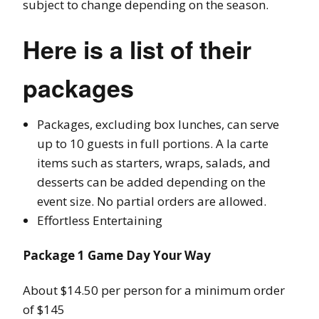
subject to change depending on the season.
Here is a list of their
packages
Packages, excluding box lunches, can serve
up to 10 guests in full portions. A la carte
items such as starters, wraps, salads, and
desserts can be added depending on the
event size. No partial orders are allowed.
Effortless Entertaining
Package 1 Game Day Your Way
About $14.50 per person for a minimum order
of $145