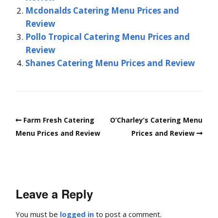
Mcdonalds Catering Menu Prices and
Review
Pollo Tropical Catering Menu Prices and
Review
Shanes Catering Menu Prices and Review
Farm Fresh Catering
O’Charley’s Catering Menu
Menu Prices and Review
Prices and Review
Leave a Reply
You must be
logged in
to post a comment.