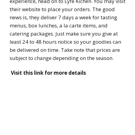
experience, head on to Lyfe Kichen. You may visit
their website to place your orders. The good
news is, they deliver 7 days a week for tasting
menus, box lunches, a la carte items, and
catering packages. Just make sure you give at
least 24 to 48 hours notice so your goodies can
be delivered on time. Take note that prices are
subject to change depending on the season.
Visit this link for more details