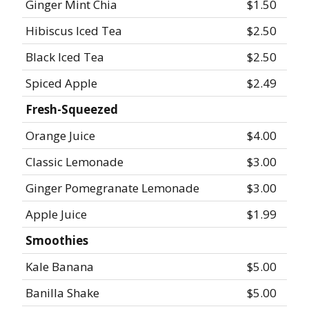
Ginger Mint Chia
$1.50
Hibiscus Iced Tea
$2.50
Black Iced Tea
$2.50
Spiced Apple
$2.49
Fresh-Squeezed
Orange Juice
$4.00
Classic Lemonade
$3.00
Ginger Pomegranate Lemonade
$3.00
Apple Juice
$1.99
Smoothies
Kale Banana
$5.00
Banilla Shake
$5.00