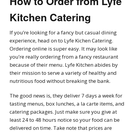
How to Order from Lyfe
Kitchen Catering
If you’re looking for a fancy but casual dining
experience, head on to Lyfe Kichen Catering.
Ordering online is super easy. It may look like
you’re really ordering from a fancy restaurant
because of their menu. Lyfe Kitchen abides by
their mission to serve a variety of healthy and
nutritious food without breaking the bank.
The good news is, they deliver 7 days a week for
tasting menus, box lunches, a la carte items, and
catering packages. Just make sure you give at
least 24 to 48 hours notice so your food can be
delivered on time. Take note that prices are