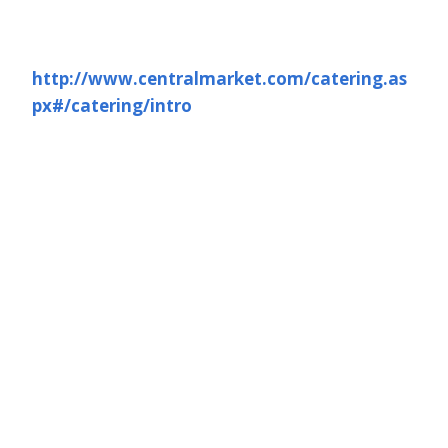
http://www.centralmarket.com/catering.as
px#/catering/intro