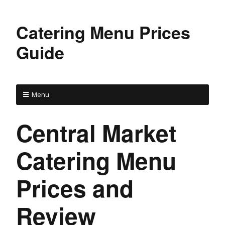
Catering Menu Prices
Guide
Menu
Central Market
Catering Menu
Prices and
Review