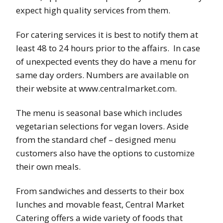
expect high quality services from them.
For catering services it is best to notify them at
least 48 to 24 hours prior to the affairs. In case
of unexpected events they do have a menu for
same day orders. Numbers are available on
their website at www.centralmarket.com.
The menu is seasonal base which includes
vegetarian selections for vegan lovers. Aside
from the standard chef – designed menu
customers also have the options to customize
their own meals.
From sandwiches and desserts to their box
lunches and movable feast, Central Market
Catering offers a wide variety of foods that