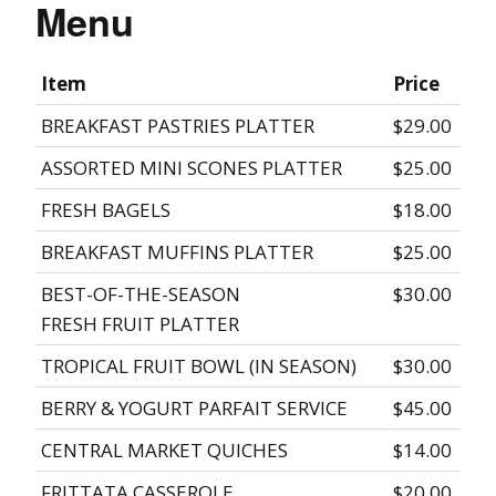
Menu
Item
Price
BREAKFAST PASTRIES PLATTER
$29.00
ASSORTED MINI SCONES PLATTER
$25.00
FRESH BAGELS
$18.00
BREAKFAST MUFFINS PLATTER
$25.00
BEST-OF-THE-SEASON
$30.00
FRESH FRUIT PLATTER
TROPICAL FRUIT BOWL (IN SEASON)
$30.00
BERRY & YOGURT PARFAIT SERVICE
$45.00
CENTRAL MARKET QUICHES
$14.00
FRITTATA CASSEROLE
$20.00