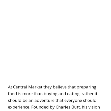
At Central Market they believe that preparing
food is more than buying and eating, rather it
should be an adventure that everyone should
experience. Founded by Charles Butt, his vision