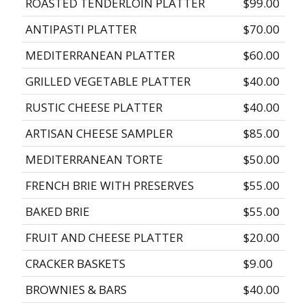
ROASTED TENDERLOIN PLATTER
$99.00
ANTIPASTI PLATTER
$70.00
MEDITERRANEAN PLATTER
$60.00
GRILLED VEGETABLE PLATTER
$40.00
RUSTIC CHEESE PLATTER
$40.00
ARTISAN CHEESE SAMPLER
$85.00
MEDITERRANEAN TORTE
$50.00
FRENCH BRIE WITH PRESERVES
$55.00
BAKED BRIE
$55.00
FRUIT AND CHEESE PLATTER
$20.00
CRACKER BASKETS
$9.00
BROWNIES & BARS
$40.00