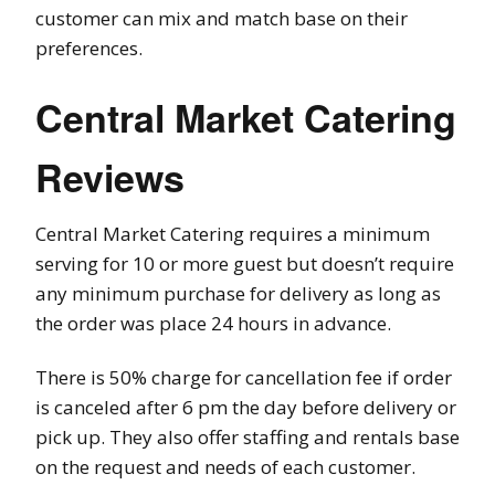
customer can mix and match base on their
preferences.
Central Market Catering
Reviews
Central Market Catering requires a minimum
serving for 10 or more guest but doesn’t require
any minimum purchase for delivery as long as
the order was place 24 hours in advance.
There is 50% charge for cancellation fee if order
is canceled after 6 pm the day before delivery or
pick up. They also offer staffing and rentals base
on the request and needs of each customer.