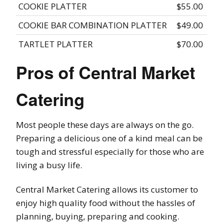
COOKIE PLATTER
$55.00
COOKIE BAR COMBINATION PLATTER
$49.00
TARTLET PLATTER
$70.00
Pros of Central Market
Catering
Most people these days are always on the go.
Preparing a delicious one of a kind meal can be
tough and stressful especially for those who are
living a busy life.
Central Market Catering allows its customer to
enjoy high quality food without the hassles of
planning, buying, preparing and cooking.