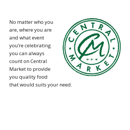
No matter who you
are, where you are
and what event
you’re celebrating
you can always
count on Central
Market to provide
you quality food
that would suits your need.