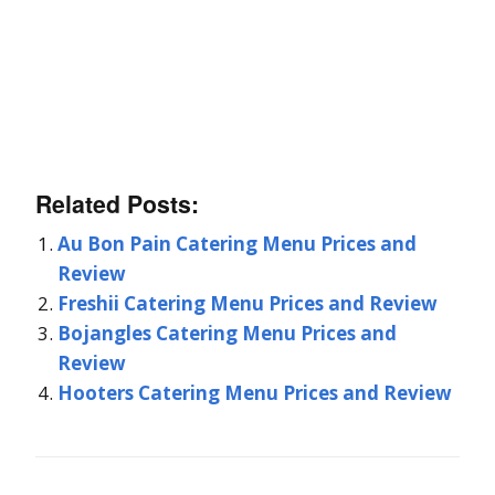
Related Posts:
Au Bon Pain Catering Menu Prices and
Review
Freshii Catering Menu Prices and Review
Bojangles Catering Menu Prices and
Review
Hooters Catering Menu Prices and Review