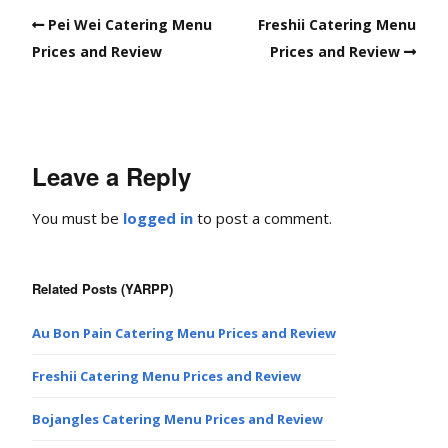
Pei Wei Catering Menu
Freshii Catering Menu
Prices and Review
Prices and Review
Leave a Reply
You must be
logged in
to post a comment.
Related Posts (YARPP)
Au Bon Pain Catering Menu Prices and Review
Freshii Catering Menu Prices and Review
Bojangles Catering Menu Prices and Review