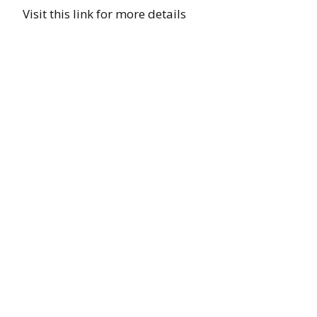
Visit this link for more details