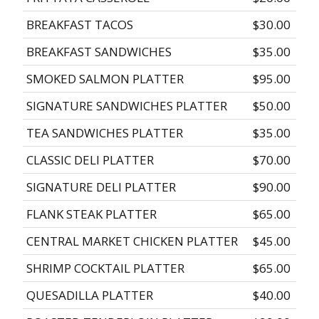
BREAKFAST TACOS
$30.00
BREAKFAST SANDWICHES
$35.00
SMOKED SALMON PLATTER
$95.00
SIGNATURE SANDWICHES PLATTER
$50.00
TEA SANDWICHES PLATTER
$35.00
CLASSIC DELI PLATTER
$70.00
SIGNATURE DELI PLATTER
$90.00
FLANK STEAK PLATTER
$65.00
CENTRAL MARKET CHICKEN PLATTER
$45.00
SHRIMP COCKTAIL PLATTER
$65.00
QUESADILLA PLATTER
$40.00