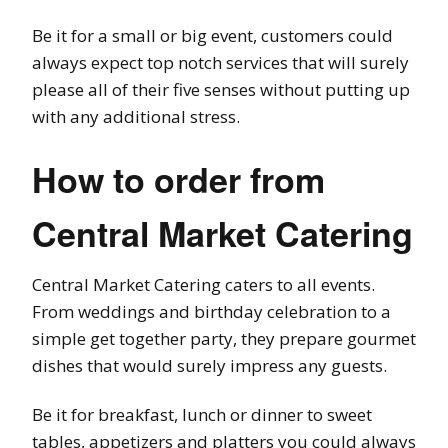
Be it for a small or big event, customers could
always expect top notch services that will surely
please all of their five senses without putting up
with any additional stress.
How to order from
Central Market Catering
Central Market Catering caters to all events.
From weddings and birthday celebration to a
simple get together party, they prepare gourmet
dishes that would surely impress any guests.
Be it for breakfast, lunch or dinner to sweet
tables, appetizers and platters you could always