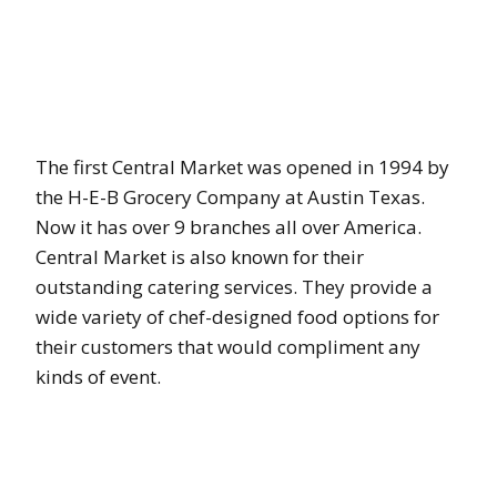
The first Central Market was opened in 1994 by
the H-E-B Grocery Company at Austin Texas.
Now it has over 9 branches all over America.
Central Market is also known for their
outstanding catering services. They provide a
wide variety of chef-designed food options for
their customers that would compliment any
kinds of event.