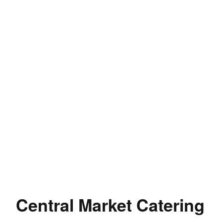
Central Market Catering