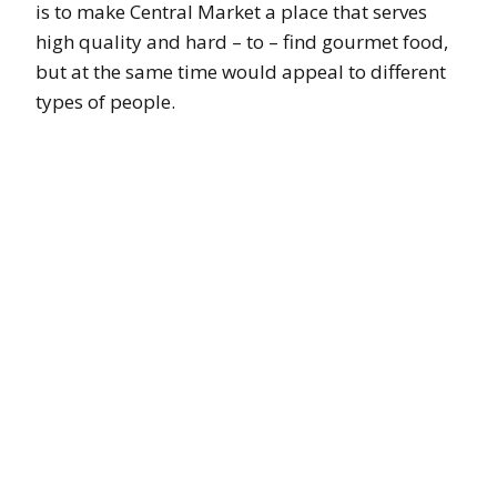
is to make Central Market a place that serves
high quality and hard – to – find gourmet food,
but at the same time would appeal to different
types of people.