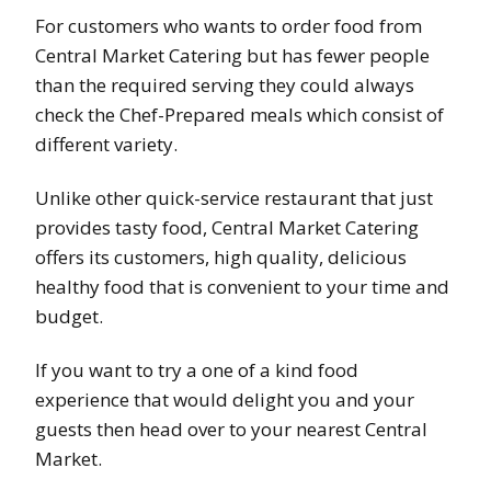
For customers who wants to order food from
Central Market Catering but has fewer people
than the required serving they could always
check the Chef-Prepared meals which consist of
different variety.
Unlike other quick-service restaurant that just
provides tasty food, Central Market Catering
offers its customers, high quality, delicious
healthy food that is convenient to your time and
budget.
If you want to try a one of a kind food
experience that would delight you and your
guests then head over to your nearest Central
Market.