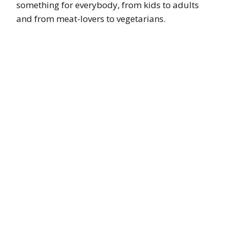
something for everybody, from kids to adults
and from meat-lovers to vegetarians.