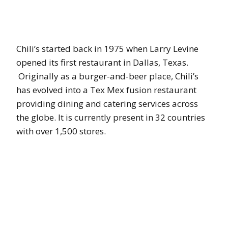
Chili’s started back in 1975 when Larry Levine
opened its first restaurant in Dallas, Texas.
Originally as a burger-and-beer place, Chili’s
has evolved into a Tex Mex fusion restaurant
providing dining and catering services across
the globe. It is currently present in 32 countries
with over 1,500 stores.