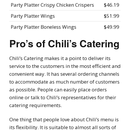
Party Platter Crispy Chicken Crispers
$46.19
Party Platter Wings
$51.99
Party Platter Boneless Wings
$49.99
Pro’s of Chili’s Catering
Chili’s Catering makes it a point to deliver its
service to the customers in the most efficient and
convenient way. It has several ordering channels
to accommodate as much number of customers
as possible. People can easily place orders
online or talk to Chili’s representatives for their
catering requirements.
One thing that people love about Chili’s menu is
its flexibility. It is suitable to almost all sorts of