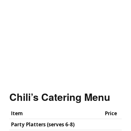
Chili’s Catering Menu
Item
Price
Party Platters (serves 6-8)