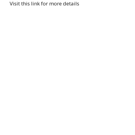
Visit this link for more details