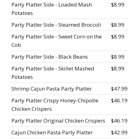
Party Platter Side - Loaded Mash
$8.99
Potatoes
Party Platter Side - Steamed Broccoli
$8.99
Party Platter Side - Sweet Corn on the
$8.99
Cob
Party Platter Side - Black Beans
$8.99
Party Platter Side - Skillet Mashed
$8.99
Potatoes
Shrimp Cajun Pasta Party Platter
$47.99
Party Platter Crispy Honey-Chipotle
$46.19
Chicken Crispers
Party Platter Original Chicken Crispers
$46.19
Cajun Chicken Pasta Party Platter
$42.99