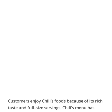
Customers enjoy Chili’s foods because of its rich
taste and full-size servings. Chili’s menu has