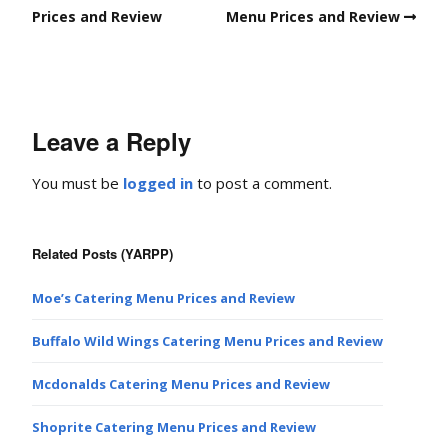
Prices and Review
Menu Prices and Review
Leave a Reply
You must be
logged in
to post a comment.
Related Posts (YARPP)
Moe’s Catering Menu Prices and Review
Buffalo Wild Wings Catering Menu Prices and Review
Mcdonalds Catering Menu Prices and Review
Shoprite Catering Menu Prices and Review