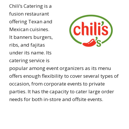
Chili’s Catering is a
fusion restaurant
offering Texan and
Mexican cuisines.
It banners burgers,
ribs, and fajitas
under its name. Its
catering service is
popular among event organizers as its menu
offers enough flexibility to cover several types of
occasion, from corporate events to private
parties. It has the capacity to cater large order
needs for both in-store and offsite events.