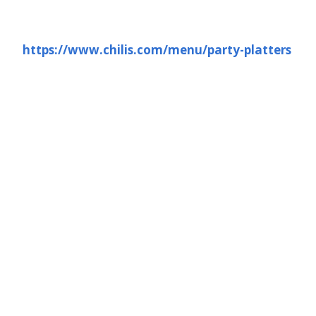
https://www.chilis.com/menu/party-platters