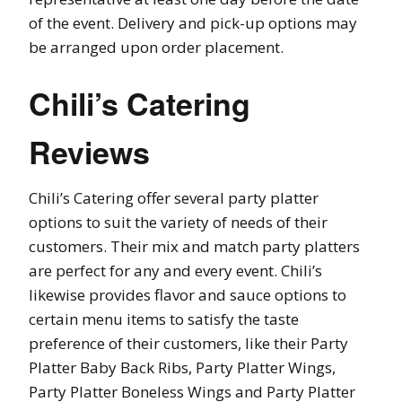
of the event. Delivery and pick-up options may
be arranged upon order placement.
Chili’s Catering
Reviews
Chili’s Catering offer several party platter
options to suit the variety of needs of their
customers. Their mix and match party platters
are perfect for any and every event. Chili’s
likewise provides flavor and sauce options to
certain menu items to satisfy the taste
preference of their customers, like their Party
Platter Baby Back Ribs, Party Platter Wings,
Party Platter Boneless Wings and Party Platter