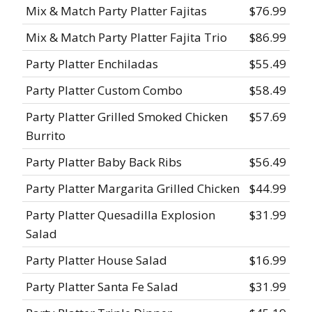
Mix & Match Party Platter Fajitas
$76.99
Mix & Match Party Platter Fajita Trio
$86.99
Party Platter Enchiladas
$55.49
Party Platter Custom Combo
$58.49
Party Platter Grilled Smoked Chicken
$57.69
Burrito
Party Platter Baby Back Ribs
$56.49
Party Platter Margarita Grilled Chicken
$44.99
Party Platter Quesadilla Explosion
$31.99
Salad
Party Platter House Salad
$16.99
Party Platter Santa Fe Salad
$31.99