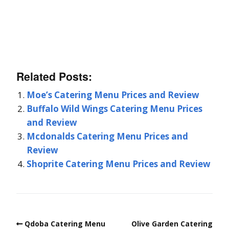
Related Posts:
Moe’s Catering Menu Prices and Review
Buffalo Wild Wings Catering Menu Prices
and Review
Mcdonalds Catering Menu Prices and
Review
Shoprite Catering Menu Prices and Review
Qdoba Catering Menu
Olive Garden Catering