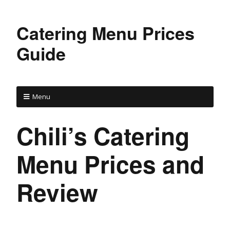
Catering Menu Prices
Guide
Menu
Chili’s Catering
Menu Prices and
Review