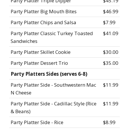
Party Platter Triple Dipper
$45.19
Party Platter Big Mouth Bites
$46.99
Party Platter Chips and Salsa
$7.99
Party Platter Classic Turkey Toasted
$41.09
Sandwiches
Party Platter Skillet Cookie
$30.00
Party Platter Dessert Trio
$35.00
Party Platters Sides (serves 6-8)
Party Platter Side - Southwestern Mac
$11.99
N Cheese
Party Platter Side - Cadillac Style (Rice
$11.99
& Beans)
Party Platter Side - Rice
$8.99