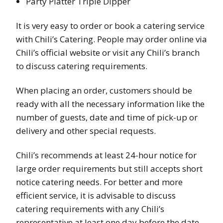
Party Platter Triple Dipper
It is very easy to order or book a catering service
with Chili’s Catering. People may order online via
Chili’s official website or visit any Chili’s branch
to discuss catering requirements.
When placing an order, customers should be
ready with all the necessary information like the
number of guests, date and time of pick-up or
delivery and other special requests.
Chili’s recommends at least 24-hour notice for
large order requirements but still accepts short
notice catering needs. For better and more
efficient service, it is advisable to discuss
catering requirements with any Chili’s
representative at least one day before the date