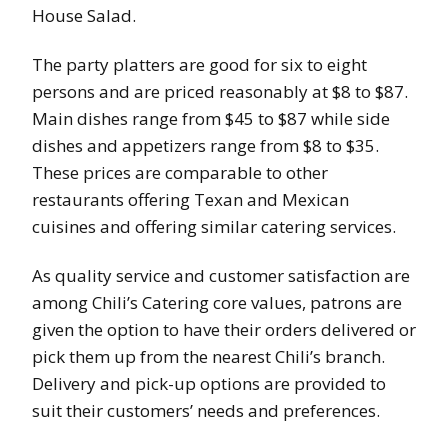
House Salad.
The party platters are good for six to eight
persons and are priced reasonably at $8 to $87.
Main dishes range from $45 to $87 while side
dishes and appetizers range from $8 to $35.
These prices are comparable to other
restaurants offering Texan and Mexican
cuisines and offering similar catering services.
As quality service and customer satisfaction are
among Chili’s Catering core values, patrons are
given the option to have their orders delivered or
pick them up from the nearest Chili’s branch.
Delivery and pick-up options are provided to
suit their customers’ needs and preferences.