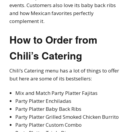
events. Customers also love its baby back ribs
and how Mexican favorites perfectly
complement it.
How to Order from
Chili’s Catering
Chili’s Catering menu has a lot of things to offer
but here are some of its bestsellers:
Mix and Match Party Platter Fajitas
Party Platter Enchiladas
Party Platter Baby Back Ribs
Party Platter Grilled Smoked Chicken Burrito
Party Platter Custom Combo