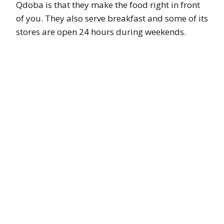
Qdoba is that they make the food right in front
of you. They also serve breakfast and some of its
stores are open 24 hours during weekends.