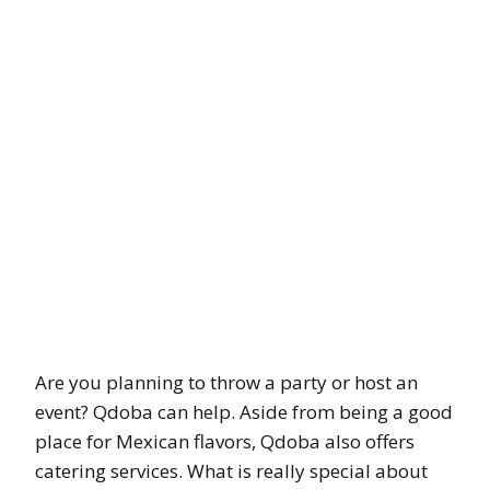
Are you planning to throw a party or host an
event? Qdoba can help. Aside from being a good
place for Mexican flavors, Qdoba also offers
catering services. What is really special about