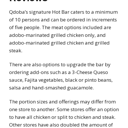
Qdoba’s signature Hot Bar caters to a minimum
of 10 persons and can be ordered in increments
of five people. The meat options included are
adobo-marinated grilled chicken only, and
adobo-marinated grilled chicken and grilled
steak.
There are also options to upgrade the bar by
ordering add-ons such as a 3-Cheese Queso
sauce, Fajita vegetables, black or pinto beans,
salsa and hand-smashed guacamole.
The portion sizes and offerings may differ from
one store to another. Some stores offer an option
to have all chicken or split to chicken and steak.
Other stores have also doubled the amount of