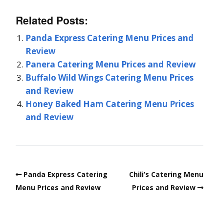
Related Posts:
Panda Express Catering Menu Prices and
Review
Panera Catering Menu Prices and Review
Buffalo Wild Wings Catering Menu Prices
and Review
Honey Baked Ham Catering Menu Prices
and Review
Panda Express Catering
Chili’s Catering Menu
Menu Prices and Review
Prices and Review