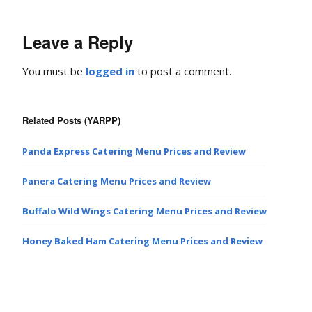
Leave a Reply
You must be
logged in
to post a comment.
Related Posts (YARPP)
Panda Express Catering Menu Prices and Review
Panera Catering Menu Prices and Review
Buffalo Wild Wings Catering Menu Prices and Review
Honey Baked Ham Catering Menu Prices and Review