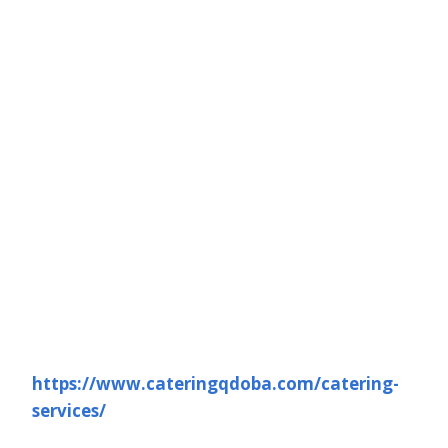
https://www.cateringqdoba.com/catering-
services/