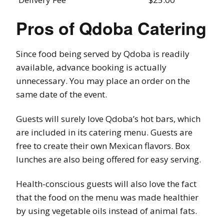
Pros of Qdoba Catering
Since food being served by Qdoba is readily
available, advance booking is actually
unnecessary. You may place an order on the
same date of the event.
Guests will surely love Qdoba’s hot bars, which
are included in its catering menu. Guests are
free to create their own Mexican flavors. Box
lunches are also being offered for easy serving.
Health-conscious guests will also love the fact
that the food on the menu was made healthier
by using vegetable oils instead of animal fats.