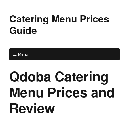
Catering Menu Prices
Guide
Menu
Qdoba Catering
Menu Prices and
Review