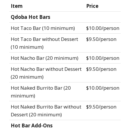
Item
Price
Qdoba Hot Bars
Hot Taco Bar (10 minimum)
$10.00/person
Hot Taco Bar without Dessert
$9.50/person
(10 minimum)
Hot Nacho Bar (20 minimum)
$10.00/person
Hot Nacho Bar without Dessert
$9.50/person
(20 minimum)
Hot Naked Burrito Bar (20
$10.00/person
minimum)
Hot Naked Burrito Bar without
$9.50/person
Dessert (20 minimum)
Hot Bar Add-Ons