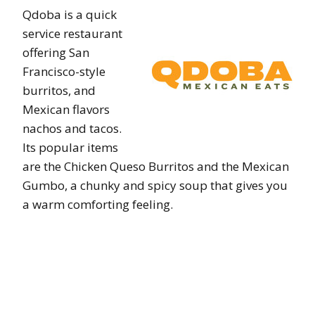
Qdoba is a quick
service restaurant
offering San
Francisco-style
burritos, and
Mexican flavors
nachos and tacos.
Its popular items
are the Chicken Queso Burritos and the Mexican
Gumbo, a chunky and spicy soup that gives you
a warm comforting feeling.