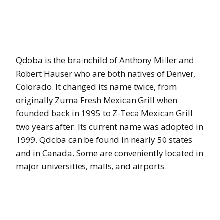
Qdoba is the brainchild of Anthony Miller and
Robert Hauser who are both natives of Denver,
Colorado. It changed its name twice, from
originally Zuma Fresh Mexican Grill when
founded back in 1995 to Z-Teca Mexican Grill
two years after. Its current name was adopted in
1999. Qdoba can be found in nearly 50 states
and in Canada. Some are conveniently located in
major universities, malls, and airports.