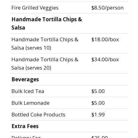
Fire Grilled Veggies
$8.50/person
Handmade Tortilla Chips &
Salsa
Handmade Tortilla Chips &
$18.00/box
Salsa (serves 10)
Handmade Tortilla Chips &
$34.00/box
Salsa (serves 20)
Beverages
Bulk Iced Tea
$5.00
Bulk Lemonade
$5.00
Bottled Coke Products
$1.99
Extra Fees
Delivery Fee
$25.00