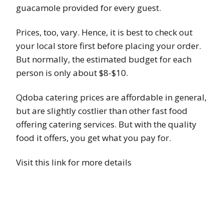
guacamole provided for every guest.
Prices, too, vary. Hence, it is best to check out
your local store first before placing your order.
But normally, the estimated budget for each
person is only about $8-$10.
Qdoba catering prices are affordable in general,
but are slightly costlier than other fast food
offering catering services. But with the quality
food it offers, you get what you pay for.
Visit this link for more details