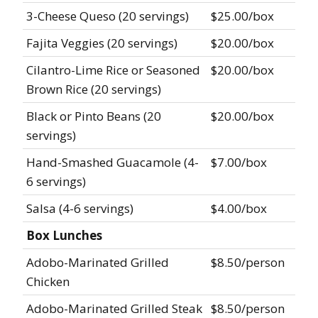
3-Cheese Queso (20 servings)
$25.00/box
Fajita Veggies (20 servings)
$20.00/box
Cilantro-Lime Rice or Seasoned
$20.00/box
Brown Rice (20 servings)
Black or Pinto Beans (20
$20.00/box
servings)
Hand-Smashed Guacamole (4-
$7.00/box
6 servings)
Salsa (4-6 servings)
$4.00/box
Box Lunches
Adobo-Marinated Grilled
$8.50/person
Chicken
Adobo-Marinated Grilled Steak
$8.50/person