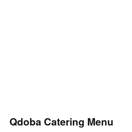
Qdoba Catering Menu