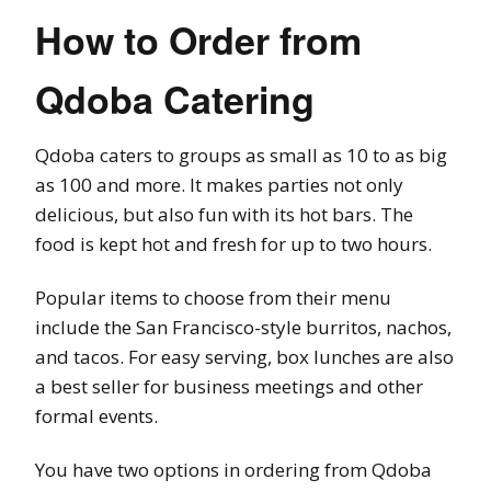
How to Order from
Qdoba Catering
Qdoba caters to groups as small as 10 to as big
as 100 and more. It makes parties not only
delicious, but also fun with its hot bars. The
food is kept hot and fresh for up to two hours.
Popular items to choose from their menu
include the San Francisco-style burritos, nachos,
and tacos. For easy serving, box lunches are also
a best seller for business meetings and other
formal events.
You have two options in ordering from Qdoba