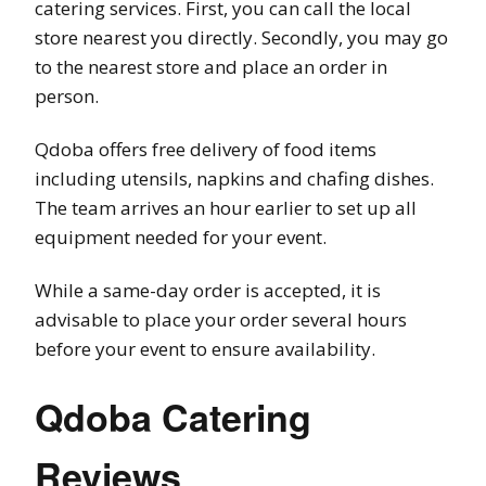
catering services. First, you can call the local
store nearest you directly. Secondly, you may go
to the nearest store and place an order in
person.
Qdoba offers free delivery of food items
including utensils, napkins and chafing dishes.
The team arrives an hour earlier to set up all
equipment needed for your event.
While a same-day order is accepted, it is
advisable to place your order several hours
before your event to ensure availability.
Qdoba Catering
Reviews