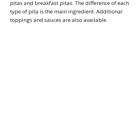
pitas and breakfast pitas. The difference of each
type of pita is the main ingredient. Additional
toppings and sauces are also available.