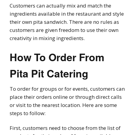
Customers can actually mix and match the
ingredients available in the restaurant and style
their own pita sandwich. There are no rules as
customers are given freedom to use their own
creativity in mixing ingredients.
How To Order From
Pita Pit Catering
To order for groups or for events, customers can
place their orders online or through direct calls
or visit to the nearest location. Here are some
steps to follow:
First, customers need to choose from the list of