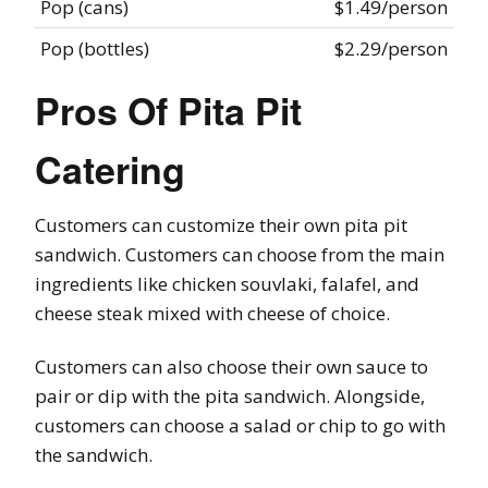
Pop (cans)
$1.49/person
Pop (bottles)
$2.29/person
Pros Of Pita Pit
Catering
Customers can customize their own pita pit
sandwich. Customers can choose from the main
ingredients like chicken souvlaki, falafel, and
cheese steak mixed with cheese of choice.
Customers can also choose their own sauce to
pair or dip with the pita sandwich. Alongside,
customers can choose a salad or chip to go with
the sandwich.