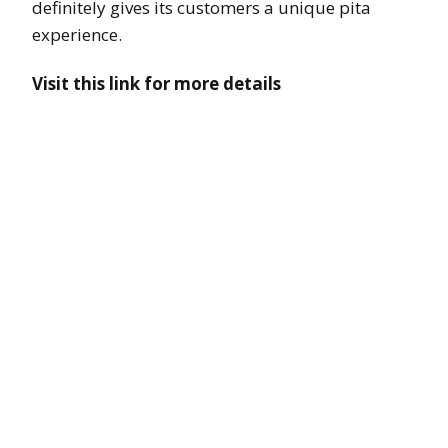
definitely gives its customers a unique pita
experience.
Visit this link for more details