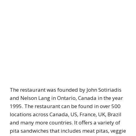
The restaurant was founded by John Sotiriadis
and Nelson Lang in Ontario, Canada in the year
1995. The restaurant can be found in over 500
locations across Canada, US, France, UK, Brazil
and many more countries. It offers a variety of
pita sandwiches that includes meat pitas, veggie