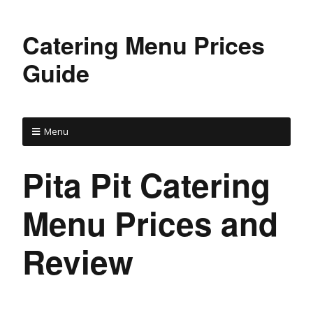
Catering Menu Prices
Guide
Menu
Pita Pit Catering
Menu Prices and
Review