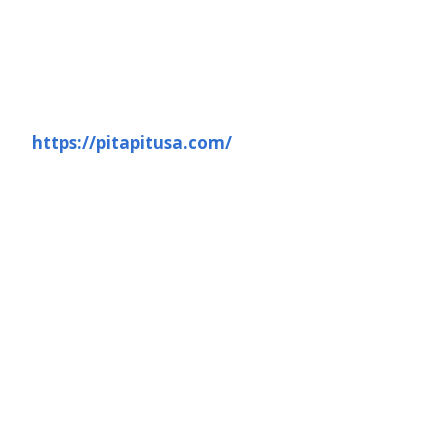
https://pitapitusa.com/