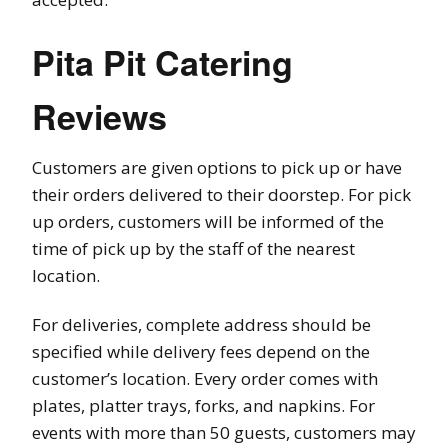
Pita Pit Catering
Reviews
Customers are given options to pick up or have
their orders delivered to their doorstep. For pick
up orders, customers will be informed of the
time of pick up by the staff of the nearest
location.
For deliveries, complete address should be
specified while delivery fees depend on the
customer’s location. Every order comes with
plates, platter trays, forks, and napkins. For
events with more than 50 guests, customers may