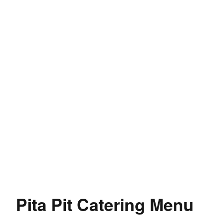
Pita Pit Catering Menu