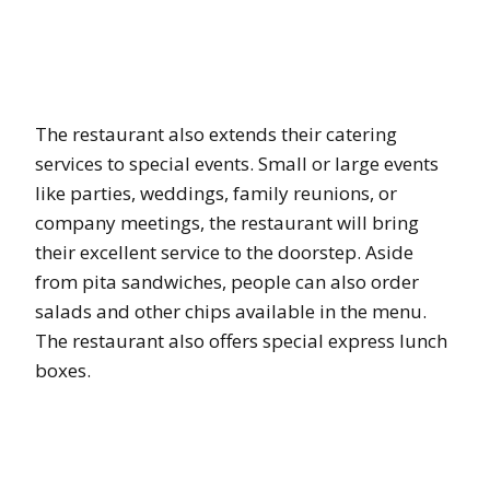
The restaurant also extends their catering
services to special events. Small or large events
like parties, weddings, family reunions, or
company meetings, the restaurant will bring
their excellent service to the doorstep. Aside
from pita sandwiches, people can also order
salads and other chips available in the menu.
The restaurant also offers special express lunch
boxes.