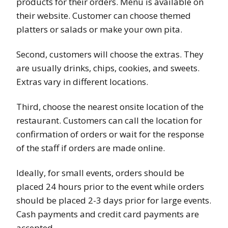
products for their orders. Menu is available on
their website. Customer can choose themed
platters or salads or make your own pita.
Second, customers will choose the extras. They
are usually drinks, chips, cookies, and sweets.
Extras vary in different locations.
Third, choose the nearest onsite location of the
restaurant. Customers can call the location for
confirmation of orders or wait for the response
of the staff if orders are made online.
Ideally, for small events, orders should be
placed 24 hours prior to the event while orders
should be placed 2-3 days prior for large events.
Cash payments and credit card payments are
accepted.