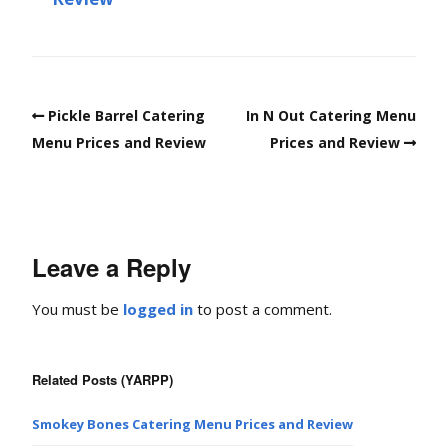
Pickle Barrel Catering
In N Out Catering Menu
Menu Prices and Review
Prices and Review
Leave a Reply
You must be
logged in
to post a comment.
Related Posts (YARPP)
Smokey Bones Catering Menu Prices and Review