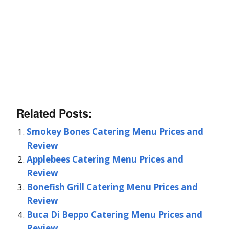
Related Posts:
Smokey Bones Catering Menu Prices and
Review
Applebees Catering Menu Prices and
Review
Bonefish Grill Catering Menu Prices and
Review
Buca Di Beppo Catering Menu Prices and
Review