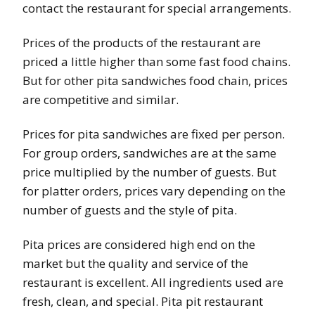
contact the restaurant for special arrangements.
Prices of the products of the restaurant are
priced a little higher than some fast food chains.
But for other pita sandwiches food chain, prices
are competitive and similar.
Prices for pita sandwiches are fixed per person.
For group orders, sandwiches are at the same
price multiplied by the number of guests. But
for platter orders, prices vary depending on the
number of guests and the style of pita.
Pita prices are considered high end on the
market but the quality and service of the
restaurant is excellent. All ingredients used are
fresh, clean, and special. Pita pit restaurant