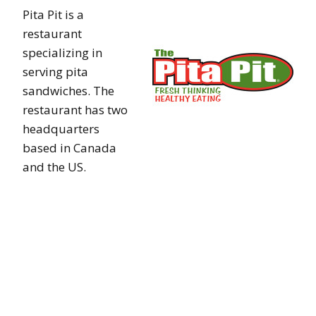
Pita Pit is a
restaurant
specializing in
serving pita
sandwiches. The
restaurant has two
headquarters
based in Canada
and the US.