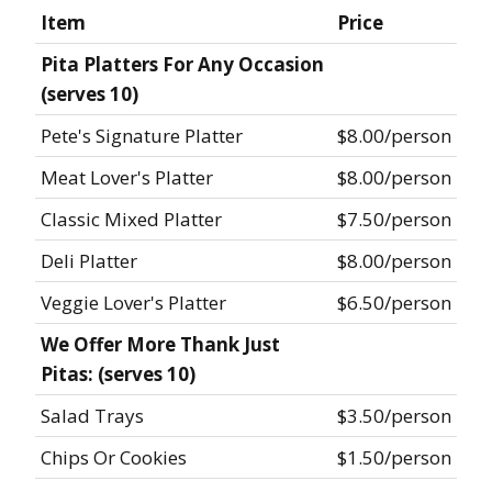
Item
Price
Pita Platters For Any Occasion
(serves 10)
Pete's Signature Platter
$8.00/person
Meat Lover's Platter
$8.00/person
Classic Mixed Platter
$7.50/person
Deli Platter
$8.00/person
Veggie Lover's Platter
$6.50/person
We Offer More Thank Just
Pitas: (serves 10)
Salad Trays
$3.50/person
Chips Or Cookies
$1.50/person